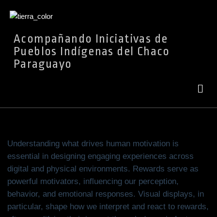
Ir
Acompañando Iniciativas de
al
Pueblos Indígenas del Chaco
contenido
Paraguayo
Understanding what drives human motivation is
essential in designing engaging experiences across
digital and physical environments. Rewards serve as
powerful motivators, influencing our perception,
behavior, and emotional responses. Visual displays, in
particular, shape how we interpret and react to rewards,