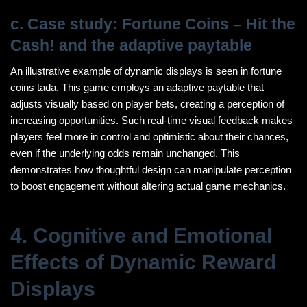
c. Case study: Fortune Coins – Hit the
Cash! and the adaptive paytable
An illustrative example of dynamic displays is seen in fortune
coins tada. This game employs an adaptive paytable that
adjusts visually based on player bets, creating a perception of
increasing opportunities. Such real-time visual feedback makes
players feel more in control and optimistic about their chances,
even if the underlying odds remain unchanged. This
demonstrates how thoughtful design can manipulate perception
to boost engagement without altering actual game mechanics.
4. Cognitive and Emotional
Effects of Dynamic Reward
Displays