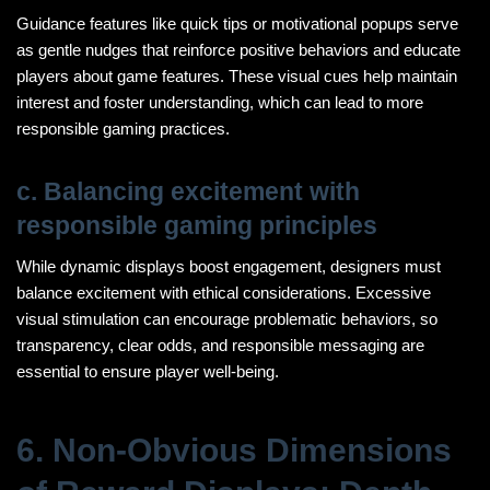
Guidance features like quick tips or motivational popups serve
as gentle nudges that reinforce positive behaviors and educate
players about game features. These visual cues help maintain
interest and foster understanding, which can lead to more
responsible gaming practices.
c. Balancing excitement with
responsible gaming principles
While dynamic displays boost engagement, designers must
balance excitement with ethical considerations. Excessive
visual stimulation can encourage problematic behaviors, so
transparency, clear odds, and responsible messaging are
essential to ensure player well-being.
6. Non-Obvious Dimensions