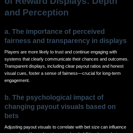
of Reward Displays: Depth
and Perception
a. The importance of perceived
fairness and transparency in displays
Players are more likely to trust and continue engaging with
systems that clearly communicate their chances and outcomes.
Transparent displays, including clear payout ratios and honest
visual cues, foster a sense of fairness—crucial for long-term
engagement.
b. The psychological impact of
changing payout visuals based on
bets
Adjusting payout visuals to correlate with bet size can influence