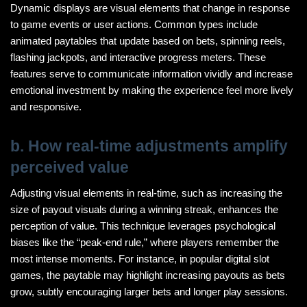
Dynamic displays are visual elements that change in response
to game events or user actions. Common types include
animated paytables that update based on bets, spinning reels,
flashing jackpots, and interactive progress meters. These
features serve to communicate information vividly and increase
emotional investment by making the experience feel more lively
and responsive.
b. How real-time adjustments amplify
perceived value
Adjusting visual elements in real-time, such as increasing the
size of payout visuals during a winning streak, enhances the
perception of value. This technique leverages psychological
biases like the “peak-end rule,” where players remember the
most intense moments. For instance, in popular digital slot
games, the paytable may highlight increasing payouts as bets
grow, subtly encouraging larger bets and longer play sessions.