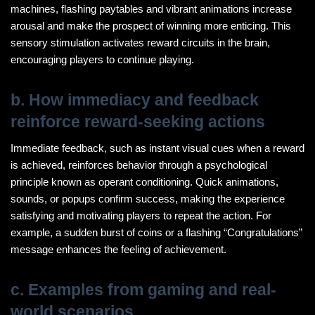
machines, flashing paytables and vibrant animations increase
arousal and make the prospect of winning more enticing. This
sensory stimulation activates reward circuits in the brain,
encouraging players to continue playing.
b. How immediacy and feedback
reinforce reward-seeking actions
Immediate feedback, such as instant visual cues when a reward
is achieved, reinforces behavior through a psychological
principle known as operant conditioning. Quick animations,
sounds, or popups confirm success, making the experience
satisfying and motivating players to repeat the action. For
example, a sudden burst of coins or a flashing “Congratulations”
message enhances the feeling of achievement.
c. Examples from gaming and real-
world scenarios