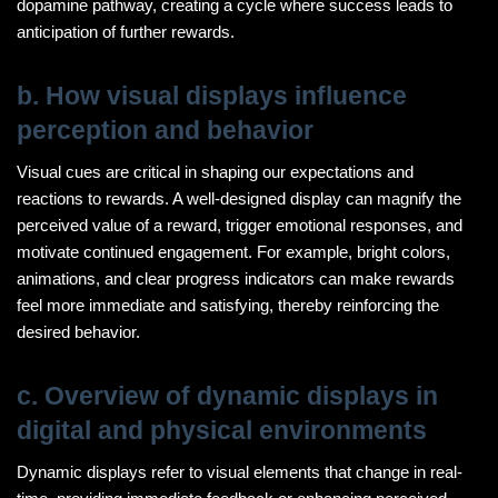
dopamine pathway, creating a cycle where success leads to
anticipation of further rewards.
b. How visual displays influence
perception and behavior
Visual cues are critical in shaping our expectations and
reactions to rewards. A well-designed display can magnify the
perceived value of a reward, trigger emotional responses, and
motivate continued engagement. For example, bright colors,
animations, and clear progress indicators can make rewards
feel more immediate and satisfying, thereby reinforcing the
desired behavior.
c. Overview of dynamic displays in
digital and physical environments
Dynamic displays refer to visual elements that change in real-