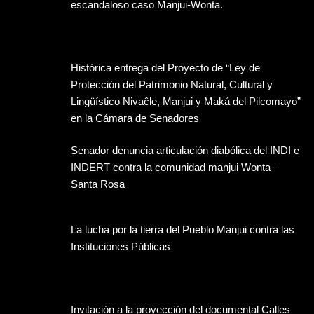
escandaloso caso Manjui-Wonta.
Histórica entrega del Proyecto de “Ley de
Protección del Patrimonio Natural, Cultural y
Lingüístico Nivaĉle, Manjui y Maká del Pilcomayo”
en la Cámara de Senadores
Senador denuncia articulación diabólica del INDI e
INDERT contra la comunidad manjui Wonta –
Santa Rosa
La lucha por la tierra del Pueblo Manjui contra las
Instituciones Públicas
Invitación a la proyección del documental Calles