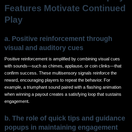
Features Motivate Continued
Play
a. Positive reinforcement through
visual and auditory cues
Positive reinforcement is amplified by combining visual cues
with sounds—such as chimes, applause, or coin clinks—that
confirm success. These multisensory signals reinforce the
reward, encouraging players to repeat the behavior. For
example, a triumphant sound paired with a flashing animation
when winning a payout creates a satisfying loop that sustains
engagement.
b. The role of quick tips and guidance
popups in maintaining engagement