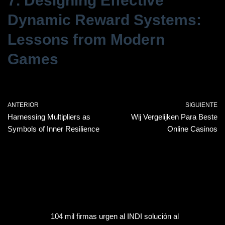
7. Designing Effective
Dynamic Reward Systems:
Lessons from Modern
Games
ANTERIOR
SIGUIENTE
Harnessing Multipliers as
Wij Vergelijken Para Beste
Symbols of Inner Resilience
Online Casinos
104 mil firmas urgen al INDI solución al