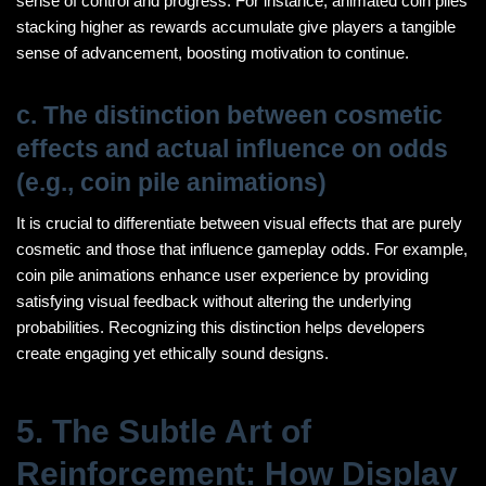
sense of control and progress. For instance, animated coin piles
stacking higher as rewards accumulate give players a tangible
sense of advancement, boosting motivation to continue.
c. The distinction between cosmetic
effects and actual influence on odds
(e.g., coin pile animations)
It is crucial to differentiate between visual effects that are purely
cosmetic and those that influence gameplay odds. For example,
coin pile animations enhance user experience by providing
satisfying visual feedback without altering the underlying
probabilities. Recognizing this distinction helps developers
create engaging yet ethically sound designs.
5. The Subtle Art of
Reinforcement: How Display