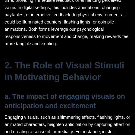
time, providing immediate feedback or enhancing perceived
value. In digital settings, this includes animations, changing
paytables, or interactive feedback. In physical environments, it
could be illuminated counters, flashing lights, or coin pile
animations. Both forms leverage our psychological
responsiveness to movement and change, making rewards feel
more tangible and exciting.
2. The Role of Visual Stimuli
in Motivating Behavior
a. The impact of engaging visuals on
anticipation and excitement
Engaging visuals, such as shimmering effects, flashing lights, or
animated characters, heighten anticipation by capturing attention
and creating a sense of immediacy. For instance, in slot