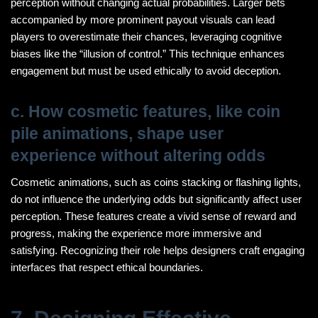
perception without changing actual probabilities. Larger bets
accompanied by more prominent payout visuals can lead
players to overestimate their chances, leveraging cognitive
biases like the “illusion of control.” This technique enhances
engagement but must be used ethically to avoid deception.
c. How cosmetic features, like coin
pile animations, shape user
experience without altering odds
Cosmetic animations, such as coins stacking or flashing lights,
do not influence the underlying odds but significantly affect user
perception. These features create a vivid sense of reward and
progress, making the experience more immersive and
satisfying. Recognizing their role helps designers craft engaging
interfaces that respect ethical boundaries.