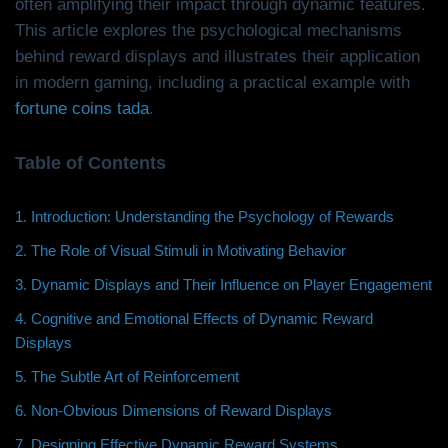
often amplifying their impact through dynamic features.
This article explores the psychological mechanisms
behind reward displays and illustrates their application
in modern gaming, including a practical example with
fortune coins tada
.
Table of Contents
1. Introduction: Understanding the Psychology of Rewards
2. The Role of Visual Stimuli in Motivating Behavior
3. Dynamic Displays and Their Influence on Player Engagement
4. Cognitive and Emotional Effects of Dynamic Reward
Displays
5. The Subtle Art of Reinforcement
6. Non-Obvious Dimensions of Reward Displays
7. Designing Effective Dynamic Reward Systems