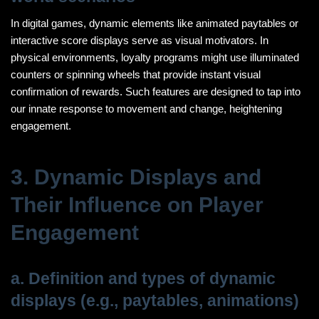
In digital games, dynamic elements like animated paytables or
interactive score displays serve as visual motivators. In
physical environments, loyalty programs might use illuminated
counters or spinning wheels that provide instant visual
confirmation of rewards. Such features are designed to tap into
our innate response to movement and change, heightening
engagement.
3. Dynamic Displays and
Their Influence on Player
Engagement
a. Definition and types of dynamic
displays (e.g., paytables, animations)