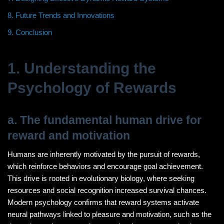
8. Future Trends and Innovations
9. Conclusion
1. Understanding the
Psychology of Rewards
a. The fundamental human drive for
reward and motivation
Humans are inherently motivated by the pursuit of rewards,
which reinforce behaviors and encourage goal achievement.
This drive is rooted in evolutionary biology, where seeking
resources and social recognition increased survival chances.
Modern psychology confirms that reward systems activate
neural pathways linked to pleasure and motivation, such as the