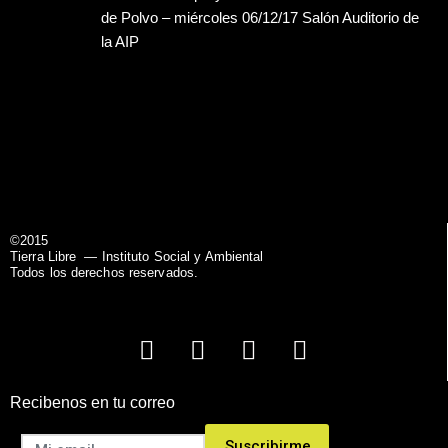
de Polvo – miércoles 06/12/17 Salón Auditorio de
la AIP
©2015
Tierra Libre
— Instituto Social y Ambiental
Todos los derechos reservados.
Recibenos en tu correo