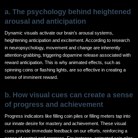
a. The psychology behind heightened
arousal and anticipation
Dynamic visuals activate our brain’s arousal systems,
heightening anticipation and excitement. According to research
in neuropsychology, movement and change are inherently
attention-grabbing, triggering dopamine release associated with
reward anticipation. This is why animated effects, such as
spinning coins or flashing lights, are so effective in creating a
sense of imminent reward.
b. How visual cues can create a sense
of progress and achievement
Progress indicators like filling coin piles or filling meters tap into
our innate desire for mastery and achievement. These visual
cues provide immediate feedback on our efforts, reinforcing a