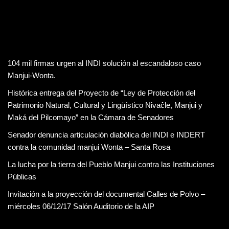
104 mil firmas urgen al INDI solución al escandaloso caso
Manjui-Wonta.
Histórica entrega del Proyecto de “Ley de Protección del
Patrimonio Natural, Cultural y Lingüístico Nivaĉle, Manjui y
Maká del Pilcomayo” en la Cámara de Senadores
Senador denuncia articulación diabólica del INDI e INDERT
contra la comunidad manjui Wonta – Santa Rosa
La lucha por la tierra del Pueblo Manjui contra las Instituciones
Públicas
Invitación a la proyección del documental Calles de Polvo –
miércoles 06/12/17 Salón Auditorio de la AIP