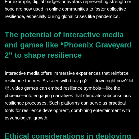
For example, digital badges or avatars representing strength or
hope are now used in online communities to foster collective
resilience, especially during global crises like pandemics.
The potential of interactive media
and games like “Phoenix Graveyard
2” to shape resilience
Interactive media offers immersive experiences that reinforce
resilience themes. As seen with bruv pg2 — down right now? lol
😅, video games can embed resilience symbols—like the
phoenix—into engaging narratives that stimulate subconscious
resilience processes. Such platforms can serve as practical
tools for resilience development, combining entertainment with
psychological growth.
Ethical considerations in deploying