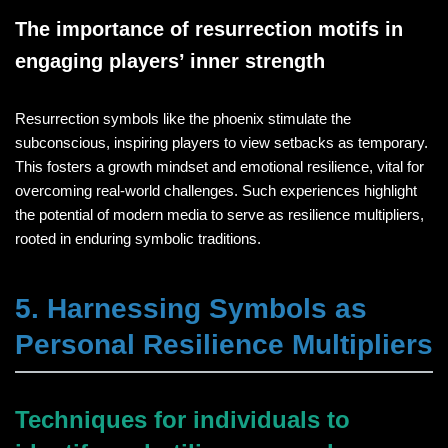
The importance of resurrection motifs in
engaging players’ inner strength
Resurrection symbols like the phoenix stimulate the
subconscious, inspiring players to view setbacks as temporary.
This fosters a growth mindset and emotional resilience, vital for
overcoming real-world challenges. Such experiences highlight
the potential of modern media to serve as resilience multipliers,
rooted in enduring symbolic traditions.
5. Harnessing Symbols as
Personal Resilience Multipliers
Techniques for individuals to