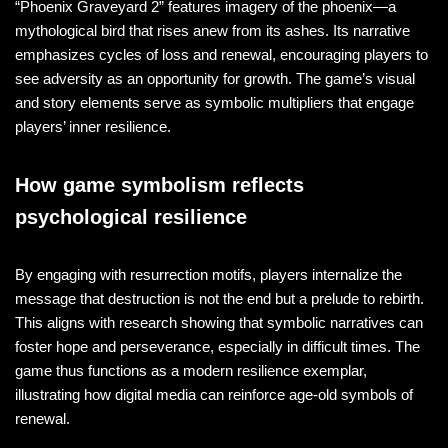
“Phoenix Graveyard 2” features imagery of the phoenix—a
mythological bird that rises anew from its ashes. Its narrative
emphasizes cycles of loss and renewal, encouraging players to
see adversity as an opportunity for growth. The game’s visual
and story elements serve as symbolic multipliers that engage
players’ inner resilience.
How game symbolism reflects
psychological resilience
By engaging with resurrection motifs, players internalize the
message that destruction is not the end but a prelude to rebirth.
This aligns with research showing that symbolic narratives can
foster hope and perseverance, especially in difficult times. The
game thus functions as a modern resilience exemplar,
illustrating how digital media can reinforce age-old symbols of
renewal.