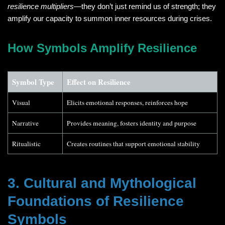
resilience multipliers
—they don’t just remind us of strength; they
amplify our capacity to summon inner resources during crises.
How Symbols Amplify Resilience
Symbol Type
Effect on Resilience
Visual
Elicits emotional responses, reinforces hope
Narrative
Provides meaning, fosters identity and purpose
Ritualistic
Creates routines that support emotional stability
3. Cultural and Mythological
Foundations of Resilience
Symbols