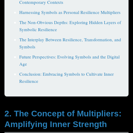
Contemporary Contexts
Harnessing Symbols as Personal Resilience Multipliers
The Non-Obvious Depths: Exploring Hidden Layers of
Symbolic Resilience
The Interplay Between Resilience, Transformation, and
Symbols
Future Perspectives: Evolving Symbols and the Digital
Age
Conclusion: Embracing Symbols to Cultivate Inner
Resilience
2. The Concept of Multipliers:
Amplifying Inner Strength