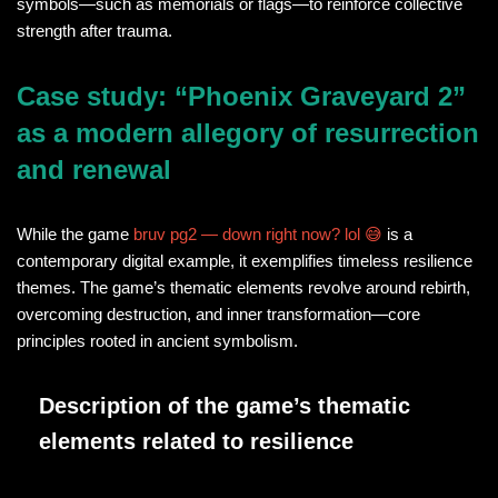
symbols—such as memorials or flags—to reinforce collective
strength after trauma.
Case study: “Phoenix Graveyard 2”
as a modern allegory of resurrection
and renewal
While the game
bruv pg2 — down right now? lol 😅
is a
contemporary digital example, it exemplifies timeless resilience
themes. The game’s thematic elements revolve around rebirth,
overcoming destruction, and inner transformation—core
principles rooted in ancient symbolism.
Description of the game’s thematic
elements related to resilience