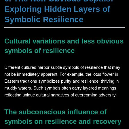
Exploring Hidden Layers of
Symbolic Resilience
Cultural variations and less obvious
symbols of resilience
Different cultures harbor subtle symbols of resilience that may
not be immediately apparent. For example, the lotus flower in
Eastern traditions symbolizes purity and resilience, thriving in
muddy waters. Such symbols often carry layered meanings,
reflecting unique cultural narratives of overcoming adversity.
The subconscious influence of
symbols on resilience and recovery