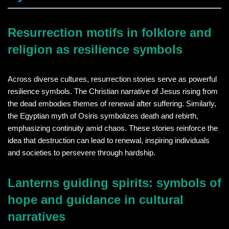
Resurrection motifs in folklore and
religion as resilience symbols
Across diverse cultures, resurrection stories serve as powerful
resilience symbols. The Christian narrative of Jesus rising from
the dead embodies themes of renewal after suffering. Similarly,
the Egyptian myth of Osiris symbolizes death and rebirth,
emphasizing continuity amid chaos. These stories reinforce the
idea that destruction can lead to renewal, inspiring individuals
and societies to persevere through hardship.
Lanterns guiding spirits: symbols of
hope and guidance in cultural
narratives