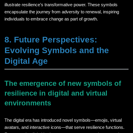
illustrate resilience’s transformative power. These symbols
encapsulate the journey from adversity to renewal, inspiring
individuals to embrace change as part of growth.
8. Future Perspectives:
Evolving Symbols and the
Digital Age
The emergence of new symbols of
resilience in digital and virtual
environments
The digital era has introduced novel symbols—emojis, virtual
avatars, and interactive icons—that serve resilience functions.