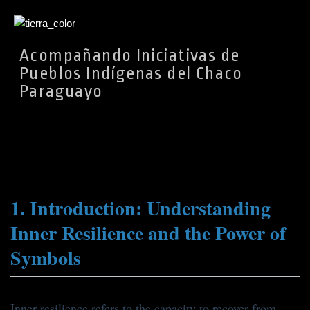
Ir
Acompañando Iniciativas de
al
Pueblos Indígenas del Chaco
contenido
Paraguayo
1. Introduction: Understanding
Inner Resilience and the Power of
Symbols
Inner resilience refers to the capacity to recover from