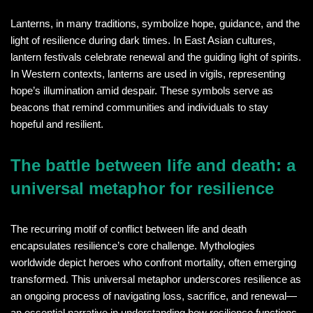
Lanterns, in many traditions, symbolize hope, guidance, and the
light of resilience during dark times. In East Asian cultures,
lantern festivals celebrate renewal and the guiding light of spirits.
In Western contexts, lanterns are used in vigils, representing
hope’s illumination amid despair. These symbols serve as
beacons that remind communities and individuals to stay
hopeful and resilient.
The battle between life and death: a
universal metaphor for resilience
The recurring motif of conflict between life and death
encapsulates resilience’s core challenge. Mythologies
worldwide depict heroes who confront mortality, often emerging
transformed. This universal metaphor underscores resilience as
an ongoing process of navigating loss, sacrifice, and renewal—
an essential narrative in understanding how resilience functions