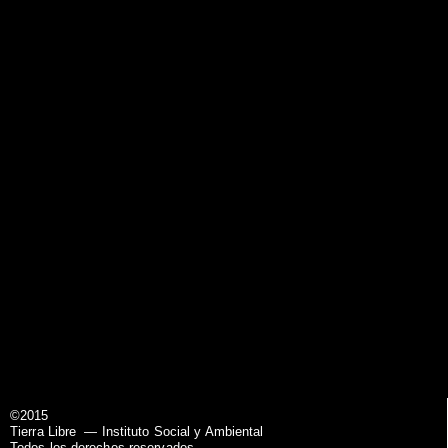
©2015
Tierra Libre
— Instituto Social y Ambiental
Todos los derechos reservados.