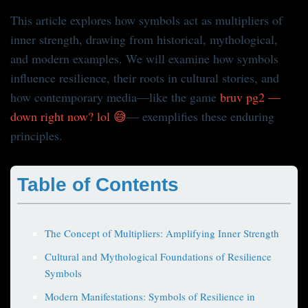
This article explores how symbols act as multipliers of
inner strength, drawing from historical, mythological,
and modern examples. We will examine how symbols
influence resilience, their roots in cultural stories, and
how contemporary media—like the game
bruv pg2 —
down right now? lol 😅
— exemplifies these enduring
principles.
Table of Contents
The Concept of Multipliers: Amplifying Inner Strength
Cultural and Mythological Foundations of Resilience
Symbols
Modern Manifestations: Symbols of Resilience in