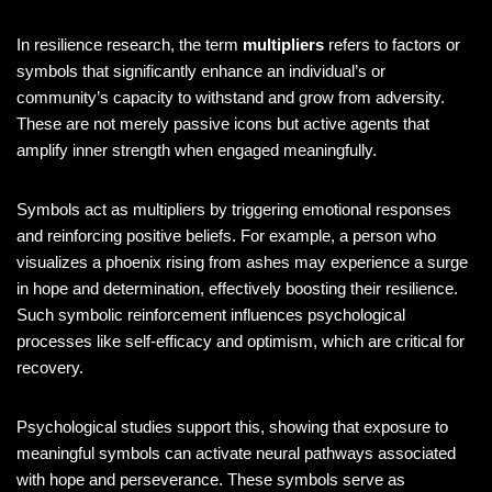
In resilience research, the term
multipliers
refers to factors or
symbols that significantly enhance an individual’s or
community’s capacity to withstand and grow from adversity.
These are not merely passive icons but active agents that
amplify inner strength when engaged meaningfully.
Symbols act as multipliers by triggering emotional responses
and reinforcing positive beliefs. For example, a person who
visualizes a phoenix rising from ashes may experience a surge
in hope and determination, effectively boosting their resilience.
Such symbolic reinforcement influences psychological
processes like self-efficacy and optimism, which are critical for
recovery.
Psychological studies support this, showing that exposure to
meaningful symbols can activate neural pathways associated
with hope and perseverance. These symbols serve as