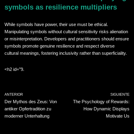
symbols as resilience multipliers
While symbols have power, their use must be ethical.
Manipulating symbols without cultural sensitivity risks alienation
or misinterpretation. Developers and practitioners should ensure
symbols promote genuine resilience and respect diverse
cultural meanings, fostering inclusivity rather than superficiality.
<h2 id=”9.
ANTERIOR
SIGUIENTE
Der Mythos des Zeus: Von
The Psychology of Rewards:
antiker Opfertradition zu
How Dynamic Displays
moderner Unterhaltung
Motivate Us