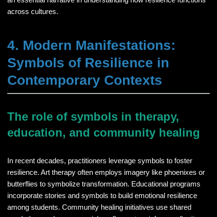
across cultures.
4. Modern Manifestations:
Symbols of Resilience in
Contemporary Contexts
The role of symbols in therapy,
education, and community healing
In recent decades, practitioners leverage symbols to foster
resilience. Art therapy often employs imagery like phoenixes or
butterflies to symbolize transformation. Educational programs
incorporate stories and symbols to build emotional resilience
among students. Community healing initiatives use shared