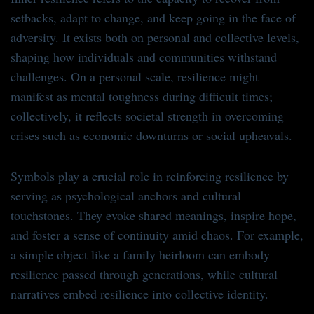
setbacks, adapt to change, and keep going in the face of
adversity. It exists both on personal and collective levels,
shaping how individuals and communities withstand
challenges. On a personal scale, resilience might
manifest as mental toughness during difficult times;
collectively, it reflects societal strength in overcoming
crises such as economic downturns or social upheavals.
Symbols play a crucial role in reinforcing resilience by
serving as psychological anchors and cultural
touchstones. They evoke shared meanings, inspire hope,
and foster a sense of continuity amid chaos. For example,
a simple object like a family heirloom can embody
resilience passed through generations, while cultural
narratives embed resilience into collective identity.