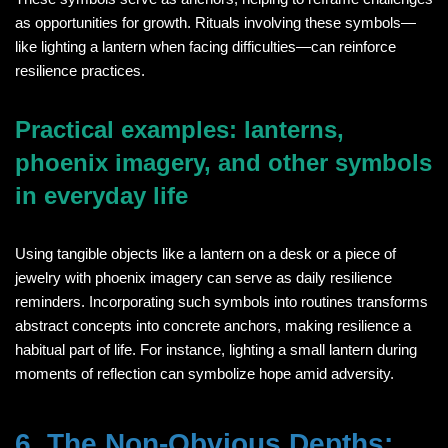
as opportunities for growth. Rituals involving these symbols—
like lighting a lantern when facing difficulties—can reinforce
resilience practices.
Practical examples: lanterns,
phoenix imagery, and other symbols
in everyday life
Using tangible objects like a lantern on a desk or a piece of
jewelry with phoenix imagery can serve as daily resilience
reminders. Incorporating such symbols into routines transforms
abstract concepts into concrete anchors, making resilience a
habitual part of life. For instance, lighting a small lantern during
moments of reflection can symbolize hope amid adversity.
6. The Non-Obvious Depths: