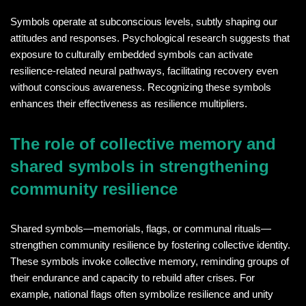
Symbols operate at subconscious levels, subtly shaping our
attitudes and responses. Psychological research suggests that
exposure to culturally embedded symbols can activate
resilience-related neural pathways, facilitating recovery even
without conscious awareness. Recognizing these symbols
enhances their effectiveness as resilience multipliers.
The role of collective memory and
shared symbols in strengthening
community resilience
Shared symbols—memorials, flags, or communal rituals—
strengthen community resilience by fostering collective identity.
These symbols invoke collective memory, reminding groups of
their endurance and capacity to rebuild after crises. For
example, national flags often symbolize resilience and unity