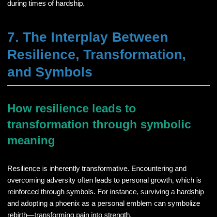
during times of hardship.
7. The Interplay Between
Resilience, Transformation,
and Symbols
How resilience leads to
transformation through symbolic
meaning
Resilience is inherently transformative. Encountering and
overcoming adversity often leads to personal growth, which is
reinforced through symbols. For instance, surviving a hardship
and adopting a phoenix as a personal emblem can symbolize
rebirth—transforming pain into strength.