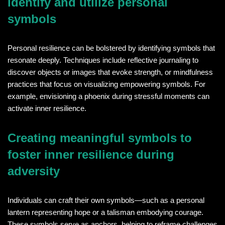
identify and utilize personal
symbols
Personal resilience can be bolstered by identifying symbols that
resonate deeply. Techniques include reflective journaling to
discover objects or images that evoke strength, or mindfulness
practices that focus on visualizing empowering symbols. For
example, envisioning a phoenix during stressful moments can
activate inner resilience.
Creating meaningful symbols to
foster inner resilience during
adversity
Individuals can craft their own symbols—such as a personal
lantern representing hope or a talisman embodying courage.
These symbols serve as anchors, helping to reframe challenges