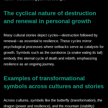
The cyclical nature of destruction
and renewal in personal growth
Many cultural stories depict cycles—destruction followed by
renewal—as essential to resilience. These cycles mirror
psychological processes where setbacks serve as catalysts for
growth. Symbols such as the ouroboros (a snake eating its tail)
embody this eternal cycle of death and rebirth, emphasizing
resilience as an ongoing journey.
Examples of transformational
symbols across cultures and stories
Across cultures, symbols like the butterfly (transformation), the
dragon (power and resilience), and the mountain (stability)