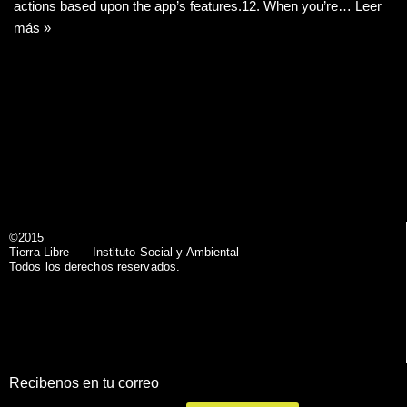
actions based upon the app’s features.12. When you’re…
Leer
más »
©2015
Tierra Libre
— Instituto Social y Ambiental
Todos los derechos reservados.
Recibenos en tu correo