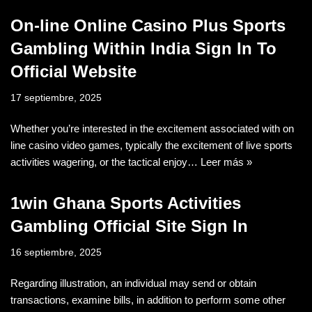
On-line Online Casino Plus Sports
Gambling Within India Sign In To
Official Website
17 septiembre, 2025
Whether you’re interested in the excitement associated with on
line casino video games, typically the excitement of live sports
activities wagering, or the tactical enjoy…
Leer más »
1win Ghana Sports Activities
Gambling Official Site Sign In
16 septiembre, 2025
Regarding illustration, an individual may send or obtain
transactions, examine bills, in addition to perform some other