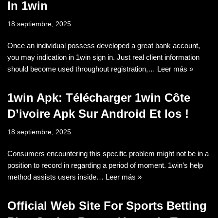
In 1win
18 septiembre, 2025
Once an individual possess developed a great bank account,
you may indication in 1win sign in. Just real client information
should become used throughout registration,…
Leer más »
1win Apk: Télécharger 1win Côte
D’ivoire Apk Sur Android Et Ios !
18 septiembre, 2025
Consumers encountering this specific problem might not be in a
position to record in regarding a period of moment. 1win’s help
method assists users inside…
Leer más »
Official Web Site For Sports Betting