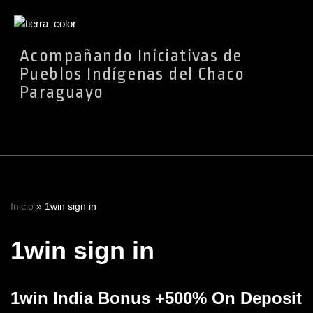
Ir
Acompañando Iniciativas de
al
Pueblos Indígenas del Chaco
contenido
Paraguayo
Inicio
»
1win sign in
1win sign in
1win India Bonus +500% On Deposit