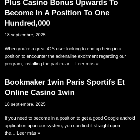
Plus Casino Bonus Upwards To
Become In A Position To One
Hundred,000
18 septiembre, 2025
When you’re a great iOS user looking to end up being in a
position to encounter the adrenaline excitment regarding our
program, installing the particular…
Leer más »
Bookmaker 1win Paris Sportifs Et
Online Casino 1win
18 septiembre, 2025
If you need to become in a position to get a good Google android
application upon our system, you can find it straight upon
the…
Leer más »