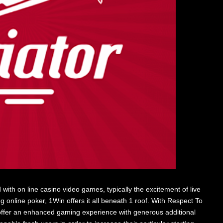
with on line casino video games, typically the excitement of live
ing online poker, 1Win offers it all beneath 1 roof. With Respect To
 offer an enhanced gaming experience with generous additional