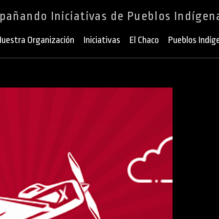
añando Iniciativas de Pueblos Indígen
uestra Organización
Iniciativas
El Chaco
Pueblos Indíg