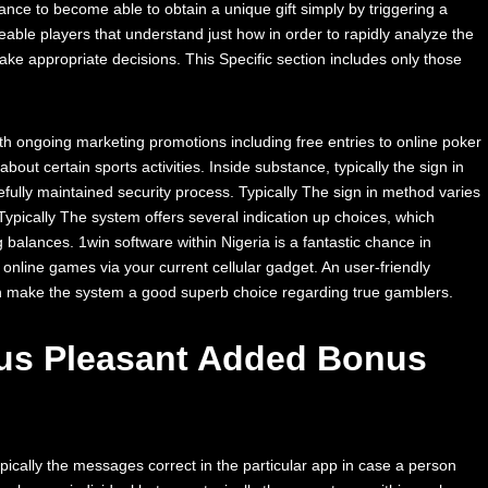
nce to become able to obtain a unique gift simply by triggering a
able players that understand just how in order to rapidly analyze the
ke appropriate decisions. This Specific section includes only those
 ongoing marketing promotions including free entries to online poker
bout certain sports activities. Inside substance, typically the sign in
efully maintained security process. Typically The sign in method varies
Typically The system offers several indication up choices, which
 balances. 1win software within Nigeria is a fantastic chance in
 online games via your current cellular gadget. An user-friendly
ation make the system a good superb choice regarding true gamblers.
Plus Pleasant Added Bonus
pically the messages correct in the particular app in case a person