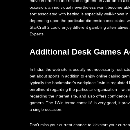
move in order to the reside segment. In Add-on To als
occasion, an individual nevertheless won’t become able 
sort associated with betting is especially well-known in 
depending upon the particular dimension associated with 
StarCraft 2 could enjoy different gambling alternativ
Experts.
Additional Desk Games A
In India, the web site is usually not necessarily restri
bet about sports in addition to enjoy online casino gam
typically the bookmaker’s workplace 1win is regulated by
enrollment regarding the particular organization – within
regarding the internet site, and also offers confidence 
gamers. The 1Win terme conseillé is very good, it prov
a single occasion.
Don’t miss your current chance to kickstart your curre