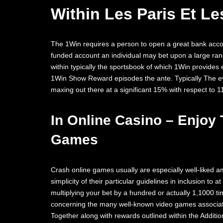
Within Les Paris Et L
The 1Win requires a person to open a great bank acco
funded account an individual may bet upon a large ran
within typically the sportsbook of which 1Win provides e
1Win Show Reward episodes the ante. Typically The eve
maxing out there at a significant 15% with respect to 
In Online Casino – Enjoy
Games
Crash online games usually are especially well-liked a
simplicity of their particular guidelines in inclusion to
multiplying your bet by a hundred or actually 1,1000 t
concerning the many well-known video games associated
Together along with rewards outlined within the Addit