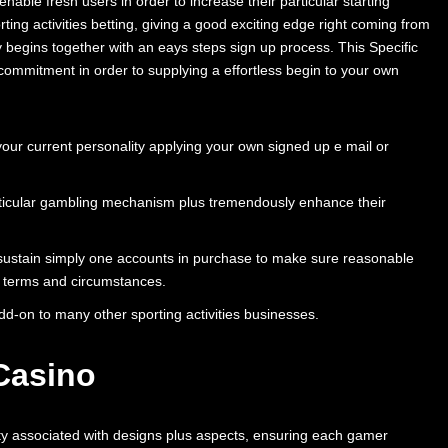
nable fresh users in order to increase their particular starting
ing activities betting, giving a good exciting edge right coming from
begins together with an eays steps sign up process. This Specific
s commitment in order to supplying a effortless begin to your own
 your current personality applying your own signed up e mail or
particular gambling mechanism plus tremendously enhance their
sustain simply one accounts in purchase to make sure reasonable
n terms and circumstances.
dd-on to many other sporting activities businesses.
 Casino
y associated with designs plus aspects, ensuring each gamer