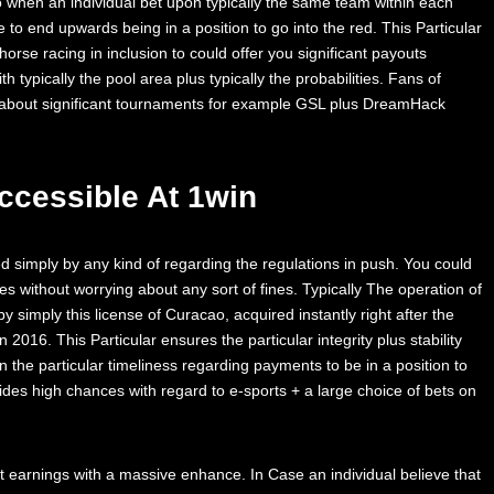
o when an individual bet upon typically the same team within each
to end upwards being in a position to go into the red. This Particular
horse racing in inclusion to could offer you significant payouts
typically the pool area plus typically the probabilities. Fans of
es about significant tournaments for example GSL plus DreamHack
ccessible At 1win
cted simply by any kind of regarding the regulations in push. You could
es without worrying about any sort of fines. Typically The operation of
 simply this license of Curacao, acquired instantly right after the
 2016. This Particular ensures the particular integrity plus stability
in the particular timeliness regarding payments to be in a position to
ides high chances with regard to e-sports + a large choice of bets on
nt earnings with a massive enhance. In Case an individual believe that