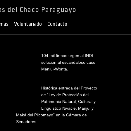
as del Chaco Paraguayo
enas
Voluntariado
Contacto
104 mil firmas urgen al INDI
solución al escandaloso caso
Manjui-Wonta.
Histórica entrega del Proyecto
de “Ley de Protección del
Patrimonio Natural, Cultural y
Lingüístico Nivaĉle, Manjui y
Maká del Pilcomayo” en la Cámara de
Senadores