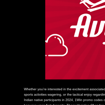
Whether you’re interested in the excitement associated 
sports activities wagering, or the tactical enjoy regard
Indian native participants in 2024, 1Win promo codes