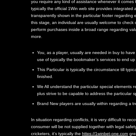
you require any kind of assistance whenever it comes 
typically the official 1Win web site provides integrated 
transparently shown in the particular footer regarding
this stage, an individual are usually welcome to check o
perform purchases inside a broad range regarding val
more.
You, as a player, usually are needed in buy to have
use of typically the bookmaker’s services to end up be
This Particular is typically the circumstance till ty
finished.
We All understand the particular special elements r
plus strive to be capable to address the particular 
Brand New players are usually within regarding a 
In situation regarding conflicts, it is very difficult to r
consumer will be not supplied together with legal safety
cricketers, it’s typically the
https://1winbet-one.com
gre