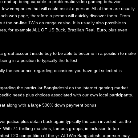
to end up being capable to problematic video gaming behavior,
a few companies that will could assist a person. All of them are usually
 each web page, therefore a person will quickly discover them. From
ut the on-line 1Win on range casino. It is usually also possible to
ues, for example ALL OF US Buck, Brazilian Real, Euro, plus even
 a great account inside buy to be able to become in a position to make
ing in a position to typically the fullest.
pically the sequence regarding occasions you have got selected is
egarding the particular Bangladeshi on the internet gaming market
specific needs plus choices associated with our own local participants.
treat along with a large 500% down payment bonus.
ecover justice plus obtain back again typically the cash invested, as the
. With 74 thrilling matches, famous groups, in inclusion to top
atest T20 competition of the yr. At 1Win Bangladesh, a person may