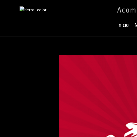
Acomp
Ir
al
Inicio
N
contenido