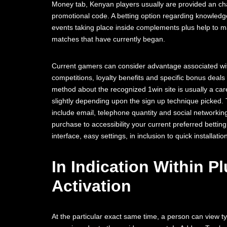
Money tab, Kenyan players usually are provided an cha
promotional code. A betting option regarding knowledge
events taking place inside complements plus help to ma
matches that have currently began.
Current gamers can consider advantage associated with
competitions, loyalty benefits and specific bonus deals a
method about the recognized 1win site is usually a car
slightly depending upon the sign up technique picked. 
include email, telephone quantity and social networking
purchase to accessibility your current preferred betting
interface, easy settings, in inclusion to quick install
In Indication Within 
Activation
At the particular exact same time, a person can view ty