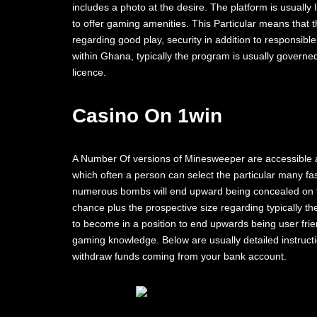
includes a photo at the desire. The platform is usuall
to offer gaming amenities. This Particular means that t
regarding good play, security in addition to responsibl
within Ghana, typically the program is usually governed 
licence.
Casino On 1win
A Number Of versions of Minesweeper are accessible ab
which often a person can select the particular many fa
numerous bombs will end upward being concealed on th
chance plus the prospective size regarding typically t
to become in a position to end upwards being user frie
gaming knowledge. Below are usually detailed instructi
withdraw funds coming from your bank account.