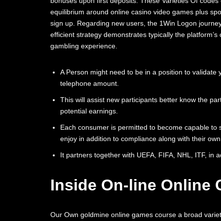
bonuses upon first deposits. These Varieties Of codes e
equilibrium around online casino video games plus sport
sign up. Regarding new users, the 1Win Logon journey 
efficient strategy demonstrates typically the platform’
gambling experience.
A Person might need to be in a position to validate
telephone amount.
This will assist new participants better know the 
potential earnings.
Each consumer is permitted to become capable to 
enjoy in addition to compliance along with their ow
It partners together with UEFA, FIFA, NHL, ITF, in a
Inside On-line Online
Our Own goldmine online games course a broad variet