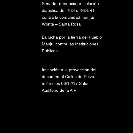
Senador denuncia articulación
diabólica del INDI e INDERT
contra la comunidad manjui
Wonta – Santa Rosa
La lucha por la tierra del Pueblo
Manjui contra las Instituciones
Públicas
Invitación a la proyección del
documental Calles de Polvo –
miércoles 06/12/17 Salón
Auditorio de la AIP