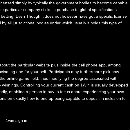
y licensed simply by typically the government bodies to become capable
he particular company sticks in purchase to global specifications
e betting. Even Though it does not however have got a specific license
by all jurisdictional bodies under which usually it holds this type of
out the particular website plus inside the cell phone app, among
scinating one for your self. Participants may furthermore pick how
e online game field, thus modifying the degree associated with
he winnings. Controlling your current cash on 1Win is usually developed
ndly, enabling a person in buy to focus about experiencing your own
ons on exactly how to end up being capable to deposit in inclusion to