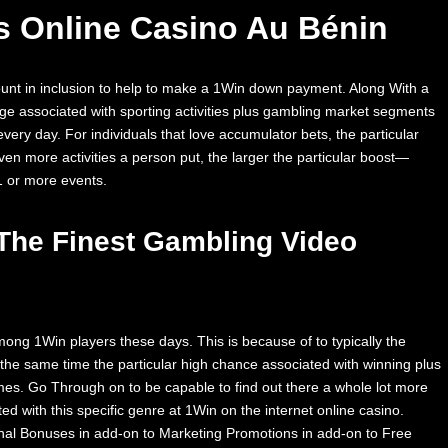
es Online Casino Au Bénin
unt in inclusion to help to make a 1Win down payment. Along With a
ge associated with sporting activities plus gambling market segments
very day. For individuals that love accumulator bets, the particular
n more activities a person put, the larger the particular boost—
11 or more events.
 The Finest Gambling Video
mong 1Win players these days. This is because of to typically the
 at the same time the particular high chance associated with winning plus
imes. Go Through on to be capable to find out there a whole lot more
 with this specific genre at 1Win on the internet online casino.
ional Bonuses in add-on to Marketing Promotions in add-on to Free