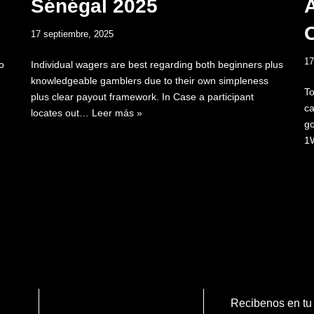
Sénégal 2025
17 septiembre, 2025
17
to
Individual wagers are best regarding both beginners plus
knowledgeable gamblers due to their own simpleness
To
plus clear payout framework. In Case a participant
ca
locates out…
Leer más »
go
1W
Recibenos en tu