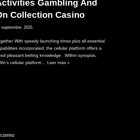
Activities Gambling And
On Collection Casino
 septiembre, 2025
gether With speedy launching times plus all essential
pabilities incorporated, the cellular platform offers a
od pleasant betting knowledge . Within synopsis,
in’s cellular platform…
Leer más »
 correo