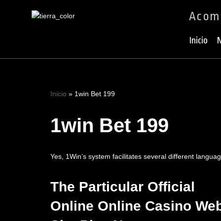
Acomp
Ir
al
Inicio
N
contenido
Inicio
»
1win Bet 199
1win Bet 199
Yes, 1Win’s system facilitates several different languag
The Particular Official
Online Online Casino We