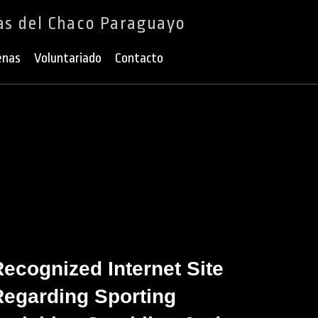
as del Chaco Paraguayo
enas
Voluntariado
Contacto
ecognized Internet Site
Regarding Sporting