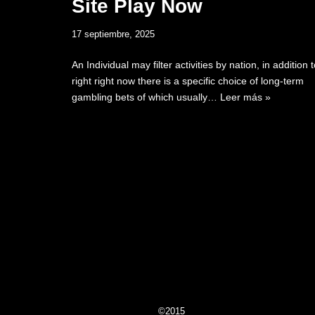
Site Play Now
17 septiembre, 2025
An Individual may filter activities by nation, in addition 
right right now there is a specific choice of long-term
gambling bets of which usually…
Leer más »
©2015