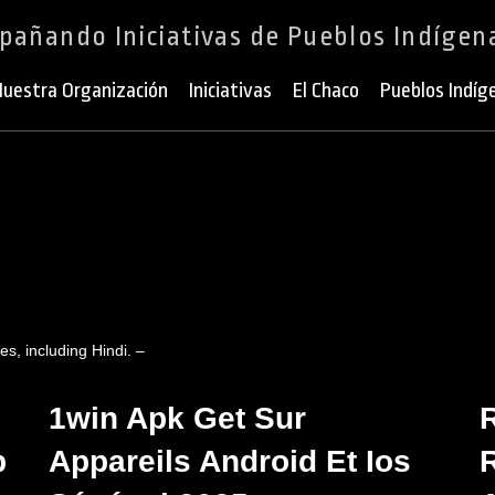
añando Iniciativas de Pueblos Indígen
uestra Organización
Iniciativas
El Chaco
Pueblos Indíg
es, including Hindi. –
1win Apk Get Sur
R
b
Appareils Android Et Ios