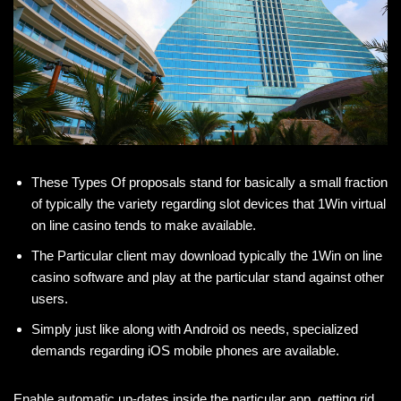
These Types Of proposals stand for basically a small fraction
of typically the variety regarding slot devices that 1Win virtual
on line casino tends to make available.
The Particular client may download typically the 1Win on line
casino software and play at the particular stand against other
users.
Simply just like along with Android os needs, specialized
demands regarding iOS mobile phones are available.
Enable automatic up-dates inside the particular app, getting rid