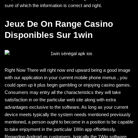
sure of which the information is correct and right.
Jeux De On Range Casino
Disponibles Sur 1win
Right Now There will right now end upward being a good image
with our application in your current mobile phone menus , you
could open up it plus begin gambling or enjoying casino games.
Consumers may entry all the characteristics they will take
satisfaction in on the particular web site along with extra
advantages exclusive to the software. As long as your current
device meets typically the system needs mentioned previously
mentioned, a person ought to become in a position to be capable
to take enjoyment in the particular 1Win app effortlessly.
Regarding Android os customers, typically the 1Win software