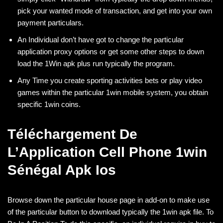
pick your wanted mode of transaction, and get into your own
payment particulars.
An Individual don’t have got to change the particular
application proxy options or get some other steps to down
load the 1Win apk plus run typically the program.
Any Time you create sporting activities bets or play video
games within the particular 1win mobile system, you obtain
specific 1win coins.
Téléchargement De
L’Application Cell Phone 1win
Sénégal Apk Ios
Browse down the particular house page in add-on to make use
of the particular button to download typically the 1win apk file. To