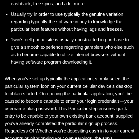
cashback, free spins, and a lot more.
Usually try in order to use typically the genuine variation
regarding typically the software in buy to knowledge the
particular best features without having lags and freezes.
1win’s cell phone site is usually constructed in purchase to
give a smooth experience regarding gamblers who else such
as to become capable to utilize internet browsers without
having software program downloading it.
When you’ve set up typically the application, simply select the
particular system icon on your current cellular device’s desktop
to obtain started. On opening the particular application, you’ll be
caused to become capable to enter your login credentials—your
username plus password. This Particular step ensures quick
entry to be capable to your own existing bank account, supplied
you’ve already completed the particular sign up process.
Regardless Of Whether you’re depositing cash in to your current
accounts or withdrawing your own earnings, the app’s