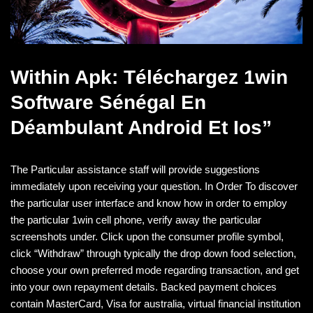
Within Apk: Téléchargez 1win
Software Sénégal En
Déambulant Android Et Ios”
The Particular assistance staff will provide suggestions
immediately upon receiving your question. In Order To discover
the particular user interface and know how in order to employ
the particular 1win cell phone, verify away the particular
screenshots under. Click upon the consumer profile symbol,
click “Withdraw” through typically the drop down food selection,
choose your own preferred mode regarding transaction, and get
into your own repayment details. Backed payment choices
contain MasterCard, Visa for australia, virtual financial institution