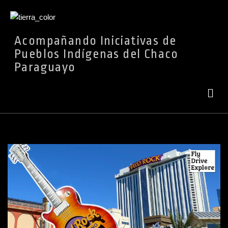
Ir
Acompañando Iniciativas de
al
Pueblos Indígenas del Chaco
contenido
Paraguayo