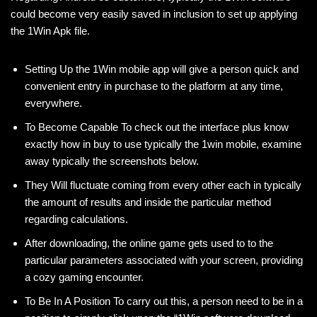
could become very easily saved in inclusion to set up applying
the 1Win Apk file.
Setting Up the 1Win mobile app will give a person quick and
convenient entry in purchase to the platform at any time,
everywhere.
To Become Capable To check out the interface plus know
exactly how in buy to use typically the 1win mobile, examine
away typically the screenshots below.
They Will fluctuate coming from every other each in typically
the amount of results and inside the particular method
regarding calculations.
After downloading, the online game gets used to to the
particular parameters associated with your screen, providing
a cozy gaming encounter.
To Be In A Position To carry out this, a person need to be in a