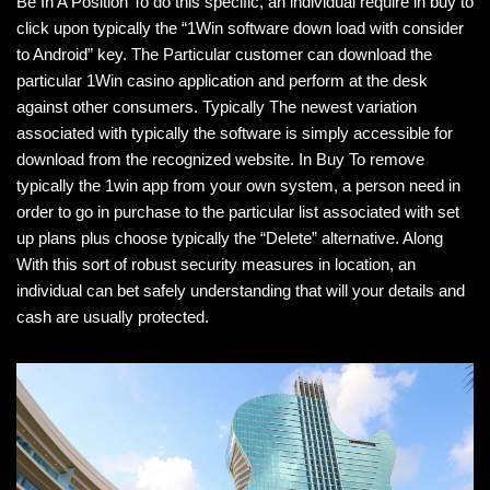
Be In A Position To do this specific, an individual require in buy to
click upon typically the “1Win software down load with consider
to Android” key. The Particular customer can download the
particular 1Win casino application and perform at the desk
against other consumers. Typically The newest variation
associated with typically the software is simply accessible for
download from the recognized website. In Buy To remove
typically the 1win app from your own system, a person need in
order to go in purchase to the particular list associated with set
up plans plus choose typically the “Delete” alternative. Along
With this sort of robust security measures in location, an
individual can bet safely understanding that will your details and
cash are usually protected.