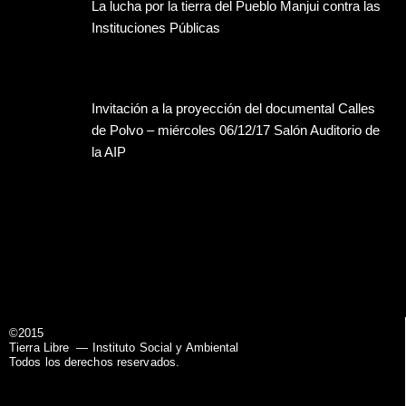
La lucha por la tierra del Pueblo Manjui contra las
Instituciones Públicas
Invitación a la proyección del documental Calles
de Polvo – miércoles 06/12/17 Salón Auditorio de
la AIP
©2015
Tierra Libre
— Instituto Social y Ambiental
Todos los derechos reservados.