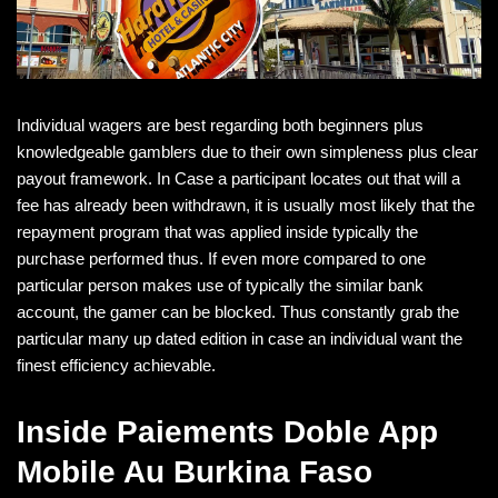
Individual wagers are best regarding both beginners plus
knowledgeable gamblers due to their own simpleness plus clear
payout framework. In Case a participant locates out that will a
fee has already been withdrawn, it is usually most likely that the
repayment program that was applied inside typically the
purchase performed thus. If even more compared to one
particular person makes use of typically the similar bank
account, the gamer can be blocked. Thus constantly grab the
particular many up dated edition in case an individual want the
finest efficiency achievable.
Inside Paiements Doble App
Mobile Au Burkina Faso