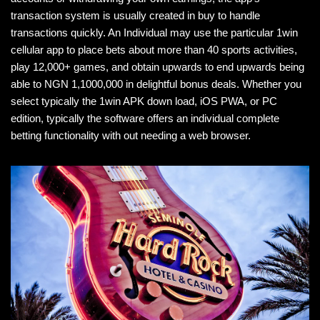
transaction system is usually created in buy to handle
transactions quickly. An Individual may use the particular 1win
cellular app to place bets about more than 40 sports activities,
play 12,000+ games, and obtain upwards to end upwards being
able to NGN 1,1000,000 in delightful bonus deals. Whether you
select typically the 1win APK down load, iOS PWA, or PC
edition, typically the software offers an individual complete
betting functionality with out needing a web browser.