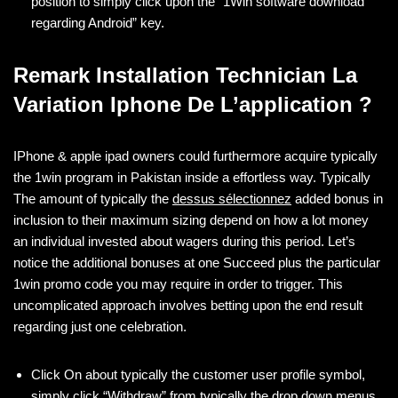
position to simply click upon the “1Win software download
regarding Android” key.
Remark Installation Technician La
Variation Iphone De L’application ?
IPhone & apple ipad owners could furthermore acquire typically
the 1win program in Pakistan inside a effortless way. Typically
The amount of typically the
dessus sélectionnez
added bonus in
inclusion to their maximum sizing depend on how a lot money
an individual invested about wagers during this period. Let’s
notice the additional bonuses at one Succeed plus the particular
1win promo code you may require in order to trigger. This
uncomplicated approach involves betting upon the end result
regarding just one celebration.
Click On about typically the customer user profile symbol,
simply click “Withdraw” from typically the drop down menus,