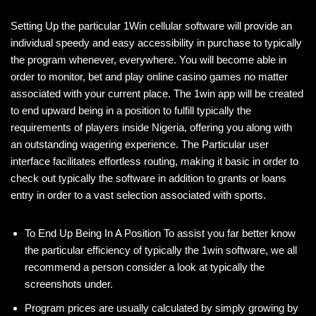
Setting Up the particular 1Win cellular software will provide an
individual speedy and easy accessibility in purchase to typically
the program whenever, everywhere. You will become able in
order to monitor, bet and play online casino games no matter
associated with your current place. The 1win app will be created
to end upward being in a position to fulfill typically the
requirements of players inside Nigeria, offering you along with
an outstanding wagering experience. The Particular user
interface facilitates effortless routing, making it basic in order to
check out typically the software in addition to grants or loans
entry in order to a vast selection associated with sports.
To End Up Being In A Position To assist you far better know
the particular efficiency of typically the 1win software, we all
recommend a person consider a look at typically the
screenshots under.
Program prices are usually calculated by simply growing by