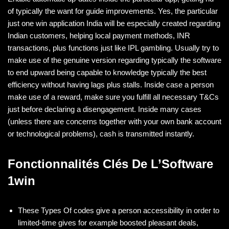
of typically the want for guide improvements. Yes, the particular
just one win application India will be especially created regarding
Indian customers, helping local payment methods, INR
transactions, plus functions just like IPL gambling. Usually try to
make use of the genuine version regarding typically the software
to end upward being capable to knowledge typically the best
efficiency without having lags plus stalls. Inside case a person
make use of a reward, make sure you fulfill all necessary T&Cs
just before declaring a disengagement. Inside many cases
(unless there are concerns together with your own bank account
or technological problems), cash is transmitted instantly.
Fonctionnalités Clés De L’Software
1win
These Types Of codes give a person accessibility in order to
limited-time gives for example boosted pleasant deals,