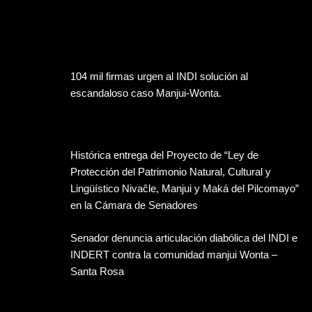
104 mil firmas urgen al INDI solución al
escandaloso caso Manjui-Wonta.
Histórica entrega del Proyecto de “Ley de
Protección del Patrimonio Natural, Cultural y
Lingüístico Nivaĉle, Manjui y Maká del Pilcomayo”
en la Cámara de Senadores
Senador denuncia articulación diabólica del INDI e
INDERT contra la comunidad manjui Wonta –
Santa Rosa