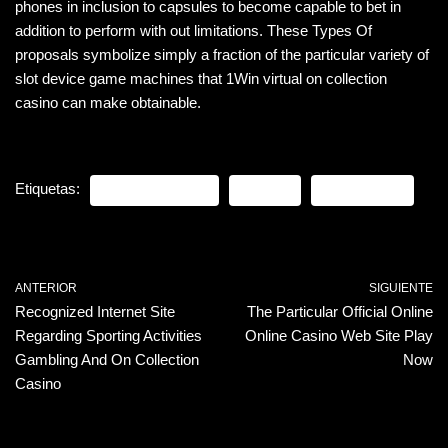
phones in inclusion to capsules to become capable to bet in
addition to perform with out limitations. These Types Of
proposals symbolize simply a fraction of the particular variety of
slot device game machines that 1Win virtual on collection
casino can make obtainable.
Etiquetas:
1WIN APK SENEGAL
1WIN BET
1WIN SÉNÉGAL
ANTERIOR
SIGUIENTE
Recognized Internet Site
The Particular Official Online
Regarding Sporting Activities
Online Casino Web Site Play
Gambling And On Collection
Now
Casino