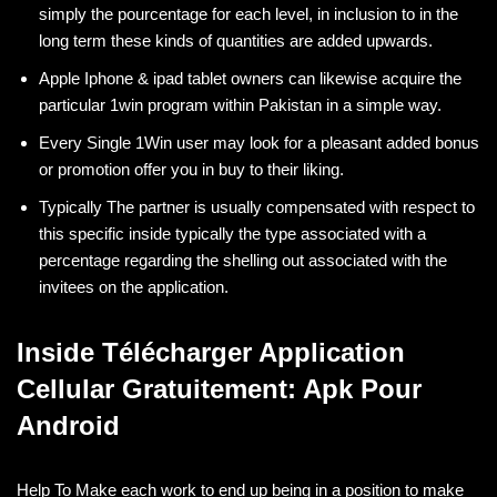
simply the pourcentage for each level, in inclusion to in the
long term these kinds of quantities are added upwards.
Apple Iphone & ipad tablet owners can likewise acquire the
particular 1win program within Pakistan in a simple way.
Every Single 1Win user may look for a pleasant added bonus
or promotion offer you in buy to their liking.
Typically The partner is usually compensated with respect to
this specific inside typically the type associated with a
percentage regarding the shelling out associated with the
invitees on the application.
Inside Télécharger Application
Cellular Gratuitement: Apk Pour
Android
Help To Make each work to end up being in a position to make