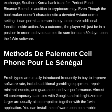
exchange, Southern Korea bank transfer, Perfect Funds,
Binance Spend, in addition to cryptocurrency. Even Though the
bookmaker doesn’t characteristic a devoted Aviator demo
setting, it can permit a person in buy to observe additional
fanatics inside action. As a outcome, the player will just be in a
position in order to devote a specific sum for each 30 days upon
the 1Win software.
Methods De Paiement Cell
Phone Pour Le Sénégal
Fresh types are usually introduced frequently in buy to improve
software rate, include additional gambling equipment, repair
minimal insects, and guarantee top-level performance. Almost
All contemporary capsules with Google android eight.zero or
larger are usually also compatible together with the 1win
application. You can install the software upon both mobile