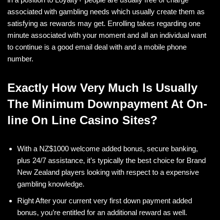
associated with gambling needs which usually create them as
satisfying as rewards may get. Enrolling takes regarding one
minute associated with your moment and all an individual want
to continue is a good email deal with and a mobile phone
number.
Exactly How Very Much Is Usually
The Minimum Downpayment At On-
line On Line Casino Sites?
With a NZ$1000 welcome added bonus, secure banking,
plus 24/7 assistance, it’s typically the best choice for Brand
New Zealand players looking with respect to a expensive
gambling knowledge.
Right After your current very first down payment added
bonus, you’re entitled for an additional reward as well.