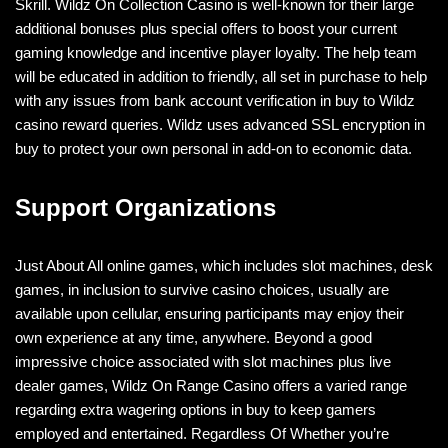
Skrill. Wildz On Collection Casino is well-known for their large
additional bonuses plus special offers to boost your current
gaming knowledge and incentive player loyalty. The help team
will be educated in addition to friendly, all set in purchase to help
with any issues from bank account verification in buy to Wildz
casino reward queries. Wildz uses advanced SSL encryption in
buy to protect your own personal in add-on to economic data.
Support Organizations
Just About All online games, which includes slot machines, desk
games, in inclusion to survive casino choices, usually are
available upon cellular, ensuring participants may enjoy their
own experience at any time, anywhere. Beyond a good
impressive choice associated with slot machines plus live
dealer games, Wildz On Range Casino offers a varied range
regarding extra wagering options in buy to keep gamers
employed and entertained. Regardless Of Whether you’re