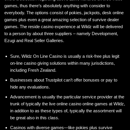
games, thus there’s absolutely anything with consider to
everybody. The options consist of pokies, jackpots, desk online
games plus even a great amazing selection of survive dealer
games. The reside casino experience at Wildz will be delivered
to a person by about three suppliers – namely Development,
Ezugi and Real Seller Galleries.
Sure, Wildz On Line Casino is usually a risk-free plus legit
on-line casino giving solutions within many jurisdictions,
including Fresh Zealand.
Businesses about Trustpilot can’t offer bonuses or pay to
hide any evaluations.
Advancement is usually the particular service provider at the
trunk of typically the live online casino online games at Wildz,
in addition to as these types of, typically the assortment will
be great also in this class.
Casinos with diverse games—like pokies plus survive