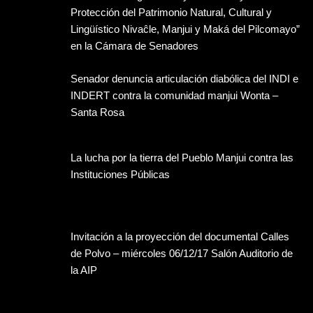
Protección del Patrimonio Natural, Cultural y
Lingüístico Nivaĉle, Manjui y Maká del Pilcomayo”
en la Cámara de Senadores
Senador denuncia articulación diabólica del INDI e
INDERT contra la comunidad manjui Wonta –
Santa Rosa
La lucha por la tierra del Pueblo Manjui contra las
Instituciones Públicas
Invitación a la proyección del documental Calles
de Polvo – miércoles 06/12/17 Salón Auditorio de
la AIP