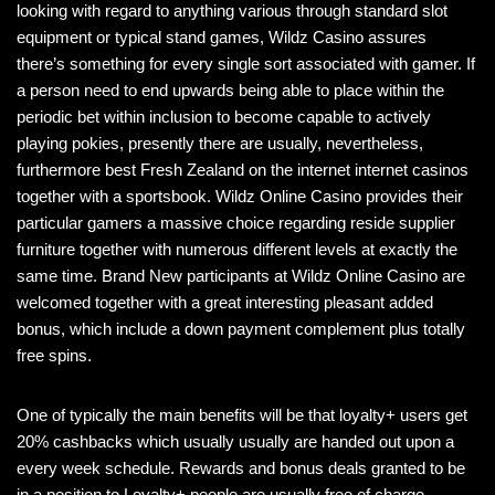
looking with regard to anything various through standard slot
equipment or typical stand games, Wildz Casino assures
there’s something for every single sort associated with gamer. If
a person need to end upwards being able to place within the
periodic bet within inclusion to become capable to actively
playing pokies, presently there are usually, nevertheless,
furthermore best Fresh Zealand on the internet internet casinos
together with a sportsbook. Wildz Online Casino provides their
particular gamers a massive choice regarding reside supplier
furniture together with numerous different levels at exactly the
same time. Brand New participants at Wildz Online Casino are
welcomed together with a great interesting pleasant added
bonus, which include a down payment complement plus totally
free spins.
One of typically the main benefits will be that loyalty+ users get
20% cashbacks which usually usually are handed out upon a
every week schedule. Rewards and bonus deals granted to be
in a position to Loyalty+ people are usually free of charge