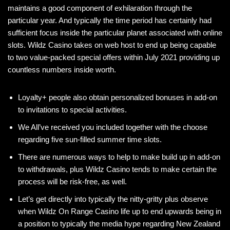
maintains a good component of exhilaration through the
particular year. And typically the time period has certainly had
sufficient focus inside the particular planet associated with online
slots. Wildz Casino takes on web host to end up being capable
to two value-packed special offers within July 2021 providing up
countless numbers inside worth.
Loyalty+ people also obtain personalized bonuses in add-on
to invitations to special activities.
We All’ve received you included together with the choose
regarding five sun-filled summer time slots.
There are numerous ways to help to make build up in add-on
to withdrawals, plus Wildz Casino tends to make certain the
process will be risk-free, as well.
Let’s get directly into typically the nitty-gritty plus observe
when Wildz On Range Casino life up to end upwards being in
a position to typically the media hype regarding New Zealand