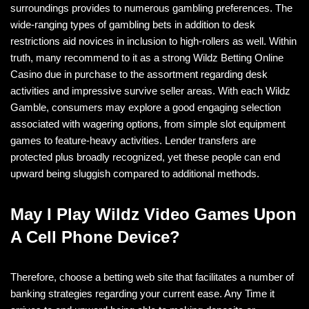
surroundings provides to numerous gambling preferences. The
wide-ranging types of gambling bets in addition to desk
restrictions aid novices in inclusion to high-rollers as well. Within
truth, many recommend to it as a strong Wildz Betting Online
Casino due in purchase to the assortment regarding desk
activities and impressive survive seller areas. With each Wildz
Gamble, consumers may explore a good engaging selection
associated with wagering options, from simple slot equipment
games to feature-heavy activities. Lender transfers are
protected plus broadly recognized, yet these people can end
upward being sluggish compared to additional methods.
May I Play Wildz Video Games Upon
A Cell Phone Device?
Therefore, choose a betting web site that facilitates a number of
banking strategies regarding your current ease. Any Time it