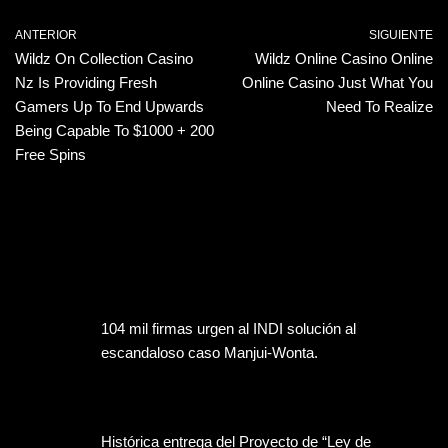
ANTERIOR
SIGUIENTE
Wildz On Collection Casino
Wildz Online Casino Online
Nz Is Providing Fresh
Online Casino Just What You
Gamers Up To End Upwards
Need To Realize
Being Capable To $1000 + 200
Free Spins
104 mil firmas urgen al INDI solución al
escandaloso caso Manjui-Wonta.
Histórica entrega del Proyecto de “Ley de