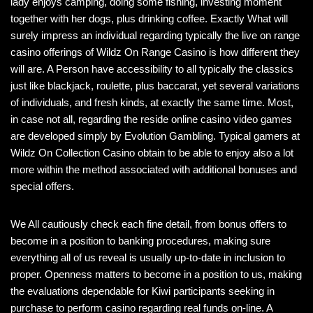
lady enjoys camping, doing some fishing, investing moment
together with her dogs, plus drinking coffee. Exactly What will
surely impress an individual regarding typically the live on range
casino offerings of Wildz On Range Casino is how different they
will are. A Person have accessibility to all typically the classics
just like blackjack, roulette, plus baccarat, yet several variations
of individuals, and fresh kinds, at exactly the same time. Most,
in case not all, regarding the reside online casino video games
are developed simply by Evolution Gambling. Typical gamers at
Wildz On Collection Casino obtain to be able to enjoy also a lot
more within the method associated with additional bonuses and
special offers.
We All cautiously check each fine detail, from bonus offers to
become in a position to banking procedures, making sure
everything all of us reveal is usually up-to-date in inclusion to
proper. Openness matters to become in a position to us, making
the evaluations dependable for Kiwi participants seeking in
purchase to perform casino regarding real funds on-line. A