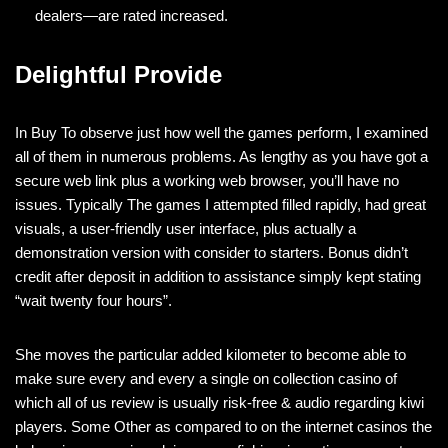
dealers—are rated increased.
Delightful Provide
In Buy To observe just how well the games perform, I examined
all of them in numerous problems. As lengthy as you have got a
secure web link plus a working web browser, you’ll have no
issues. Typically The games I attempted filled rapidly, had great
visuals, a user-friendly user interface, plus actually a
demonstration version with consider to starters. Bonus didn’t
credit after deposit in addition to assistance simply kept stating
“wait twenty four hours”.
She moves the particular added kilometer to become able to
make sure every and every a single on collection casino of
which all of us review is usually risk-free & audio regarding kiwi
players. Some Other as compared to on the internet casinos the