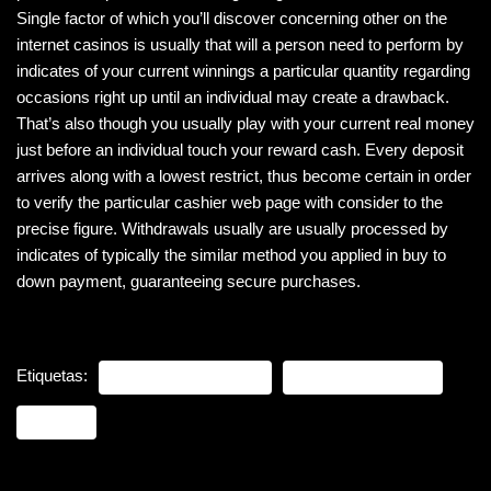
Single factor of which you’ll discover concerning other on the
internet casinos is usually that will a person need to perform by
indicates of your current winnings a particular quantity regarding
occasions right up until an individual may create a drawback.
That’s also though you usually play with your current real money
just before an individual touch your reward cash. Every deposit
arrives along with a lowest restrict, thus become certain in order
to verify the particular cashier web page with consider to the
precise figure. Withdrawals usually are usually processed by
indicates of typically the similar method you applied in buy to
down payment, guaranteeing secure purchases.
Etiquetas:
WILDZ CASINO NZ LOGIN
WILDZ CASINO REVIEW
WILDZ NZ