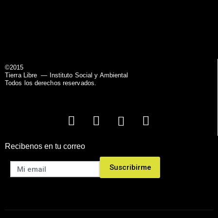
©2015
Tierra Libre
— Instituto Social y Ambiental
Todos los derechos reservados.
Recibenos en tu correo