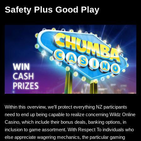
Safety Plus Good Play
Within this overview, we’ll protect everything NZ participants
need to end up being capable to realize concerning Wildz Online
Casino, which include their bonus deals, banking options, in
inclusion to game assortment. With Respect To individuals who
else appreciate wagering mechanics, the particular gaming