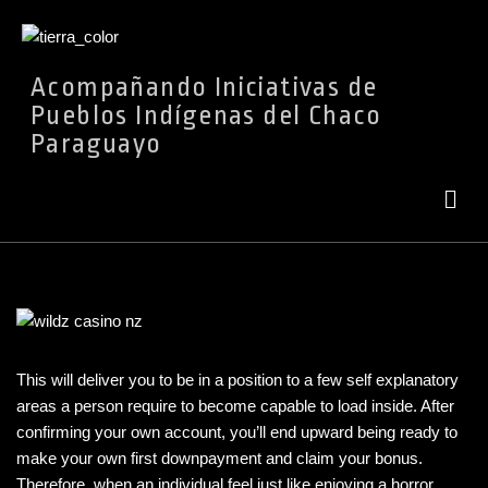
Ir
Acompañando Iniciativas de
al
Pueblos Indígenas del Chaco
contenido
Paraguayo
This will deliver you to be in a position to a few self explanatory
areas a person require to become capable to load inside. After
confirming your own account, you’ll end upward being ready to
make your own first downpayment and claim your bonus.
Therefore, when an individual feel just like enjoying a horror