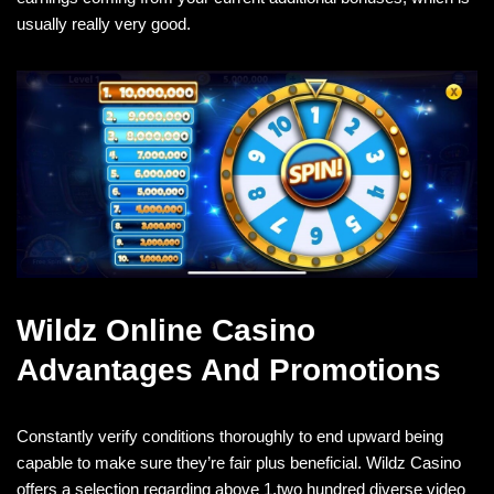
usually really very good.
Wildz Online Casino
Advantages And Promotions
Constantly verify conditions thoroughly to end upward being
capable to make sure they’re fair plus beneficial. Wildz Casino
offers a selection regarding above 1,two hundred diverse video