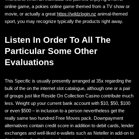
online game, a pokies online game themed from a TV show or
movie, or actually a great
https://wildzlogin.nz
animal-themed
sport, you may recognize typically the products right away.
Listen In Order To All The
Particular Some Other
Evaluations
This Specific is usually presently arranged at 35x regarding the
bulk of the on the internet slot catalogue, although one or a pair
of groups just like Reside On Collection Casino contribute much
less. Weight up your current bank account with $10, $50, $100
or even $500 – in inclusion to a person nevertheless get the
really same two hundred Free Moves pack. Downpayment
alternatives contain credit score in addition to debit cards, lender
exchanges and well-liked e-wallets such as Neteller in add-on to