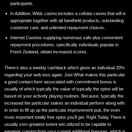
participants.
In Addition, Wildz casino includes a cellular casino that will is
appropriate together with all handheld products, outstanding
customer care, and unlimited repayment choices.
Internet Casinos supplying numerous safe plus convenient
repayment procedures, specifically individuals popular in
Fresh Zealand, obtain increased scores.
There’s also a weekly cashback which gives an individual 20%
regarding your web loss again. Just What makes this particular
a good contact form associated with commitment bonus is
usually of which typically the value of typically the spins will be
based on your actively playing routines. Because, typically the
increased the particular stakes an individual perform along with
in order to fill up up the particular improvement pub, the even
more important totally free spins you’ll get. Right Today There is
usually zero greatest extent win utilized to be capable to
earnings coming from your current additional bonuses, which is