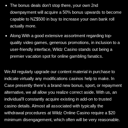
The bonus deals don’t stop there, your own 2nd
downpayment will acquire a 50% bonus upwards to become
capable to NZ$500 in buy to increase your own bank roll
actually more.
Along With a good extensive assortment regarding top-
quality video games, generous promotions, in inclusion to a
user-friendly interface, Wildz Casino stands out being a
premier vacation spot for online gambling fanatics.
We All regularly upgrade our content material in purchase to
indicate virtually any modifications casinos help to make. In
Case presently there’s a brand new bonus, sport, or repayment
alternative, we all allow you realize correct aside. With us, an
individual’ll constantly acquire existing in add-on to trusted
casino details. Almost all associated with typically the
withdrawal procedures at Wildz Online Casino require a $20
minimum disengagement, which often will be very reasonable.