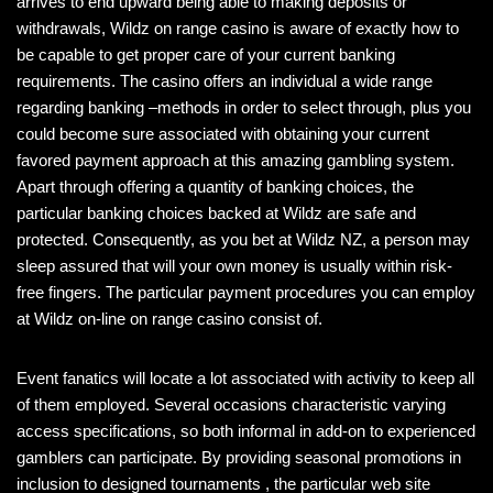
arrives to end upward being able to making deposits or
withdrawals, Wildz on range casino is aware of exactly how to
be capable to get proper care of your current banking
requirements. The casino offers an individual a wide range
regarding banking –methods in order to select through, plus you
could become sure associated with obtaining your current
favored payment approach at this amazing gambling system.
Apart through offering a quantity of banking choices, the
particular banking choices backed at Wildz are safe and
protected. Consequently, as you bet at Wildz NZ, a person may
sleep assured that will your own money is usually within risk-
free fingers. The particular payment procedures you can employ
at Wildz on-line on range casino consist of.
Event fanatics will locate a lot associated with activity to keep all
of them employed. Several occasions characteristic varying
access specifications, so both informal in add-on to experienced
gamblers can participate. By providing seasonal promotions in
inclusion to designed tournaments , the particular web site