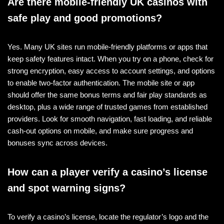
Are there mobile-friendly UK casinos with
safe play and good promotions?
Yes. Many UK sites run mobile‑friendly platforms or apps that
keep safety features intact. When you try on a phone, check for
strong encryption, easy access to account settings, and options
to enable two‑factor authentication. The mobile site or app
should offer the same bonus terms and fair play standards as
desktop, plus a wide range of trusted games from established
providers. Look for smooth navigation, fast loading, and reliable
cash‑out options on mobile, and make sure progress and
bonuses sync across devices.
How can a player verify a casino’s license
and spot warning signs?
To verify a casino’s license, locate the regulator’s logo and the