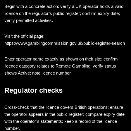
Begin with a concrete action: verify a UK operator holds a valid
licence on the regulator’s public register; confirm expiry date;
verify permitted activities.
Visit the official page:
https://www.gamblingcommission.gov.uk/public-register-search
Enter operator name exactly as shown on their site; confirm
licence category relates to Remote Gambling; verify status
shows Active; note licence number.
Regulator checks
Cross‑check that the licence covers British operations; ensure
the operator appears in the public register; compare expiry date
with the operator’s statements; keep a record of the licence
number.