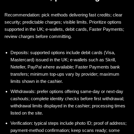
Recommendation: pick methods delivering fast credits; clear
security; predictable charges; visible limits. Prioritize options
supported in the UK; e-wallets, debit cards, Faster Payments;
review charges before committing.
Deposits: supported options include debit cards (Visa,
Mastercard) issued in the UK; e-wallets such as Skrill,
Neteller, PayPal where available; Faster Payments bank
transfers; minimum top‑ups vary by provider; maximum
limits shown in the cashier.
Withdrawals: prefer options offering same‑day or next‑day
cashouts; complete identity checks before first withdrawal;
withdrawal limits displayed in the cashier; processing times
listed on the site.
Verification: typical steps include photo ID; proof of address;
payment-method confirmation; keep scans ready; some