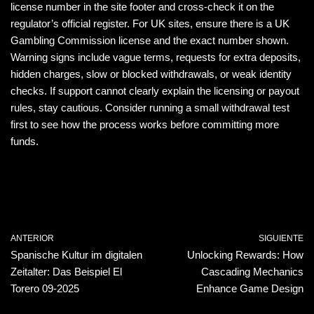
license number in the site footer and cross‑check it on the
regulator’s official register. For UK sites, ensure there is a UK
Gambling Commission license and the exact number shown.
Warning signs include vague terms, requests for extra deposits,
hidden charges, slow or blocked withdrawals, or weak identity
checks. If support cannot clearly explain the licensing or payout
rules, stay cautious. Consider running a small withdrawal test
first to see how the process works before committing more
funds.
ANTERIOR
SIGUIENTE
Spanische Kultur im digitalen
Unlocking Rewards: How
Zeitalter: Das Beispiel El
Cascading Mechanics
Torero 09-2025
Enhance Game Design