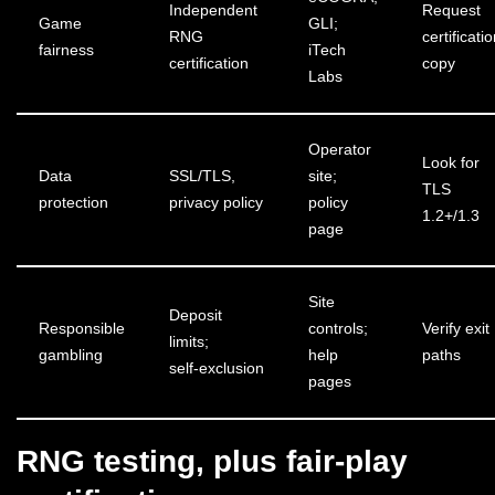
Independent
Request
Game
GLI;
RNG
certificati
fairness
iTech
certification
copy
Labs
Operator
Look for
Data
SSL/TLS,
site;
TLS
protection
privacy policy
policy
1.2+/1.3
page
Site
Deposit
Responsible
controls;
Verify exit
limits;
gambling
help
paths
self‑exclusion
pages
RNG testing, plus fair-play