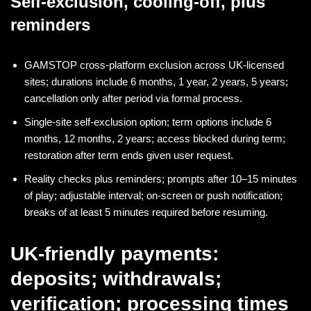
Self-exclusion, cooling-off, plus
reminders
GAMSTOP cross-platform exclusion across UK-licensed
sites; durations include 6 months, 1 year, 2 years, 5 years;
cancellation only after period via formal process.
Single-site self-exclusion option; term options include 6
months, 12 months, 2 years; access blocked during term;
restoration after term ends given user request.
Reality checks plus reminders; prompts after 10–15 minutes
of play; adjustable interval; on-screen or push notification;
breaks of at least 5 minutes required before resuming.
UK-friendly payments:
deposits; withdrawals;
verification; processing times