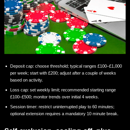
Deposit cap: choose threshold; typical ranges £100–£1,000
per week; start with £200; adjust after a couple of weeks
based on activity.
Loss cap: set weekly limit; recommended starting range
£100–£500; monitor trends over initial 4 weeks.
Session timer: restrict uninterrupted play to 60 minutes;
optional extension requires a mandatory 10 minute break.