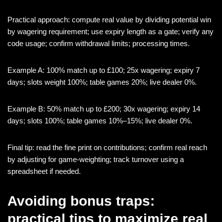
Practical approach: compute real value by dividing potential win
by wagering requirement; use expiry length as a gate; verify any
code usage; confirm withdrawal limits; processing times.
Example A: 100% match up to £100; 25x wagering; expiry 7
days; slots weight 100%; table games 20%; live dealer 0%.
Example B: 50% match up to £200; 30x wagering; expiry 14
days; slots 100%; table games 10%–15%; live dealer 0%.
Final tip: read the fine print on contributions; confirm real reach
by adjusting for game-weighting; track turnover using a
spreadsheet if needed.
Avoiding bonus traps:
practical tips to maximize real