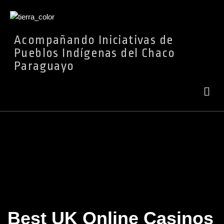
Ir
Acompañando Iniciativas de
al
Pueblos Indígenas del Chaco
contenido
Paraguayo
Best UK Online Casinos