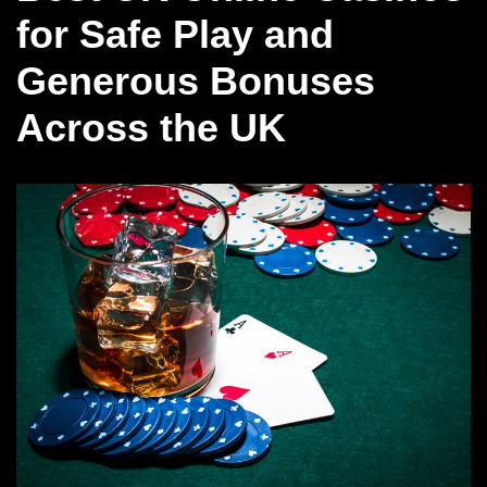
for Safe Play and
Generous Bonuses
Across the UK