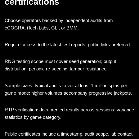
certifications
Choose operators backed by independent audits from
eCOGRA, iTech Labs, GLI, or BMM.
Require access to the latest test reports; public links preferred.
RNG testing scope must cover seed generation; output
distribution; periodic re-seeding; tamper resistance.
Sample sizes: typical audits cover at least 1 million spins per
game mode; higher volumes accompany progressive jackpots.
RTP verification: documented results across sessions; variance
statistics by game category.
Public certificates include a timestamp, audit scope, lab contact