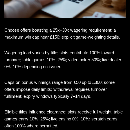
Choose offers boasting a 25x–30x wagering requirement; a
maximum win cap near £150; explicit game-weighting details.
Wagering load varies by title; slots contribute 100% toward
turnover; table games 10%–25%; video poker 50%; live dealer
0%–10% depending on issuer.
Caps on bonus winnings range from £50 up to £300; some
offers impose daily limits; withdrawal requires turnover
fulfilment; expiry windows typically 7–14 days.
Eligible titles influence clearance; slots receive full weight; table
games carry 10%–25%; live casino 0%–10%; scratch cards
often 100% where permitted.