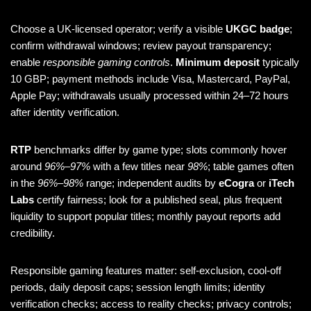
Choose a UK‑licensed operator; verify a visible
UKGC badge
;
confirm withdrawal windows; review payout transparency;
enable
responsible gaming controls
.
Minimum deposit
typically
10 GBP; payment methods include Visa, Mastercard, PayPal,
Apple Pay; withdrawals usually processed within 24–72 hours
after identity verification.
RTP
benchmarks differ by game type; slots commonly hover
around
96%–97%
with a few titles near
98%
; table games often
in the
96%–98%
range; independent audits by
eCogra
or
iTech
Labs
certify fairness; look for a published seal, plus frequent
liquidity to support popular titles; monthly payout reports add
credibility.
Responsible gaming features matter: self‑exclusion, cool‑off
periods, daily deposit caps; session length limits; identity
verification checks; access to reality checks; privacy controls;