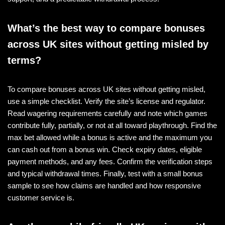
What’s the best way to compare bonuses
across UK sites without getting misled by
terms?
To compare bonuses across UK sites without getting misled,
use a simple checklist. Verify the site’s license and regulator.
Read wagering requirements carefully and note which games
contribute fully, partially, or not at all toward playthrough. Find the
max bet allowed while a bonus is active and the maximum you
can cash out from a bonus win. Check expiry dates, eligible
payment methods, and any fees. Confirm the verification steps
and typical withdrawal times. Finally, test with a small bonus
sample to see how claims are handled and how responsive
customer service is.