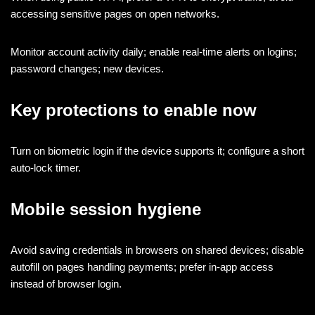
accessing sensitive pages on open networks.
Monitor account activity daily; enable real-time alerts on logins;
password changes; new devices.
Key protections to enable now
Turn on biometric login if the device supports it; configure a short
auto-lock timer.
Mobile session hygiene
Avoid saving credentials in browsers on shared devices; disable
autofill on pages handling payments; prefer in-app access
instead of browser login.