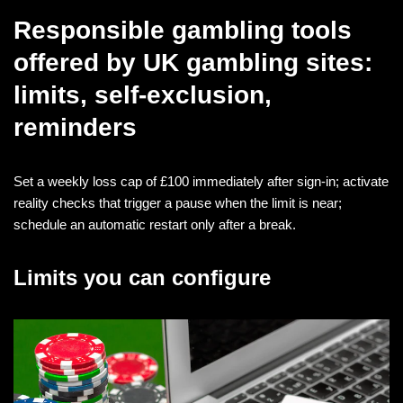
Responsible gambling tools
offered by UK gambling sites:
limits, self-exclusion,
reminders
Set a weekly loss cap of £100 immediately after sign-in; activate
reality checks that trigger a pause when the limit is near;
schedule an automatic restart only after a break.
Limits you can configure