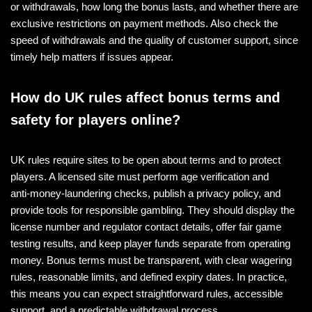
or withdrawals, how long the bonus lasts, and whether there are
exclusive restrictions on payment methods. Also check the
speed of withdrawals and the quality of customer support, since
timely help matters if issues appear.
How do UK rules affect bonus terms and
safety for players online?
UK rules require sites to be open about terms and to protect
players. A licensed site must perform age verification and
anti‑money‑laundering checks, publish a privacy policy, and
provide tools for responsible gambling. They should display the
license number and regulator contact details, offer fair game
testing results, and keep player funds separate from operating
money. Bonus terms must be transparent, with clear wagering
rules, reasonable limits, and defined expiry dates. In practice,
this means you can expect straightforward rules, accessible
support, and a predictable withdrawal process.