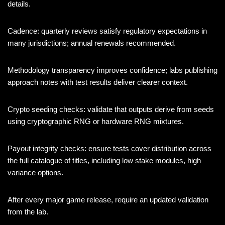
details.
Cadence: quarterly reviews satisfy regulatory expectations in
many jurisdictions; annual renewals recommended.
Methodology transparency improves confidence; labs publishing
approach notes with test results deliver clearer context.
Crypto seeding checks: validate that outputs derive from seeds
using cryptographic RNG or hardware RNG mixtures.
Payout integrity checks: ensure tests cover distribution across
the full catalogue of titles, including low stake modules, high
variance options.
After every major game release, require an updated validation
from the lab.