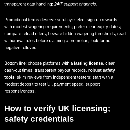
transparent data handling;
24/7 support channels
.
Promotional terms deserve scrutiny: select sign‑up rewards
with modest wagering requirements; prefer clear expiry dates;
compare reload offers; beware hidden wagering thresholds; read
withdrawal rules before claiming a promotion; look for no
negative rollover.
Bottom line: choose platforms with a
lasting license
, clear
cash‑out times, transparent payout records,
robust safety
tools
; skim reviews from independent testers; start with a
modest deposit to test UI, payment speed, support
responsiveness.
How to verify UK licensing;
safety credentials