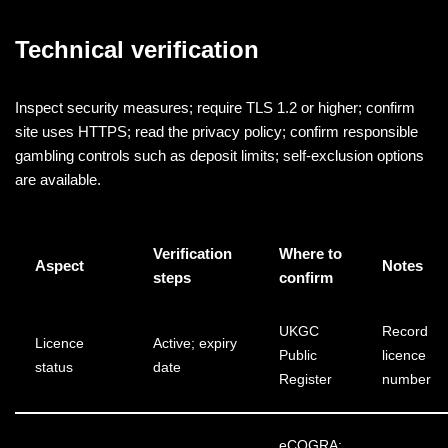
Technical verification
Inspect security measures; require TLS 1.2 or higher; confirm
site uses HTTPS; read the privacy policy; confirm responsible
gambling controls such as deposit limits; self‑exclusion options
are available.
Verification
Where to
Aspect
Notes
steps
confirm
UKGC
Record
Licence
Active; expiry
Public
licence
status
date
Register
number
eCOGRA;