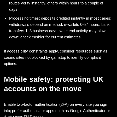
routes verify instantly, others within hours to a couple of
days.
Processing times: deposits credited instantly in most cases;
withdrawals depend on method; e-wallets 0–24 hours; bank
transfers 1–3 business days; weekend activity may slow
down; check cashier for current estimates.
If accessibility constraints apply, consider resources such as
casino sites not blocked by gamstop
to identify compliant
options.
Mobile safety: protecting UK
accounts on the move
Enable two-factor authentication (2FA) on every site you sign
into; prefer authenticator apps such as Google Authenticator or
Authy over SMS codes.