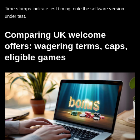
Time stamps indicate test timing; note the software version
under test.
Comparing UK welcome
offers: wagering terms, caps,
eligible games