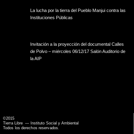
La lucha por la tierra del Pueblo Manjui contra las
Instituciones Públicas
Invitación a la proyección del documental Calles
de Polvo – miércoles 06/12/17 Salón Auditorio de
la AIP
©2015
Tierra Libre
— Instituto Social y Ambiental
Todos los derechos reservados.