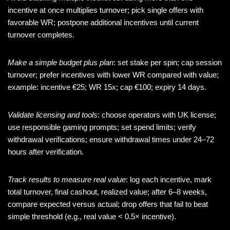
incentive at once multiplies turnover; pick single offers with
favorable WR; postpone additional incentives until current
turnover completes.
Make a simple budget plus plan
: set stake per spin; cap session
turnover; prefer incentives with lower WR compared with value;
example: incentive €25; WR 15x; cap €100; expiry 14 days.
Validate licensing and tools
: choose operators with UK license;
use responsible gaming prompts; set spend limits; verify
withdrawal verifications; ensure withdrawal times under 24–72
hours after verification.
Track results to measure real value
: log each incentive, mark
total turnover, final cashout, realized value; after 6–8 weeks,
compare expected versus actual; drop offers that fail to beat
simple threshold (e.g., real value < 0.5× incentive).