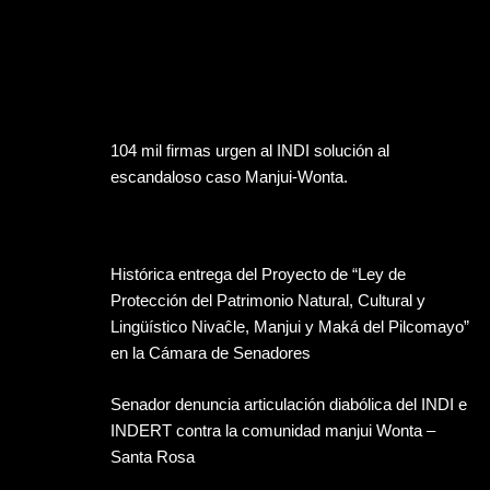
104 mil firmas urgen al INDI solución al
escandaloso caso Manjui-Wonta.
Histórica entrega del Proyecto de “Ley de
Protección del Patrimonio Natural, Cultural y
Lingüístico Nivaĉle, Manjui y Maká del Pilcomayo”
en la Cámara de Senadores
Senador denuncia articulación diabólica del INDI e
INDERT contra la comunidad manjui Wonta –
Santa Rosa