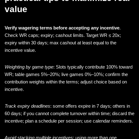
value
Verify wagering terms before accepting any incentive
.
Check WR caps; expiry; cashout limits. Target WR ≤ 20x;
expiry within 30 days; max cashout at least equal to the
incentive value.
Weighting by game type
: Slots typically contribute 100% toward
WR; table games 5%–20%; live games 0%–10%; confirm the
contribution weights within the terms; adjust choice based on
incentive.
Track expiry deadlines
: some offers expire in 7 days; others in
60 days; if you cannot complete turnover within time; discard the
incentive; plan a schedule per session; use calendar reminders.
Avoid stacking multiple incentives
: using more than one