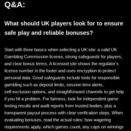
Q&A:
What should UK players look for to ensure
safe play and reliable bonuses?
Start with three basics when selecting a UK site: a valid UK
Gambling Commission license, strong safeguards for players,
and clear bonus terms. A licensed site shows the regulator’s
license number in the footer and uses encryption to protect
personal data. Good safeguards include tools for responsible
gambling such as deposit limits, session time alerts,
self‑exclusion options, and straightforward channels to get help
if you hit a problem. For fairness, look for independent game
testing results and audit reports from trusted bodies, plus a
transparent payout process with clear verification steps. When
evaluating bonuses, read the actual rules: how wagering
requirements apply, which games count, any caps on winnings