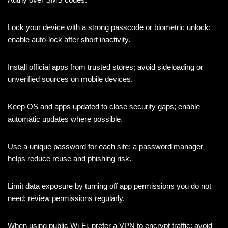
Lock your device with a strong passcode or biometric unlock;
enable auto-lock after short inactivity.
Install official apps from trusted stores; avoid sideloading or
unverified sources on mobile devices.
Keep OS and apps updated to close security gaps; enable
automatic updates where possible.
Use a unique password for each site; a password manager
helps reduce reuse and phishing risk.
Limit data exposure by turning off app permissions you do not
need; review permissions regularly.
When using public Wi‑Fi, prefer a VPN to encrypt traffic; avoid