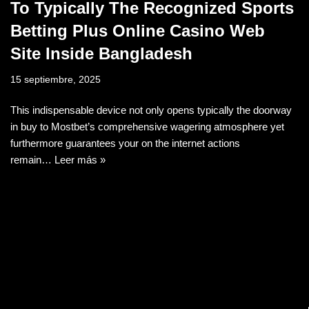
To Typically The Recognized Sports
Betting Plus Online Casino Web
Site Inside Bangladesh
15 septiembre, 2025
This indispensable device not only opens typically the doorway
in buy to Mostbet’s comprehensive wagering atmosphere yet
furthermore guarantees your on the internet actions
remain…
Leer más »