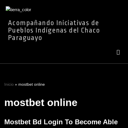
Ir
Acompañando Iniciativas de
al
Pueblos Indígenas del Chaco
contenido
Paraguayo
Inicio
»
mostbet online
mostbet online
Mostbet Bd Login To Become Able