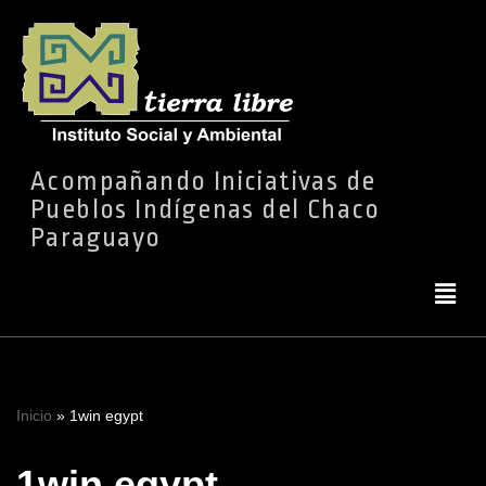
Ir
al
contenido
Acompañando Iniciativas de
Pueblos Indígenas del Chaco
Paraguayo
Inicio
»
1win egypt
1win egypt