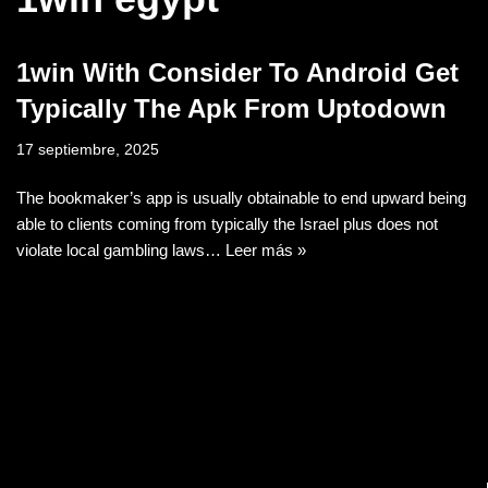
1win With Consider To Android Get
Typically The Apk From Uptodown
17 septiembre, 2025
The bookmaker’s app is usually obtainable to end upward being
able to clients coming from typically the Israel plus does not
violate local gambling laws…
Leer más »