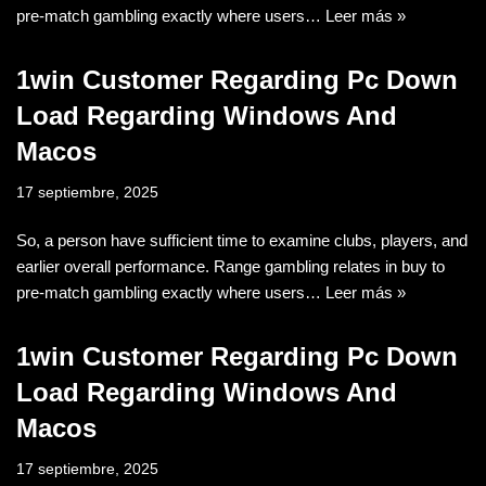
pre-match gambling exactly where users…
Leer más »
1win Customer Regarding Pc Down
Load Regarding Windows And
Macos
17 septiembre, 2025
So, a person have sufficient time to examine clubs, players, and
earlier overall performance. Range gambling relates in buy to
pre-match gambling exactly where users…
Leer más »
1win Customer Regarding Pc Down
Load Regarding Windows And
Macos
17 septiembre, 2025