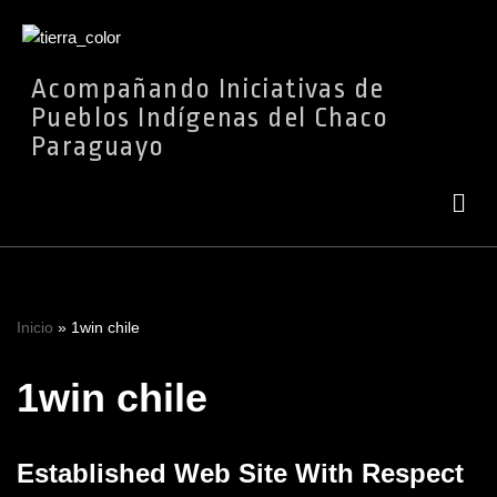
Ir
Acompañando Iniciativas de
al
Pueblos Indígenas del Chaco
contenido
Paraguayo
Inicio
»
1win chile
1win chile
Established Web Site With Respect