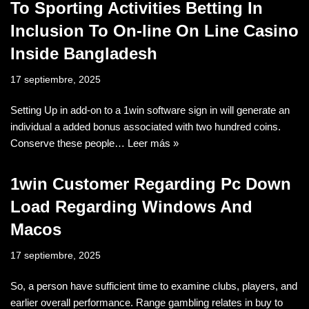
To Sporting Activities Betting In
Inclusion To On-line On Line Casino
Inside Bangladesh
17 septiembre, 2025
Setting Up in add-on to a 1win software sign in will generate an
individual a added bonus associated with two hundred coins.
Conserve these people…
Leer más »
1win Customer Regarding Pc Down
Load Regarding Windows And
Macos
17 septiembre, 2025
So, a person have sufficient time to examine clubs, players, and
earlier overall performance. Range gambling relates in buy to