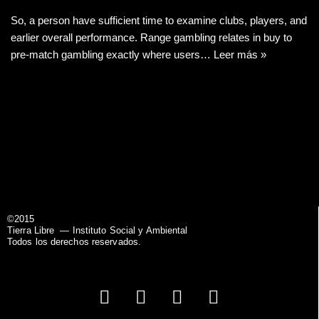
So, a person have sufficient time to examine clubs, players, and
earlier overall performance. Range gambling relates in buy to
pre-match gambling exactly where users…
Leer más »
©2015
Tierra Libre
— Instituto Social y Ambiental
Todos los derechos reservados.