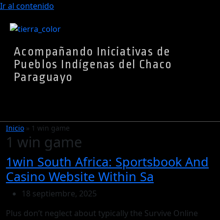
Ir al contenido
Acompañando Iniciativas de
Pueblos Indígenas del Chaco
Paraguayo
Inicio
»
1 win game
1 win game
1win South Africa: Sportsbook And
Casino Website Within Sa
18 septiembre, 2025
Plus don’t neglect about typically the Survive Online