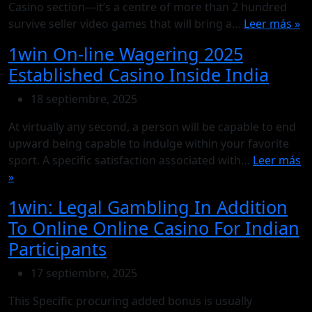
Casino section—it’s a centre of more than 2 hundred
survive seller video games that will bring a…
Leer más »
1win On-line Wagering 2025
Established Casino Inside India
18 septiembre, 2025
At virtually any second, a person will be capable to end
upward being capable to indulge within your favorite
sport. A specific satisfaction associated with…
Leer más
»
1win: Legal Gambling In Addition
To Online Online Casino For Indian
Participants
17 septiembre, 2025
This Specific procuring added bonus is usually