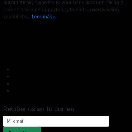
automatically awarded to your bank account, giving a
person a second opportunity to end upwards being
capable to…
Leer más »
©2015
Tierra Libre
— Instituto Social y Ambiental
Todos los derechos reservados.
Recibenos en tu correo