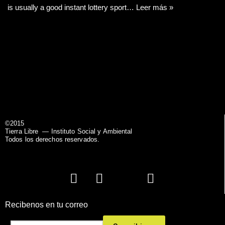
is usually a good instant lottery sport…
Leer más »
©2015
Tierra Libre
— Instituto Social y Ambiental
Todos los derechos reservados.
Recibenos en tu correo