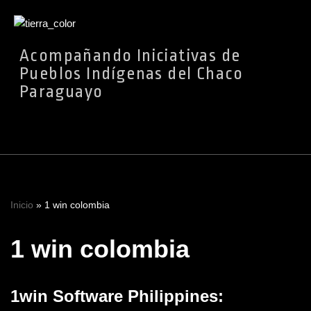
Ir
Acompañando Iniciativas de
al
Pueblos Indígenas del Chaco
contenido
Paraguayo
Inicio
»
1 win colombia
1 win colombia
1win Software Philippines: