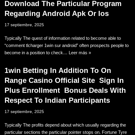
Download The Particular Program
Regarding Android Apk Or Ios
17 septiembre, 2025
Typically The quest of information related to become able to
“comment tlcharger 1win sur android” often prospects people to
become in a position to check…
Leer más »
1win Betting In Addition To On
Range Casino Official Site ️ Sign In
Plus Enrollment ️ Bonus Deals With
Respect To Indian Participants
17 septiembre, 2025
Typically The profits depend about which usually regarding the
particular sections the particular pointer stops on. Fortune Tyre