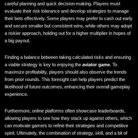
careful planning and quick decision-making. Players must
evaluate their risk tolerance and develop strategies to manage
their bets effectively. Some players may prefer to cash out early
and secure smaller but consistent wins, while others may adopt
a riskier approach, holding out for a higher multiplier in hopes of
a big payout.
Finding a balance between taking calculated risks and ensuring
a viable strategy is key to enjoying the
aviator game
. To
maximize profitability, players should also observe the trends
from prior rounds. This foresight can help players predict the
likelihood of future outcomes, enhancing their overall gameplay
experience.
Furthermore, online platforms often showcase leaderboards,
allowing players to see how they stack up against others, which
can motivate gamers to refine their strategies and competitive
spirit. Ultimately, the combination of strategy, skill, and a bit of