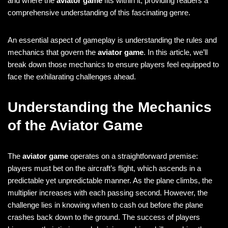
and where the
aviator game
fits within it, providing readers a
comprehensive understanding of this fascinating genre.
An essential aspect of gameplay is understanding the rules and
mechanics that govern the
aviator game
. In this article, we’ll
break down those mechanics to ensure players feel equipped to
face the exhilarating challenges ahead.
Understanding the Mechanics
of the Aviator Game
The
aviator game
operates on a straightforward premise:
players must bet on the aircraft’s flight, which ascends in a
predictable yet unpredictable manner. As the plane climbs, the
multiplier increases with each passing second. However, the
challenge lies in knowing when to cash out before the plane
crashes back down to the ground. The success of players