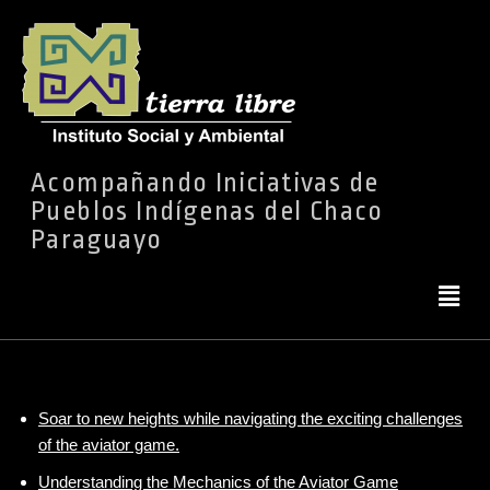
Ir
al
contenido
Acompañando Iniciativas de
Pueblos Indígenas del Chaco
Paraguayo
Soar to new heights while navigating the exciting challenges
of the aviator game.
Understanding the Mechanics of the Aviator Game