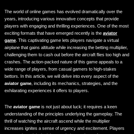
The world of online games has evolved dramatically over the
years, introducing various innovative concepts that provide
players with engaging and thrilling experiences. One of the most
exciting formats that have emerged recently is the
aviator
game
. This captivating game lets players navigate a virtual
airplane that gains altitude while increasing the betting multiplier,
challenging them to cash out before the aircraft flies too high and
crashes. The action-packed nature of this game appeals to a
wide range of players, from casual gamers to high-stakes
bettors. In this article, we will delve into every aspect of the
aviator game
, including its mechanics, strategies, and the
exhilarating experiences it offers to players.
The
aviator game
is not just about luck; it requires a keen
understanding of the principles underlying the gameplay. The
thrill of watching the aircraft ascend while the multiplier
increases ignites a sense of urgency and excitement. Players