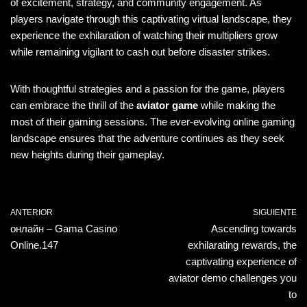
of excitement, strategy, and community engagement. As
players navigate through this captivating virtual landscape, they
experience the exhilaration of watching their multipliers grow
while remaining vigilant to cash out before disaster strikes.
With thoughtful strategies and a passion for the game, players
can embrace the thrill of the
aviator game
while making the
most of their gaming sessions. The ever-evolving online gaming
landscape ensures that the adventure continues as they seek
new heights during their gameplay.
ANTERIOR
SIGUIENTE
онлайн – Gama Casino
Ascending towards
Online.147
exhilarating rewards, the
captivating experience of
aviator demo challenges you
to