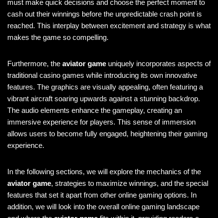
must make quick decisions and choose the perfect moment to
cash out their winnings before the unpredictable crash point is
reached. This interplay between excitement and strategy is what
makes the game so compelling.
Furthermore, the
aviator game
uniquely incorporates aspects of
traditional casino games while introducing its own innovative
features. The graphics are visually appealing, often featuring a
vibrant aircraft soaring upwards against a stunning backdrop.
The audio elements enhance the gameplay, creating an
immersive experience for players. This sense of immersion
allows users to become fully engaged, heightening their gaming
experience.
In the following sections, we will explore the mechanics of the
aviator game
, strategies to maximize winnings, and the special
features that set it apart from other online gaming options. In
addition, we will look into the overall online gaming landscape