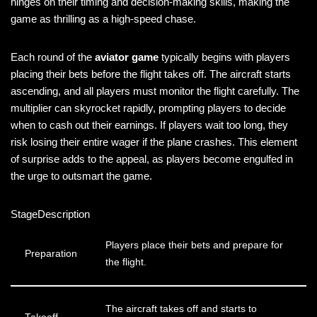
hinges on their timing and decision-making skills, making the
game as thrilling as a high-speed chase.
Each round of the
aviator game
typically begins with players
placing their bets before the flight takes off. The aircraft starts
ascending, and all players must monitor the flight carefully. The
multiplier can skyrocket rapidly, prompting players to decide
when to cash out their earnings. If players wait too long, they
risk losing their entire wager if the plane crashes. This element
of surprise adds to the appeal, as players become engulfed in
the urge to outsmart the game.
StageDescription
Players place their bets and prepare for
Preparation
the flight.
The aircraft takes off and starts to