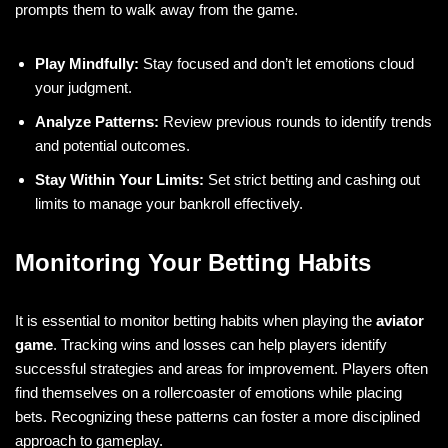
prompts them to walk away from the game.
Play Mindfully:
Stay focused and don’t let emotions cloud
your judgment.
Analyze Patterns:
Review previous rounds to identify trends
and potential outcomes.
Stay Within Your Limits:
Set strict betting and cashing out
limits to manage your bankroll effectively.
Monitoring Your Betting Habits
It is essential to monitor betting habits when playing the
aviator
game
. Tracking wins and losses can help players identify
successful strategies and areas for improvement. Players often
find themselves on a rollercoaster of emotions while placing
bets. Recognizing these patterns can foster a more disciplined
approach to gameplay.