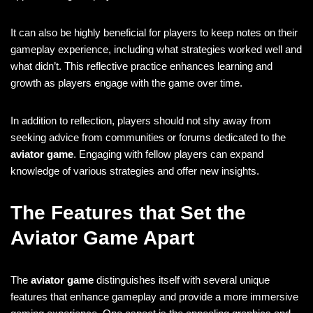
It can also be highly beneficial for players to keep notes on their
gameplay experience, including what strategies worked well and
what didn’t. This reflective practice enhances learning and
growth as players engage with the game over time.
In addition to reflection, players should not shy away from
seeking advice from communities or forums dedicated to the
aviator game
. Engaging with fellow players can expand
knowledge of various strategies and offer new insights.
The Features that Set the
Aviator Game Apart
The
aviator game
distinguishes itself with several unique
features that enhance gameplay and provide a more immersive