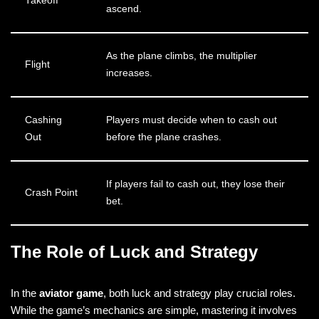
Takeoff
ascend.
As the plane climbs, the multiplier
Flight
increases.
Cashing
Players must decide when to cash out
Out
before the plane crashes.
If players fail to cash out, they lose their
Crash Point
bet.
The Role of Luck and Strategy
In the
aviator game
, both luck and strategy play crucial roles.
While the game’s mechanics are simple, mastering it involves