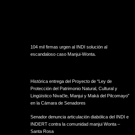
104 mil firmas urgen al INDI solución al
escandaloso caso Manjui-Wonta.
Histórica entrega del Proyecto de “Ley de
Protección del Patrimonio Natural, Cultural y
Lingüístico Nivaĉle, Manjui y Maká del Pilcomayo”
en la Cámara de Senadores
Senador denuncia articulación diabólica del INDI e
INDERT contra la comunidad manjui Wonta –
Santa Rosa