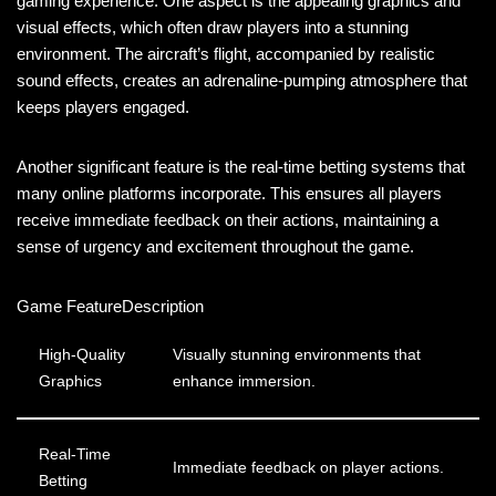
gaming experience. One aspect is the appealing graphics and
visual effects, which often draw players into a stunning
environment. The aircraft’s flight, accompanied by realistic
sound effects, creates an adrenaline-pumping atmosphere that
keeps players engaged.
Another significant feature is the real-time betting systems that
many online platforms incorporate. This ensures all players
receive immediate feedback on their actions, maintaining a
sense of urgency and excitement throughout the game.
Game FeatureDescription
High-Quality
Visually stunning environments that
Graphics
enhance immersion.
Real-Time
Immediate feedback on player actions.
Betting