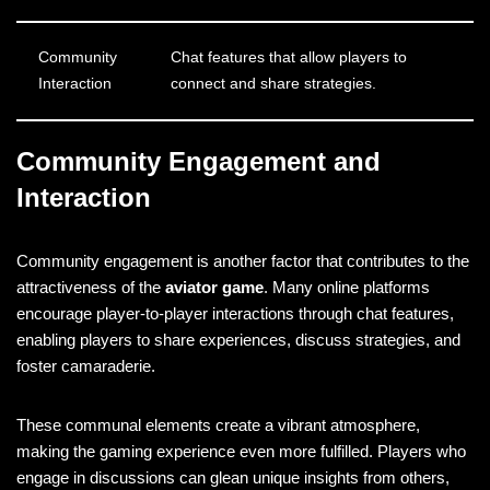
Community
Chat features that allow players to
Interaction
connect and share strategies.
Community Engagement and
Interaction
Community engagement is another factor that contributes to the
attractiveness of the
aviator game
. Many online platforms
encourage player-to-player interactions through chat features,
enabling players to share experiences, discuss strategies, and
foster camaraderie.
These communal elements create a vibrant atmosphere,
making the gaming experience even more fulfilled. Players who
engage in discussions can glean unique insights from others,