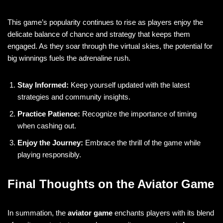
This game’s popularity continues to rise as players enjoy the
delicate balance of chance and strategy that keeps them
engaged. As they soar through the virtual skies, the potential for
big winnings fuels the adrenaline rush.
Stay Informed:
Keep yourself updated with the latest
strategies and community insights.
Practice Patience:
Recognize the importance of timing
when cashing out.
Enjoy the Journey:
Embrace the thrill of the game while
playing responsibly.
Final Thoughts on the Aviator Game
In summation, the
aviator game
enchants players with its blend