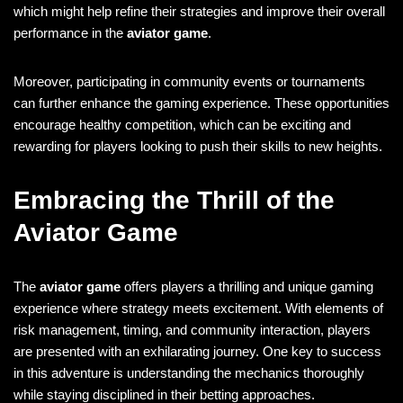
which might help refine their strategies and improve their overall
performance in the
aviator game
.
Moreover, participating in community events or tournaments
can further enhance the gaming experience. These opportunities
encourage healthy competition, which can be exciting and
rewarding for players looking to push their skills to new heights.
Embracing the Thrill of the
Aviator Game
The
aviator game
offers players a thrilling and unique gaming
experience where strategy meets excitement. With elements of
risk management, timing, and community interaction, players
are presented with an exhilarating journey. One key to success
in this adventure is understanding the mechanics thoroughly
while staying disciplined in their betting approaches.