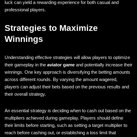
luck can yield a rewarding experience for both casual and
professional players.
Strategies to Maximize
Winnings
Understanding effective strategies will allow players to optimize
their gameplay in the
aviator game
and potentially increase their
winnings. One key approach is diversifying the betting amounts
across different rounds. By varying the amount wagered,
players can adjust their bets based on the previous results and
their overall strategy.
An essential strategy is deciding when to cash out based on the
multipliers achieved during gameplay. Players should define
their limits before starting, such as setting a target multiplier to
reach before cashing out, or establishing a loss limit that