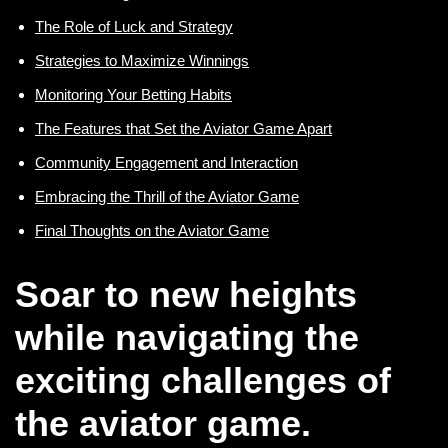
The Role of Luck and Strategy
Strategies to Maximize Winnings
Monitoring Your Betting Habits
The Features that Set the Aviator Game Apart
Community Engagement and Interaction
Embracing the Thrill of the Aviator Game
Final Thoughts on the Aviator Game
Soar to new heights
while navigating the
exciting challenges of
the aviator game.