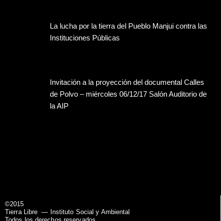
La lucha por la tierra del Pueblo Manjui contra las
Instituciones Públicas
Invitación a la proyección del documental Calles
de Polvo – miércoles 06/12/17 Salón Auditorio de
la AIP
©2015
Tierra Libre
— Instituto Social y Ambiental
Todos los derechos reservados.