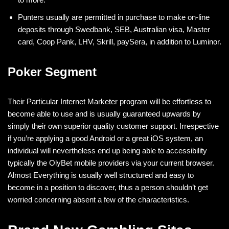
Punters usually are permitted in purchase to make on-line
deposits through Swedbank, SEB, Australian visa, Master
card, Coop Pank, LHV, Skrill, paySera, in addition to Luminor.
Poker Segment
Their Particular Internet Marketer program will be effortless to
become able to use and is usually guaranteed upwards by
simply their own superior quality customer support. Irrespective
if you’re applying a good Android or a great iOS system, an
individual will nevertheless end up being able to accessibility
typically the OlyBet mobile providers via your current browser.
Almost Everything is usually well structured and easy to
become in a position to discover, thus a person shouldn’t get
worried concerning absent a few of the characteristics.