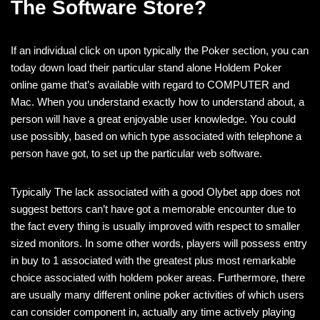
The Software Store?
If an individual click on upon typically the Poker section, you can
today down load their particular stand alone Holdem Poker
online game that’s available with regard to COMPUTER and
Mac. When you understand exactly how to understand about, a
person will have a great enjoyable user knowledge. You could
use possibly, based on which type associated with telephone a
person have got, to set up the particular web software.
Typically The lack associated with a good Olybet app does not
suggest bettors can’t have got a memorable encounter due to
the fact every thing is usually improved with respect to smaller
sized monitors. In some other words, players will possess entry
in buy to 1 associated with the greatest plus most remarkable
choice associated with holdem poker areas. Furthermore, there
are usually many different online poker activities of which users
can consider component in, actually any time actively playing