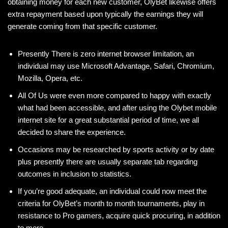
obtaining money for each new customer, OlyBet likewise offers
extra repayment based upon typically the earnings they will
generate coming from that specific customer.
Presently There is zero internet browser limitation, an
individual may use Microsoft Advantage, Safari, Chromium,
Mozilla, Opera, etc.
All Of Us were even more compared to happy with exactly
what had been accessible, and after using the Olybet mobile
internet site for a great substantial period of time, we all
decided to share the experience.
Occasions may be researched by sports activity or by date
plus presently there are usually separate tab regarding
outcomes in inclusion to statistics.
If you’re good adequate, an individual could now meet the
criteria for OlyBet’s month to month tournaments, play in
resistance to Pro gamers, acquire quick procuring, in addition
to more.