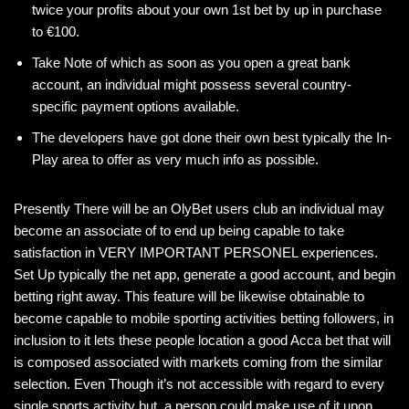
twice your profits about your own 1st bet by up in purchase
to €100.
Take Note of which as soon as you open a great bank
account, an individual might possess several country-
specific payment options available.
The developers have got done their own best typically the In-
Play area to offer as very much info as possible.
Presently There will be an OlyBet users club an individual may
become an associate of to end up being capable to take
satisfaction in VERY IMPORTANT PERSONEL experiences.
Set Up typically the net app, generate a good account, and begin
betting right away. This feature will be likewise obtainable to
become capable to mobile sporting activities betting followers, in
inclusion to it lets these people location a good Acca bet that will
is composed associated with markets coming from the similar
selection. Even Though it’s not accessible with regard to every
single sports activity but, a person could make use of it upon