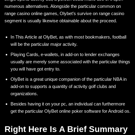
numerous alternatives. Alongside the particular common on
range casino online games, Olybet’s survive on range casino
segment is usually likewise obtainable about the proceed.
In This Article at OlyBet, as with most bookmakers, football
will be the particular major activity.
Playing Cards, e-wallets, in add-on to lender exchanges
usually are merely some associated with the particular things
you will have got entry to.
OlyBet is a great unique companion of the particular NBA in
add-on to supports a quantity of activity golf clubs and
organizations.
Besides having it on your pc, an individual can furthermore
get the particular OlyBet online poker software for Android os.
Right Here Is A Brief Summary