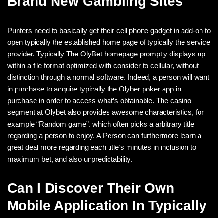
Brand New Gambling Sites
Punters need to basically get their cell phone gadget in add-on to
open typically the established home page of typically the service
provider. Typically The OlyBet homepage promptly displays up
within a file format optimized with consider to cellular, without
distinction through a normal software. Indeed, a person will want
in purchase to acquire typically the Olyber poker app in
purchase in order to access what’s obtainable. The casino
segment at Olybet also provides awesome characteristics, for
example “Random game”, which often picks a arbitrary title
regarding a person to enjoy. A Person can furthermore learn a
great deal more regarding each title’s minutes in inclusion to
maximum bet, and also unpredictability.
Can I Discover Their Own
Mobile Application In Typically