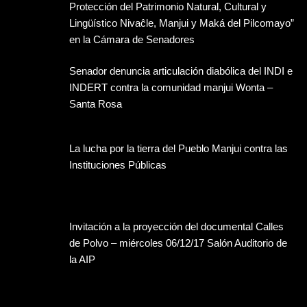
Protección del Patrimonio Natural, Cultural y
Lingüístico Nivaĉle, Manjui y Maká del Pilcomayo”
en la Cámara de Senadores
Senador denuncia articulación diabólica del INDI e
INDERT contra la comunidad manjui Wonta –
Santa Rosa
La lucha por la tierra del Pueblo Manjui contra las
Instituciones Públicas
Invitación a la proyección del documental Calles
de Polvo – miércoles 06/12/17 Salón Auditorio de
la AIP