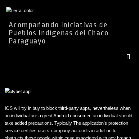
Ir
Acompañando Iniciativas de
al
Pueblos Indígenas del Chaco
contenido
Paraguayo
IOS will try in buy to block third-party apps, nevertheless when
an individual are a great Android consumer, an individual should
take added precautions. Typically The application’s protection
service certifies users’ company accounts in addition to
obstructs these people within case associated with any breach