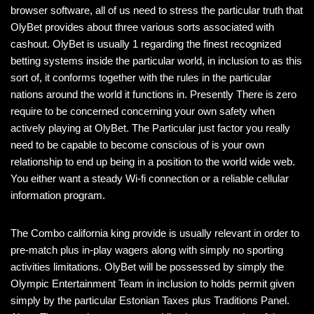
browser software, all of us need to stress the particular truth that
OlyBet provides about three various sorts associated with
cashout. OlyBet is usually 1 regarding the finest recognized
betting systems inside the particular world, in inclusion to as this
sort of, it conforms together with the rules in the particular
nations around the world it functions in. Presently There is zero
require to be concerned concerning your own safety when
actively playing at OlyBet. The Particular just factor you really
need to be capable to become conscious of is your own
relationship to end up being in a position to the world wide web.
You either want a steady Wi-fi connection or a reliable cellular
information program.
The Combo california king provide is usually relevant in order to
pre-match plus in-play wagers along with simply no sporting
activities limitations. OlyBet will be possessed by simply the
Olympic Entertainment Team in inclusion to holds permit given
simply by the particular Estonian Taxes plus Traditions Panel.