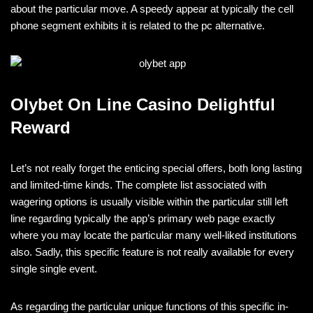
about the particular move. A speedy appear at typically the cell
phone segment exhibits it is related to the pc alternative.
Olybet On Line Casino Delightful
Reward
Let’s not really forget the enticing special offers, both long lasting
and limited-time kinds. The complete list associated with
wagering options is usually visible within the particular still left
line regarding typically the app’s primary web page exactly
where you may locate the particular many well-liked institutions
also. Sadly, this specific feature is not really available for every
single single event.
As regarding the particular unique functions of this specific in-