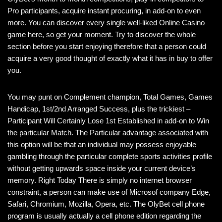
Pro participants, acquire instant procuring, in add-on to even
more. You can discover every single well-liked Online Casino
game here, so get your moment. Try to discover the whole
section before you start enjoying therefore that a person could
acquire a very good thought of exactly what it has in buy to offer
you.
You may punt on Complement champion, Total Games, Games
Handicap, 1st/2nd Arranged Success, plus the trickiest –
Participant Will Certainly Lose 1st Established in add-on to Win
the particular Match. The Particular advantage associated with
this option will be that an individual may possess enjoyable
gambling through the particular complete sports activities profile
without getting upwards space inside your current device’s
memory. Right Today There is simply no internet browser
constraint, a person can make use of Microsof company Edge,
Safari, Chromium, Mozilla, Opera, etc. The OlyBet cell phone
program is usually actually a cell phone edition regarding the