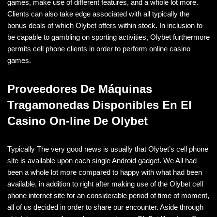
games, make use of different features, and a whole lot more.
Clients can also take edge associated with all typically the
bonus deals of which Olybet offers within stock. In inclusion to
be capable to gambling on sporting activities, Olybet furthermore
permits cell phone clients in order to perform online casino
games.
Proveedores De Máquinas
Tragamonedas Disponibles En El
Casino On-line De Olybet
Typically The very good news is usually that Olybet’s cell phone
site is available upon each single Android gadget. We All had
been a whole lot more compared to happy with what had been
available, in addition to right after making use of the Olybet cell
phone internet site for an considerable period of time of moment,
all of us decided in order to share our encounter. Aside through