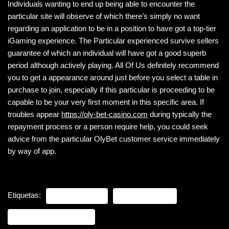
Individuals wanting to end up being able to encounter the
particular site will observe of which there’s simply no want
regarding an application to be in a position to have got a top-tier
iGaming experience. The Particular experienced survive sellers
guarantee of which an individual will have got a good superb
period although actively playing. All Of Us definitely recommend
you to get a appearance around just before you select a table in
purchase to join, especially if this particular is proceeding to be
capable to be your very first moment in this specific area. If
troubles appear
https://oly-bet-casino.com
during typically the
repayment process or a person require help, you could seek
advice from the particular OlyBet customer service immediately
by way of app.
Etiquetas:
OLYBET 10 EUROS
OLYBET APUESTAS
OLYBET BONO BIENVENIDA