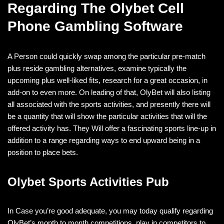
Regarding The Olybet Cell
Phone Gambling Software
A Person could quickly swap among the particular pre-match
plus reside gambling alternatives, examine typically the
upcoming plus well-liked fits, research for a great occasion, in
add-on to even more. On leading of that, OlyBet will also listing
all associated with the sports activities, and presently there will
be a quantity that will show the particular activities that will the
offered activity has. They Will offer a fascinating sports line-up in
addition to a range regarding ways to end upward being in a
position to place bets.
Olybet Sports Activities Pub
In Case you’re good adequate, you may today qualify regarding
OlyBet’s month to month competitions, play in competitors to