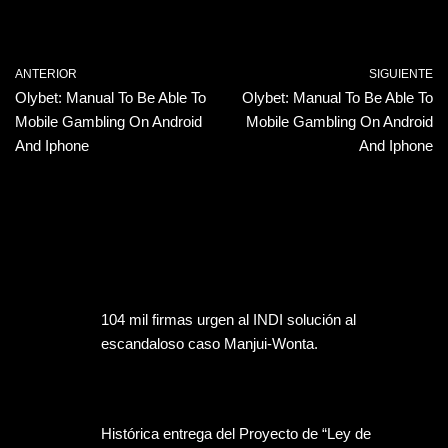
ANTERIOR
SIGUIENTE
Olybet: Manual To Be Able To
Olybet: Manual To Be Able To
Mobile Gambling On Android
Mobile Gambling On Android
And Iphone
And Iphone
104 mil firmas urgen al INDI solución al
escandaloso caso Manjui-Wonta.
Histórica entrega del Proyecto de “Ley de