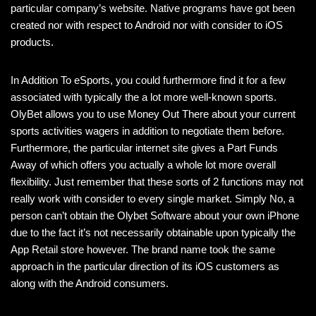
particular company’s website. Native programs have got been
created nor with respect to Android nor with consider to iOS
products.
In Addition To eSports, you could furthermore find it for a few
associated with typically the a lot more well-known sports.
OlyBet allows you to use Money Out There about your current
sports activities wagers in addition to negotiate them before.
Furthermore, the particular internet site gives a Part Funds
Away of which offers you actually a whole lot more overall
flexibility. Just remember that these sorts of 2 functions may not
really work with consider to every single market. Simply No, a
person can’t obtain the Olybet Software about your own iPhone
due to the fact it’s not necessarily obtainable upon typically the
App Retail store however. The brand name took the same
approach in the particular direction of its iOS customers as
along with the Android consumers.