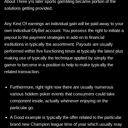
About Three yrs later sports gambling became portion of the
solutions getting provided.
Any Kind Of earnings an individual gain will be paid away to your
own individual OlyBet account. You possess the right to initiate a
payout to the payment strategies in add-on to financial
institutions in typically the assortment. Payouts are usually
performed within five functioning times at typically the latest plus
making use of typically the technique applied by simply the
gamer to become in a position to help to make typically the
related transaction.
Furthermore, right right now there are usually numerous
various holdem poker events that consumers could take
component inside, actually whenever enjoying on the
particular go.
A Good example is typically the offer related to the particular
brand new Champion league time of year which usually may