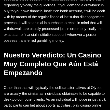
regarding typically the guidelines. If you demand a drawback in
buy to your own financial institution bank account, it will be dealt
with by means of the regular financial institution disengagement
process. It will be crucial in purchase to retain in mind that will
withdrawals are usually processed just in order to typically the
exact same financial institution account wherever a person
possess transferred gambling money.
Nuestro Veredicto: Un Casino
Muy Completo Que Aún Está
Empezando
Other than that will, typically the cellular alternatives at Olybet
are usually the similar as individuals obtainable to be capable to
desktop computer clients. As an individual will notice in just a bit,
participants can bet about sports activities, play casino online