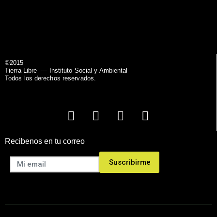
©2015
Tierra Libre
— Instituto Social y Ambiental
Todos los derechos reservados.
Recibenos en tu correo