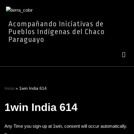
Ir
Acompañando Iniciativas de
al
Pueblos Indígenas del Chaco
contenido
Paraguayo
Inicio
»
1win India 614
1win India 614
Any Time you sign-up at 1win, consent will occur automatically.
–