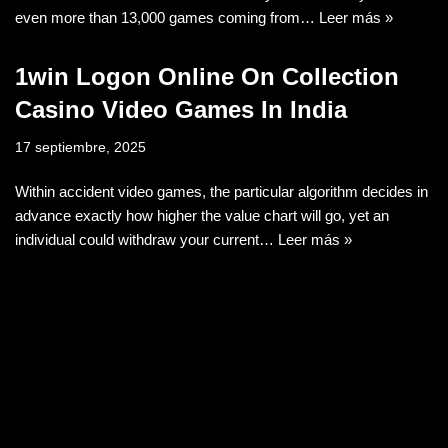
even more than 13,000 games coming from…
Leer más »
1win Logon Online On Collection
Casino Video Games In India
17 septiembre, 2025
Within accident video games, the particular algorithm decides in
advance exactly how higher the value chart will go, yet an
individual could withdraw your current…
Leer más »