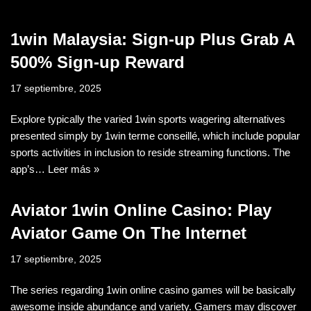
1win Malaysia: Sign-up Plus Grab A
500% Sign-up Reward
17 septiembre, 2025
Explore typically the varied 1win sports wagering alternatives
presented simply by 1win terme conseillé, which include popular
sports activities in inclusion to reside streaming functions. The
app’s…
Leer más »
Aviator 1win Online Casino: Play
Aviator Game On The Internet
17 septiembre, 2025
The series regarding 1win online casino games will be basically
awesome inside abundance and variety. Gamers may discover