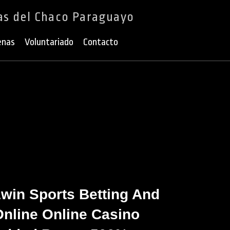
as del Chaco Paraguayo
enas
Voluntariado
Contacto
1win Sports Betting And
Online Online Casino