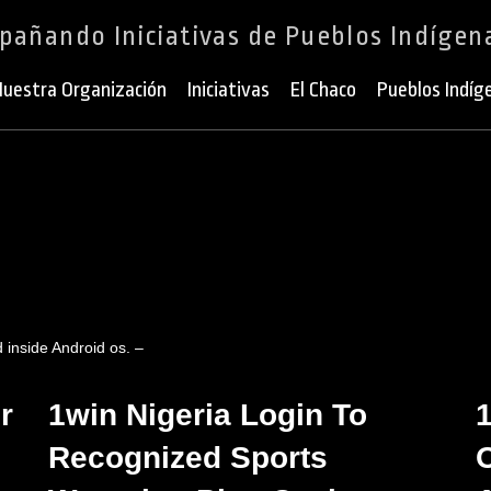
añando Iniciativas de Pueblos Indígen
uestra Organización
Iniciativas
El Chaco
Pueblos Indíg
 inside Android os. –
r
1win Nigeria Login To
Recognized Sports