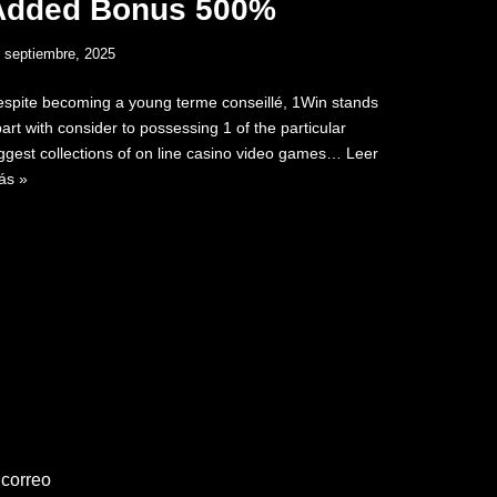
Added Bonus 500%
 septiembre, 2025
spite becoming a young terme conseillé, 1Win stands
art with consider to possessing 1 of the particular
ggest collections of on line casino video games…
Leer
ás »
 correo