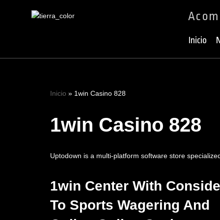
Acomp
Ir
al
Inicio
N
contenido
Inicio
»
1win Casino 828
1win Casino 828
Uptodown is a multi-platform software store specialized
1win Center With Conside
To Sports Wagering And