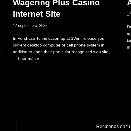
Wagering Plus Casino
Internet Site
17
17 septiembre, 2025
De
ap
In Purchase To indication up at 1Win, release your
bi
current desktop computer or cell phone system in
m
,
addition to open their particular recognized web site.
…
Leer más »
Recibenos en tu