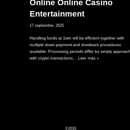
Online Online Casino
Entertainment
17 septiembre, 2025
Handling funds at 1win will be efficient together with
multiple down payment and drawback procedures
available. Processing periods differ by simply approach
with crypto transactions…
Leer más »
©2015