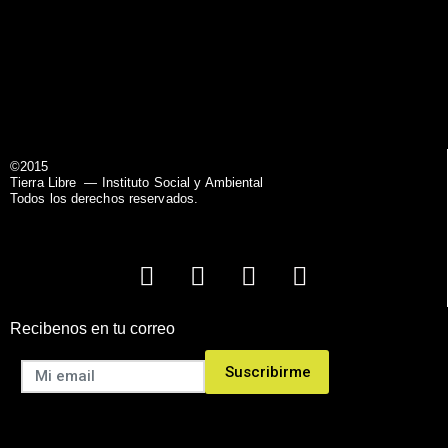
©2015
Tierra Libre
— Instituto Social y Ambiental
Todos los derechos reservados.
Recibenos en tu correo