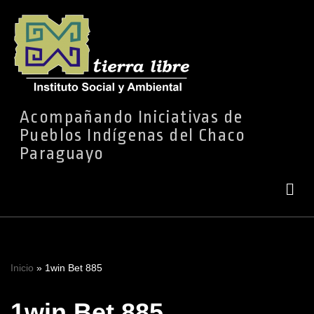
Ir
al
contenido
Acompañando Iniciativas de
Pueblos Indígenas del Chaco
Paraguayo
Inicio
»
1win Bet 885
1win Bet 885