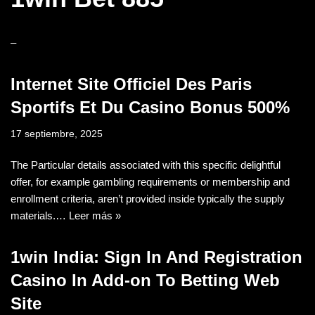
–
Internet Site Officiel Des Paris
Sportifs Et Du Casino Bonus 500%
17 septiembre, 2025
The Particular details associated with this specific delightful
offer, for example gambling requirements or membership and
enrollment criteria, aren’t provided inside typically the supply
materials.…
Leer más »
1win India: Sign In And Registration
Casino In Add-on To Betting Web
Site