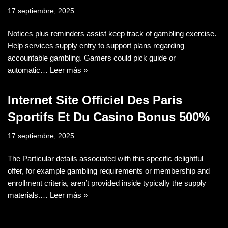
17 septiembre, 2025
Notices plus reminders assist keep track of gambling exercise.
Help services supply entry to support plans regarding
accountable gambling. Gamers could pick guide or
automatic…
Leer más »
Internet Site Officiel Des Paris
Sportifs Et Du Casino Bonus 500%
17 septiembre, 2025
The Particular details associated with this specific delightful
offer, for example gambling requirements or membership and
enrollment criteria, aren’t provided inside typically the supply
materials.…
Leer más »