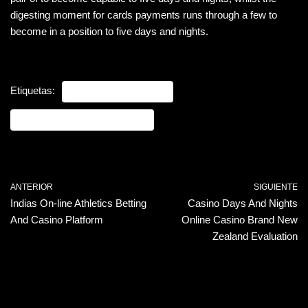
digesting moment for cards payments runs through a few to
become in a position to five days and nights.
Etiquetas:
CASINO DAYS FREE SPINS
CASINO DAYS NO DEPOSIT BONUS
ANTERIOR
SIGUIENTE
Indias On-line Athletics Betting
Casino Days And Nights
And Casino Platform
Online Casino Brand New
Zealand Evaluation