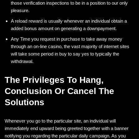
those verification inspections to be in a position to our only
pleasure.
A reload reward is usually whenever an individual obtain a
added bonus amount on generating a downpayment.
Any Time you request in purchase to take away money
through an on-line casino, the vast majority of internet sites
will take some period in buy to say yes to typically the
withdrawal.
The Privileges To Hang,
Conclusion Or Cancel The
Solutions
Whenever you go to the particular site, an individual will
immediately end upward being greeted together with a banner
notifying you regarding the particular daily campaign. As you