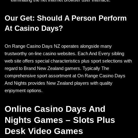
Our Get: Should A Person Perform
At Casino Days?
On Range Casino Days NZ operates alongside many
trustworthy on-line casino websites. Each And Every sibling
web site offers special characteristics plus sport selections with
regard to Brand New Zealand gamers. Typically The
comprehensive sport assortment at On Range Casino Days
And Nights provides New Zealand players with quality
enjoyment options.
Online Casino Days And
Nights Games – Slots Plus
Desk Video Games