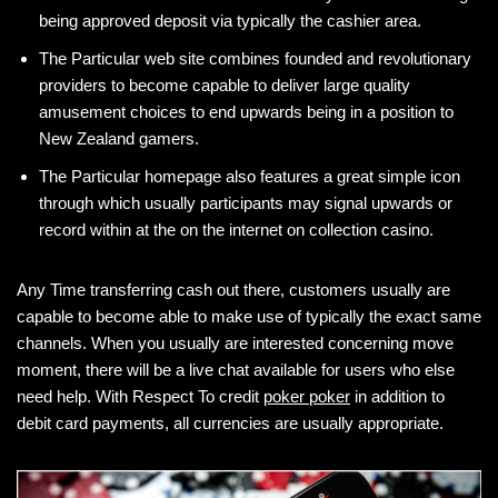
being approved deposit via typically the cashier area.
The Particular web site combines founded and revolutionary
providers to become capable to deliver large quality
amusement choices to end upwards being in a position to
New Zealand gamers.
The Particular homepage also features a great simple icon
through which usually participants may signal upwards or
record within at the on the internet on collection casino.
Any Time transferring cash out there, customers usually are
capable to become able to make use of typically the exact same
channels. When you usually are interested concerning move
moment, there will be a live chat available for users who else
need help. With Respect To credit
poker poker
in addition to
debit card payments, all currencies are usually appropriate.