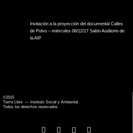
Invitación a la proyección del documental Calles
de Polvo – miércoles 06/12/17 Salón Auditorio de
la AIP
©2015
Tierra Libre
— Instituto Social y Ambiental
Todos los derechos reservados.