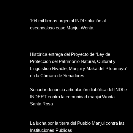
104 mil firmas urgen al INDI solución al
escandaloso caso Manjui-Wonta.
Histórica entrega del Proyecto de “Ley de
Protección del Patrimonio Natural, Cultural y
Lingüístico Nivaĉle, Manjui y Maká del Pilcomayo”
en la Cámara de Senadores
Senador denuncia articulación diabólica del INDI e
INDERT contra la comunidad manjui Wonta –
Santa Rosa
La lucha por la tierra del Pueblo Manjui contra las
Instituciones Públicas