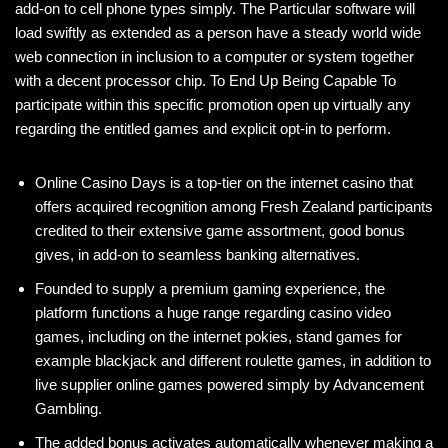
add-on to cell phone types simply. The Particular software will
load swiftly as extended as a person have a steady world wide
web connection in inclusion to a computer or system together
with a decent processor chip. To End Up Being Capable To
participate within this specific promotion open up virtually any
regarding the entitled games and explicit opt-in to perform.
Online Casino Days is a top-tier on the internet casino that
offers acquired recognition among Fresh Zealand participants
credited to their extensive game assortment, good bonus
gives, in add-on to seamless banking alternatives.
Founded to supply a premium gaming experience, the
platform functions a huge range regarding casino video
games, including on the internet pokies, stand games for
example blackjack and different roulette games, in addition to
live supplier online games powered simply by Advancement
Gambling.
The added bonus activates automatically whenever making a