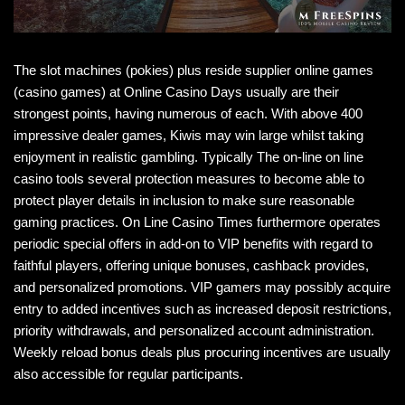
The slot machines (pokies) plus reside supplier online games
(casino games) at Online Casino Days usually are their
strongest points, having numerous of each. With above 400
impressive dealer games, Kiwis may win large whilst taking
enjoyment in realistic gambling. Typically The on-line on line
casino tools several protection measures to become able to
protect player details in inclusion to make sure reasonable
gaming practices. On Line Casino Times furthermore operates
periodic special offers in add-on to VIP benefits with regard to
faithful players, offering unique bonuses, cashback provides,
and personalized promotions. VIP gamers may possibly acquire
entry to added incentives such as increased deposit restrictions,
priority withdrawals, and personalized account administration.
Weekly reload bonus deals plus procuring incentives are usually
also accessible for regular participants.