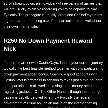
scroll straight down, an individual will see panels of games that
will are usually available regarding you to be capable to play.
Typically The propagate is usually large, and CasinoDays does
a great career of making use of the particular space well about
their own internet site.
R250 No Down Payment Reward
Nick
If a person are new to CasinoDays, launch your current journey
typically the best feasible method together with this particular no
down payment added bonus. Opening a good accounts with
CasinoDays is effortless in addition to takes just a minute! Zero,
each participant is allowed just a single real money accounts
regarding justness. On The Other Hand, although the on range
casino is usually certified by simply typically the federal
government of Curacao, Indian native on the internet betting