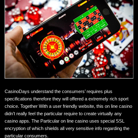
CasinoDays understand the consumers’ requires plus
specifications therefore they will offered a extremely rich sport
choice. Together With a user friendly website, this on line casino
didn’t really feel the particular require to create virtually any
casino apps. The Particular on line casino uses special SSL
encryption of which shields all very sensitive info regarding the
particular consumers.