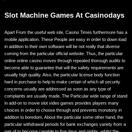
Slot Machine Games At Casinodays
Apart From the useful web site, Casino Times furthermore has a
mobile application. These People are easy in order to down load
in addition to their own software will be not really that diverse
coming from the particular official website. Thus, the particular
online online casino moves through repeated thorough audits to
become able to guarantee that will the safety requirements are
usually high quality. Also, the particular license body function
hard in purchase to help to make certain of which all security
concerns usually are addressed as soon as any type of
complaints are usually made. The Particular wide range of stand
in add-on to movie slot video games provides players many
choices in order to choose through and prevents monotony in
addition to boredom. About the particular some other hand, the
particular withdrawal periods for bank exchanges variety from a
pair of to become capable to five days and nights, whilst the