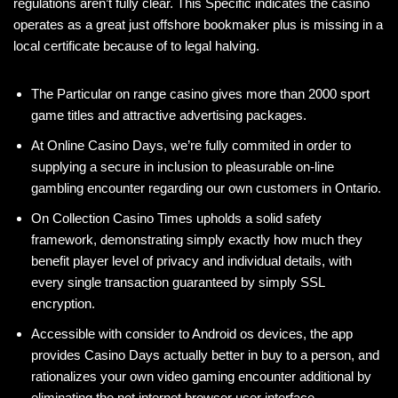
regulations aren’t fully clear. This Specific indicates the casino
operates as a great just offshore bookmaker plus is missing in a
local certificate because of to legal halving.
The Particular on range casino gives more than 2000 sport
game titles and attractive advertising packages.
At Online Casino Days, we’re fully commited in order to
supplying a secure in inclusion to pleasurable on-line
gambling encounter regarding our own customers in Ontario.
On Collection Casino Times upholds a solid safety
framework, demonstrating simply exactly how much they
benefit player level of privacy and individual details, with
every single transaction guaranteed by simply SSL
encryption.
Accessible with consider to Android os devices, the app
provides Casino Days actually better in buy to a person, and
rationalizes your own video gaming encounter additional by
eliminating the net internet browser user interface.