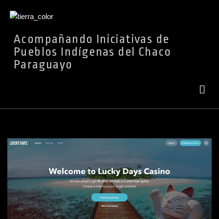
Ir
Acompañando Iniciativas de
al
Pueblos Indígenas del Chaco
contenido
Paraguayo