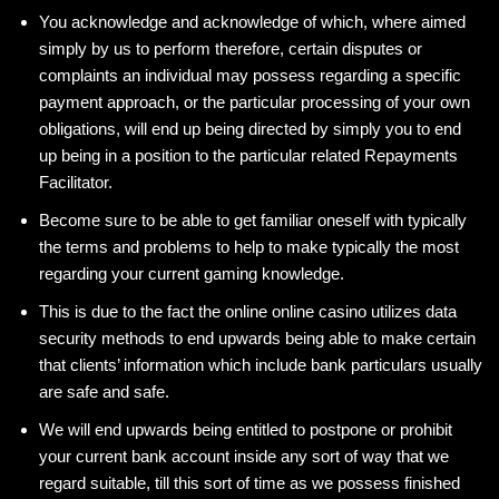
You acknowledge and acknowledge of which, where aimed
simply by us to perform therefore, certain disputes or
complaints an individual may possess regarding a specific
payment approach, or the particular processing of your own
obligations, will end up being directed by simply you to end
up being in a position to the particular related Repayments
Facilitator.
Become sure to be able to get familiar oneself with typically
the terms and problems to help to make typically the most
regarding your current gaming knowledge.
This is due to the fact the online online casino utilizes data
security methods to end upwards being able to make certain
that clients’ information which include bank particulars usually
are safe and safe.
We will end upwards being entitled to postpone or prohibit
your current bank account inside any sort of way that we
regard suitable, till this sort of time as we possess finished