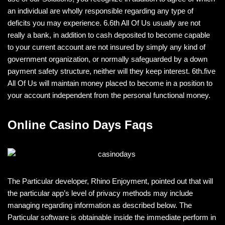
an individual are wholly responsible regarding any type of
deficits you may experience. 6.6th All Of Us usually are not
really a bank, in addition to cash deposited to become capable
to your current account are not insured by simply any kind of
government organization, or normally safeguarded by a down
payment safety structure, neither will they keep interest. 6th.five
All Of Us will maintain money placed to become in a position to
your account independent from the personal functional money.
Online Casino Days Faqs
The Particular developer, Rhino Enjoyment, pointed out that will
the particular app’s level of privacy methods may include
managing regarding information as described below. The
Particular software is obtainable inside the immediate perform in