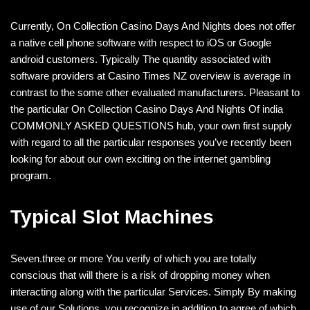
Currently, On Collection Casino Days And Nights does not offer
a native cell phone software with respect to iOS or Google
android customers. Typically The quantity associated with
software providers at Casino Times NZ overview is average in
contrast to the some other evaluated manufacturers. Pleasant to
the particular On Collection Casino Days And Nights Of india
COMMONLY ASKED QUESTIONS hub, your own first supply
with regard to all the particular responses you’ve recently been
looking for about our own exciting on the internet gambling
program.
Typical Slot Machines
Seven.three or more You verify of which you are totally
conscious that will there is a risk of dropping money when
interacting along with the particular Services. Simply By making
use of our Solutions, you recognize in addition to agree of which