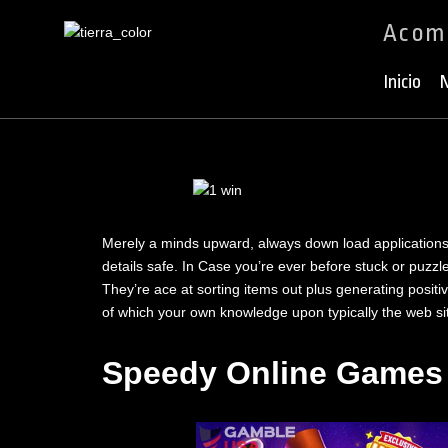
Acomp
Ir
al
Inicio
N
contenido
Merely a minds upward, always down load applications 
details safe. In Case you’re ever before stuck or puzzl
They’re ace at sorting items out plus generating positi
of which your own knowledge upon typically the web site
Speedy Online Games