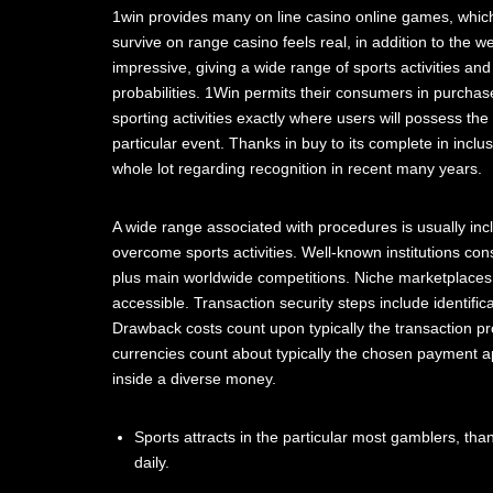
1win provides many on line casino online games, which 
survive on range casino feels real, in addition to the w
impressive, giving a wide range of sports activities a
probabilities. 1Win permits their consumers in purchas
sporting activities exactly where users will possess the p
particular event. Thanks in buy to its complete in inclu
whole lot regarding recognition in recent many years.
A wide range associated with procedures is usually inc
overcome sports activities. Well-known institutions cons
plus main worldwide competitions. Niche marketplaces l
accessible. Transaction security steps include identific
Drawback costs count upon typically the transaction pr
currencies count about typically the chosen payment
inside a diverse money.
Sports attracts in the particular most gamblers, than
daily.