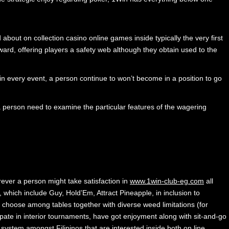
out on collection casino online games inside typically the very first
ard, offering players a safety web although they obtain used to the
 in every event, a person continue to won’t become in a position to go
 a person need to examine the particular features of the wagering
ver a person might take satisfaction in
www.1win-club-eg.com
all
, which include Guy, Hold’Em, Attract Pineapple, in inclusion to
 choose among tables together with diverse weed limitations (for
icipate in interior tournaments, have got enjoyment along with sit-and-go
n system amongst Filipinos that are interested inside both on line