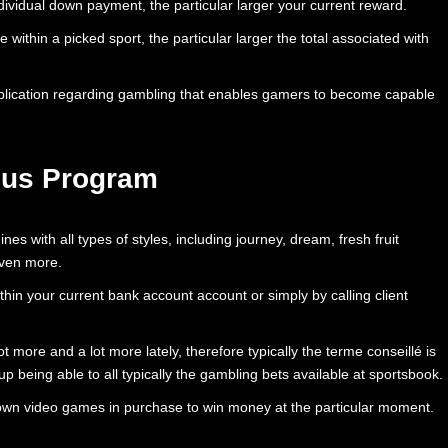
individual down payment, the particular larger your current reward.
within a picked sport, the particular larger the total associated with
application regarding gambling that enables gamers to become capable
nus Program
es with all types of styles, including journey, dream, fresh fruit
even more.
thin your current bank account account or simply by calling client
ot more and a lot more lately, therefore typically the terme conseillé is
 up being able to all typically the gambling bets available at sportsbook.
nown video games in purchase to win money at the particular moment.