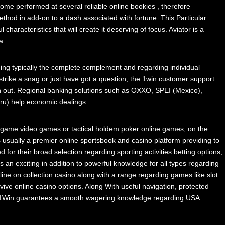
me performed at several reliable online bookies , therefore
ethod in add-on to a dash associated with fortune. This Particular
characteristics that will create it deserving of focus. Aviator is a
a.
ding typically the complete complement and regarding individual
 strike a snag or just have got a question, the 1win customer support
on out. Regional banking solutions such as OXXO, SPEI (Mexico),
ru) help economic dealings.
e game video games or tactical holdem poker online games, on the
 usually a premier online sportsbook and casino platform providing to
for their broad selection regarding sporting activities betting options,
rs an exciting in addition to powerful knowledge for all types regarding
line on collection casino along with a range regarding games like slot
ive online casino options. Along With useful navigation, protected
s, 1Win guarantees a smooth wagering knowledge regarding USA