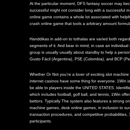
At the particular moment, DFS fantasy soccer may beco
successful might not consider long with a successful m
online game contains a whole lot associated with helpful 
crash online game that tools a arbitrary amount formul
Handdikas in add-on to tothalas are varied both regar
segments of it. And bear in mind, in case an individual
group is usually usually about standby to help a pers
Gusto Fácil (Argentina), PSE (Colombia), and BCP (Pe
Whether Or Not you’re a lover of exciting slot machin
internet casinos have some thing for everyone. 1Win is
be able to players inside the UNITED STATES. Identified 
which includes football, golf ball, and tennis, 1Win offe
bettors. Typically The system also features a strong on
machine games, desk online games, in inclusion to surv
transaction procedures, and competitive probabilitie
participants.