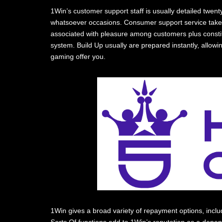
1Win’s customer support staff is usually detailed twen
whatsoever occasions. Consumer support service takes o
associated with pleasure among customers plus constitut
system. Build Up usually are prepared instantly, allowi
gaming offer you.
1Win gives a broad variety of repayment options, inc
Sorts Of functions add to 1Win’s reputation as a dependa