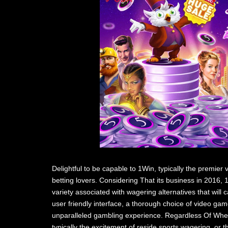
Delightful to be capable to 1Win, typically the premier
betting lovers. Considering That its business in 2016, 
variety associated with wagering alternatives that will 
user friendly interface, a thorough choice of video 
unparalleled gambling experience. Regardless Of Whet
typically the excitement of reside sports wagering, or