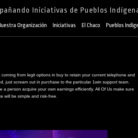
añando Iniciativas de Pueblos Indígen
uestra Organización
Iniciativas
El Chaco
Pueblos Indíg
coming from legit options in buy to retain your current telephone and
ed, just scream out in purchase to the particular 1win support team.
ve a person acquire your own earnings efficiently. All Of Us make sure
 will be simple and risk-free.