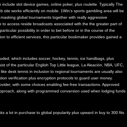
include slot device games, online poker, plus roulette. Typically The
eb site works efficiently on mobile. 1Win’s sports gambling area will be
nd masking global tournaments together with really aggressive
e to access reside broadcasts associated with the the greater part of
articular possibility in order to bet before or in the course of the
sion to efficient services, this particular bookmaker provides gained a
luded, which includes soccer, hockey, tennis, ice handbags, plus
ist of the particular English Top Little league, La Aleación, NBA, UFC,
ike desk tennis in inclusion to regional tournaments are usually also
ation verification plus encryption protocols to guard user money.
ovider, with some choices enabling fee-free transactions. Approved
 approach, along with programmed conversion used when lodging funds
ks a lot in purchase to global popularity plus upward in buy to 300 fits