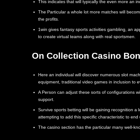
This indicates that will typically the even more an 
The Particular a whole lot more matches will become 
the profits.
1win gives fantasy sports activities gambling, an 
to create virtual teams along with real sportsmen.
On Collection Casino Bo
Here an individual will discover numerous slot machin
equipment, traditional video games in inclusion to 
A Person can adjust these sorts of configurations wi
support.
Survive sports betting will be gaining recognition a l
attempting to add this specific characteristic to end
The casino section has the particular many well-k