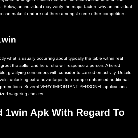
s. Below, an individual may verify the major factors why an individual
s who can make it endure out there amongst some other competitors
1win
tly what is usually occurring about typically the table within real
st greet the seller and he or she will response a person. A tiered
 gratifying consumers with consider to carried on activity. Details
levels, unlocking extra advantages for example enhanced additional
sive promotions. Several VERY IMPORTANT PERSONEL applications
lized wagering choices.
 1win Apk With Regard To