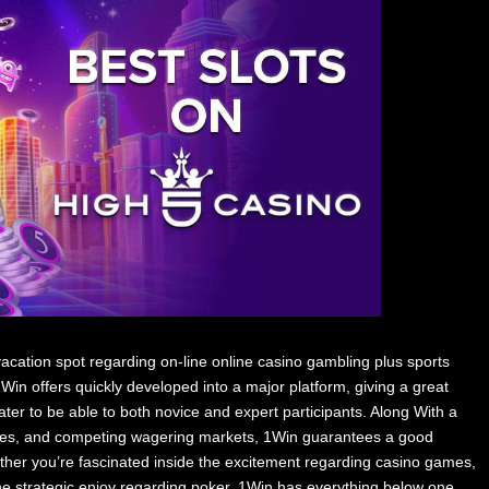
 vacation spot regarding on-line online casino gambling plus sports
1Win offers quickly developed into a major platform, giving a great
cater to be able to both novice and expert participants. Along With a
games, and competing wagering markets, 1Win guarantees a good
her you’re fascinated inside the excitement regarding casino games,
 the strategic enjoy regarding poker, 1Win has everything below one