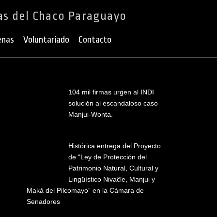
as del Chaco Paraguayo
enas
Voluntariado
Contacto
104 mil firmas urgen al INDI
solución al escandaloso caso
Manjui-Wonta.
Histórica entrega del Proyecto
de “Ley de Protección del
Patrimonio Natural, Cultural y
Lingüístico Nivaĉle, Manjui y
Maká del Pilcomayo” en la Cámara de
Senadores