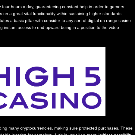
ty four hours a day, guaranteeing constant help in order to gamers
n a great vital functionality within sustaining higher standards
es a basic pillar with consider to any sort of digital on range casino
ng instant access to end upward being in a position to the video
luding many cryptocurrencies, making sure protected purchases. These
ble location for gamblers. 1win is usually a great limitless possibility