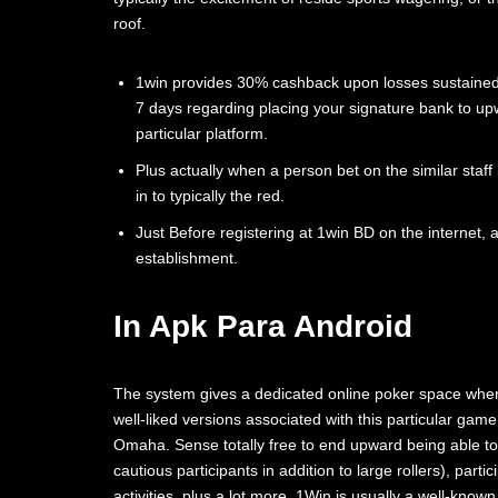
roof.
1win provides 30% cashback upon losses sustained ab
7 days regarding placing your signature bank to upw
particular platform.
Plus actually when a person bet on the similar staff
in to typically the red.
Just Before registering at 1win BD on the internet,
establishment.
In Apk Para Android
The system gives a dedicated online poker space where
well-liked versions associated with this particular game
Omaha. Sense totally free to end upward being able to
cautious participants in addition to large rollers), part
activities, plus a lot more. 1Win is usually a well-know