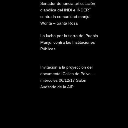
Senador denuncia articulación
diabólica del INDI e INDERT
contra la comunidad manjui
Wonta – Santa Rosa
La lucha por la tierra del Pueblo
Manjui contra las Instituciones
Públicas
Invitación a la proyección del
documental Calles de Polvo –
miércoles 06/12/17 Salón
Auditorio de la AIP