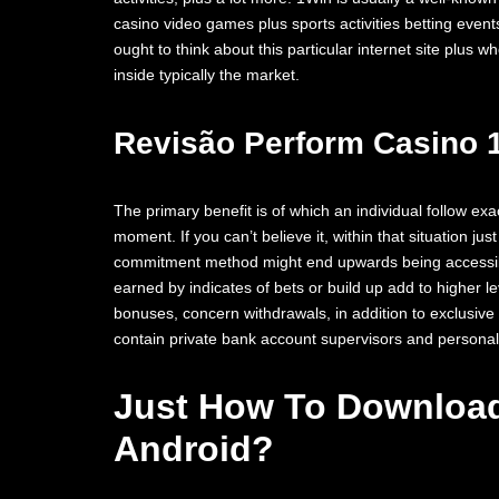
casino video games plus sports activities betting event
ought to think about this particular internet site plu
inside typically the market.
Revisão Perform Casino 
The primary benefit is of which an individual follow exac
moment. If you can’t believe it, within that situation ju
commitment method might end upwards being accessible,
earned by indicates of bets or build up add to higher 
bonuses, concern withdrawals, in addition to exclu
contain private bank account supervisors and persona
Just How To Download
Android?