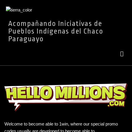
Ir
Acompañando Iniciativas de
al
Pueblos Indígenas del Chaco
contenido
Paraguayo
Welcome to become able to 1win, where our special promo
codes usually are developed to become able to