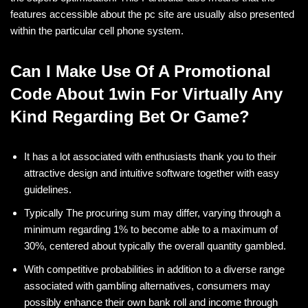
features accessible about the pc site are usually also presented
within the particular cell phone system.
Can I Make Use Of A Promotional
Code About 1win For Virtually Any
Kind Regarding Bet Or Game?
It has a lot associated with enthusiasts thank you to their
attractive design and intuitive software together with easy
guidelines.
Typically The procuring sum may differ, varying through a
minimum regarding 1% to become able to a maximum of
30%, centered about typically the overall quantity gambled.
With competitive probabilities in addition to a diverse range
associated with gambling alternatives, consumers may
possibly enhance their own bank roll and income through