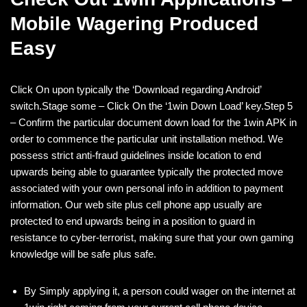
Mobile Wagering Produced
Easy
Click On upon typically the ‘Download regarding Android’
switch.Stage some – Click On the ‘1win Down Load’ key.Step 5
– Confirm the particular document down load for the 1win APK in
order to commence the particular unit installation method. We
possess strict anti-fraud guidelines inside location to end
upwards being able to guarantee typically the protected move
associated with your own personal info in addition to payment
information. Our web site plus cell phone app usually are
protected to end upwards being in a position to guard in
resistance to cyber-terrorist, making sure that your own gaming
knowledge will be safe plus safe.
By Simply applying it, a person could wager on the internet at