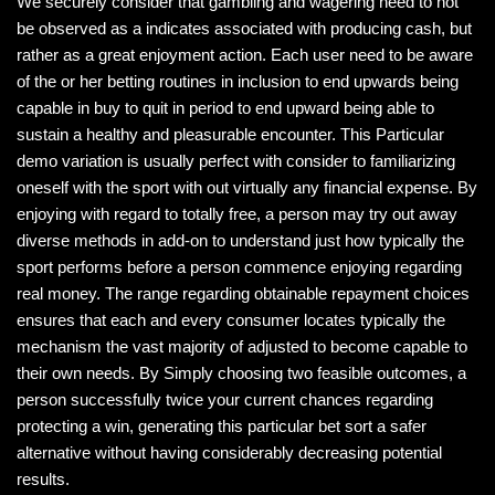
We securely consider that gambling and wagering need to not
be observed as a indicates associated with producing cash, but
rather as a great enjoyment action. Each user need to be aware
of the or her betting routines in inclusion to end upwards being
capable in buy to quit in period to end upward being able to
sustain a healthy and pleasurable encounter. This Particular
demo variation is usually perfect with consider to familiarizing
oneself with the sport with out virtually any financial expense. By
enjoying with regard to totally free, a person may try out away
diverse methods in add-on to understand just how typically the
sport performs before a person commence enjoying regarding
real money. The range regarding obtainable repayment choices
ensures that each and every consumer locates typically the
mechanism the vast majority of adjusted to become capable to
their own needs. By Simply choosing two feasible outcomes, a
person successfully twice your current chances regarding
protecting a win, generating this particular bet sort a safer
alternative without having considerably decreasing potential
results.