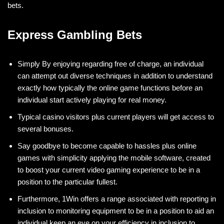
bets.
Express Gambling Bets
Simply By enjoying regarding free of charge, an individual
can attempt out diverse techniques in addition to understand
exactly how typically the online game functions before an
individual start actively playing for real money.
Typical casino visitors plus current players will get access to
several bonuses.
Say goodbye to become capable to hassles plus online
games with simplicity applying the mobile software, created
to boost your current video gaming experience to be in a
position to the particular fullest.
Furthermore, 1Win offers a range associated with reporting in
inclusion to monitoring equipment to be in a position to aid an
individual keep an eye on your efficiency in inclusion to