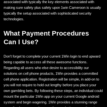
associated with typically the key elements associated with
making sure safety plus safety upon 1win Cameroon is usually
typically the setup associated with sophisticated security
technologies.
What Payment Procedures
Can I Use?
Don’t forget to complete your current 1Win login to end upward
being capable to access all these awesome functions.
Regarding all users who else desire to accessibility our
solutions on cell phone products, 1Win provides a committed
cell phone application. Registration will be simple, in add-on to
you will not require to hold out lengthy before you place your
own gambling bets. By following these steps, an individual could
mount the particular 1Win app on your current Google android
system and begin wagering. 1Win provides a stunning range