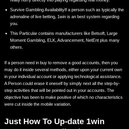
Survive Gambling AvailabilityIf a person such as typically the
adrenaline of live betting, 1win is an best system regarding
you.
This Particular contains manufacturers like Betsoft, Large
Moment Gambling, ELK, Advancement, NetEnt plus many
others.
If a person need in buy to remove a good accounts, then you
may do it inside several methods, either upon your current own
in your individual account or applying technological assistance.
A Person could erase it oneself by simply next all the step-by-
step activities that will be pointed out in your accounts. The
objective has been to make positive of which no characteristics
were cut inside the mobile variation.
Just How To Up-date 1win