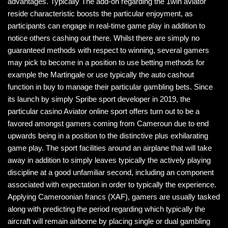
advantages. Typically The add-on regarding the 1win aviator
reside characteristic boosts the particular enjoyment, as
participants can engage in real-time game play in addition to
notice others cashing out there. Whilst there are simply no
guaranteed methods with respect to winning, several gamers
may pick to become in a position to use betting methods for
example the Martingale or use typically the auto cashout
function in buy to manage their particular gambling bets. Since
its launch by simply Spribe sport developer in 2019, the
particular casino Aviator online sport offers turn out to be a
favored amongst gamers coming from Cameroun due to end
upwards being in a position to the distinctive plus exhilarating
game play. The sport facilities around an airplane that will take
away in addition to simply leaves typically the actively playing
discipline at a good unfamiliar second, including an component
associated with expectation in order to typically the experience.
Applying Cameroonian francs (XAF), gamers are usually tasked
along with predicting the period regarding which typically the
aircraft will remain airborne by placing single or dual gambling