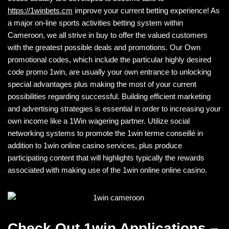
https://1winbets.cm
improve your current betting experience! As
a major on-line sports activities betting system within
Cameroon, we all strive in buy to offer the valued customers
with the greatest possible deals and promotions. Our Own
promotional codes, which include the particular highly desired
code promo 1win, are usually your own entrance to unlocking
special advantages plus making the most of your current
possibilities regarding successful. Building efficient marketing
and advertising strategies is essential in order to increasing your
own income like a 1Win wagering partner. Utilize social
networking systems to promote the 1win terme conseillé in
addition to 1win online casino services, plus produce
participating content that will highlights typically the rewards
associated with making use of the 1win online online casino.
Check Out 1win Applications –