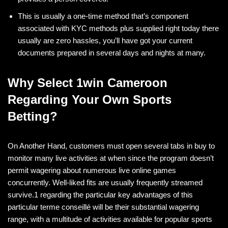
This is usually a one-time method that’s component
associated with KYC methods plus supplied right today there
usually are zero hassles, you’ll have got your current
documents prepared in several days and nights at many.
Why Select 1win Cameroon
Regarding Your Own Sports
Betting?
On Another Hand, customers must open several tabs in buy to
monitor many live activities at when since the program doesn’t
permit wagering about numerous live online games
concurrently. Well-liked fits are usually frequently streamed
survive.1 regarding the particular key advantages of this
particular terme conseillé will be their substantial wagering
range, with a multitude of activities available for popular sports