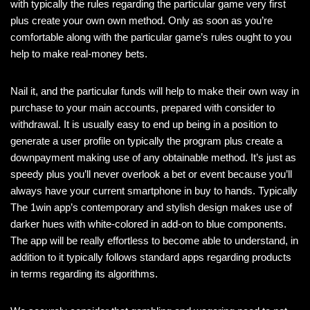
with typically the rules regarding the particular game very first
plus create your own own method. Only as soon as you’re
comfortable along with the particular game’s rules ought to you
help to make real-money bets.
Nail it, and the particular funds will help to make their own way in
purchase to your main accounts, prepared with consider to
withdrawal. It is usually easy to end up being in a position to
generate a user profile on typically the program plus create a
downpayment making use of any obtainable method. It’s just as
speedy plus you’ll never overlook a bet or event because you’ll
always have your current smartphone in buy to hands. Typically
The 1win app’s contemporary and stylish design makes use of
darker hues with white-colored in add-on to blue components.
The app will be really effortless to become able to understand, in
addition to it typically follows standard apps regarding products
in terms regarding its algorithms.