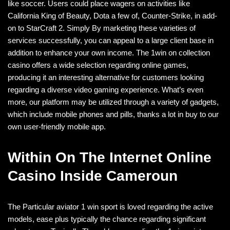
like soccer. Users could place wagers on activities like
California King of Beauty, Dota a few of, Counter-Strike, in add-
on to StarCraft 2. Simply By marketing these varieties of
services successfully, you can appeal to a large client base in
addition to enhance your own income. The 1win on collection
casino offers a wide selection regarding online games,
producing it an interesting alternative for customers looking
regarding a diverse video gaming experience. What’s even
more, our platform may be utilized through a variety of gadgets,
which include mobile phones and pills, thanks a lot in buy to our
own user-friendly mobile app.
Within On The Internet Online
Casino Inside Cameroun
The Particular aviator 1 win sport is loved regarding the active
models, ease plus typically the chance regarding significant