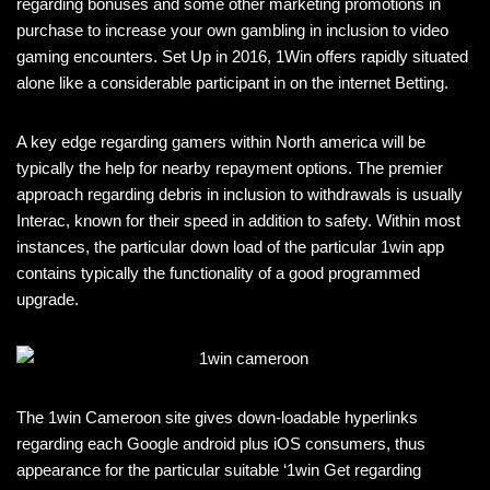
regarding bonuses and some other marketing promotions in
purchase to increase your own gambling in inclusion to video
gaming encounters. Set Up in 2016, 1Win offers rapidly situated
alone like a considerable participant in on the internet Betting.
A key edge regarding gamers within North america will be
typically the help for nearby repayment options. The premier
approach regarding debris in inclusion to withdrawals is usually
Interac, known for their speed in addition to safety. Within most
instances, the particular down load of the particular 1win app
contains typically the functionality of a good programmed
upgrade.
The 1win Cameroon site gives down-loadable hyperlinks
regarding each Google android plus iOS consumers, thus
appearance for the particular suitable ‘1win Get regarding