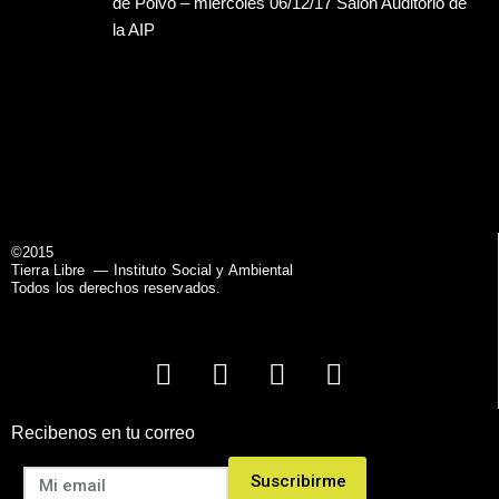
de Polvo – miércoles 06/12/17 Salón Auditorio de
la AIP
©2015
Tierra Libre
— Instituto Social y Ambiental
Todos los derechos reservados.
Recibenos en tu correo