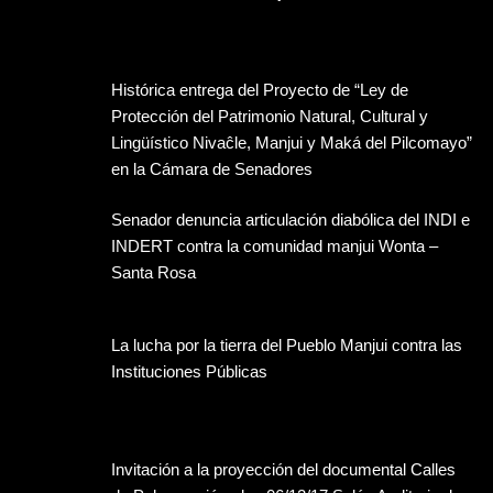
Histórica entrega del Proyecto de “Ley de
Protección del Patrimonio Natural, Cultural y
Lingüístico Nivaĉle, Manjui y Maká del Pilcomayo”
en la Cámara de Senadores
Senador denuncia articulación diabólica del INDI e
INDERT contra la comunidad manjui Wonta –
Santa Rosa
La lucha por la tierra del Pueblo Manjui contra las
Instituciones Públicas
Invitación a la proyección del documental Calles