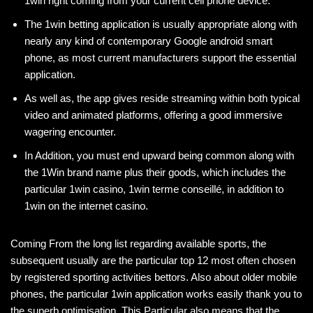
1win right coming from your current cell phone device.
The 1win betting application is usually appropriate along with
nearly any kind of contemporary Google android smart
phone, as most current manufacturers support the essential
application.
As well as, the app gives reside streaming within both typical
video and animated platforms, offering a good immersive
wagering encounter.
In Addition, you must end upward being common along with
the 1Win brand name plus their goods, which includes the
particular 1win casino, 1win terme conseillé, in addition to
1win on the internet casino.
Coming From the long list regarding available sports, the
subsequent usually are the particular top 12 most often chosen
by registered sporting activities bettors. Also about older mobile
phones, the particular 1win application works easily thank you to
the superb optimisation. This Particular also means that the