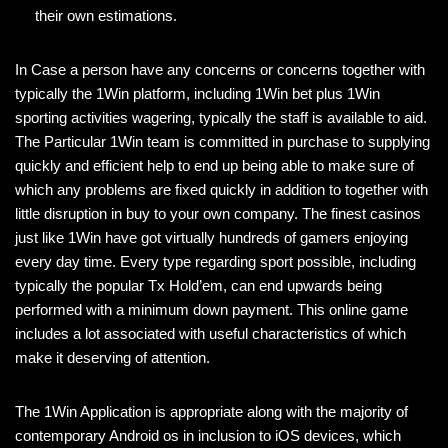
their own estimations.
In Case a person have any concerns or concerns together with
typically the 1Win platform, including 1Win bet plus 1Win
sporting activities wagering, typically the staff is available to aid.
The Particular 1Win team is committed in purchase to supplying
quickly and efficient help to end up being able to make sure of
which any problems are fixed quickly in addition to together with
little disruption in buy to your own company. The finest casinos
just like 1Win have got virtually hundreds of gamers enjoying
every day time. Every type regarding sport possible, including
typically the popular Tx Hold’em, can end upwards being
performed with a minimum down payment. This online game
includes a lot associated with useful characteristics of which
make it deserving of attention.
The 1Win Application is appropriate along with the majority of
contemporary Android os in inclusion to iOS devices, which