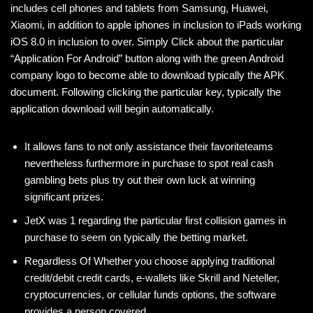
includes cell phones and tablets from Samsung, Huawei,
Xiaomi, in addition to apple iphones in inclusion to iPads working
iOS 8.0 in inclusion to over. Simply Click about the particular
“Application For Android” button along with the green Android
company logo to become able to download typically the APK
document. Following clicking the particular key, typically the
application download will begin automatically.
It allows fans to not only assistance their favoriteteams
nevertheless furthermore in purchase to spot real cash
gambling bets plus try out their own luck at winning
significant prizes.
JetX was 1 regarding the particular first collision games in
purchase to seem on typically the betting market.
Regardless Of Whether you choose applying traditional
credit/debit credit cards, e-wallets like Skrill and Neteller,
cryptocurrencies, or cellular funds options, the software
provides a person covered.