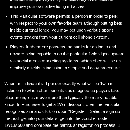
improve your own advertising initiatives.
This Particular software permits a person in order to perk
with respect to your own favorite team although putting bets
inside current.Hence, you may bet upon various sports
events straight from your current cell phone system.
Players furthermore possess the particular option to end
upward being capable to do the particular 1win signal upward
via social media marketing systems, which often will be an
similarly quickly in inclusion to simple and easy procedure.
When an individual still ponder exactly what will be 1win in
inclusion to which often benefits could signed up players take
pleasure in, let’s move more than typically the many notable
kinds. In Purchase To get a 1Win discount, open the particular
recognized site and click on upon “Register”. Select a sign up
method, get into your details, get into the voucher code
1WCM500 and complete the particular registration process. 1