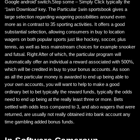
Google android’ switch.Step some – Simply Click typically the
‘1win Download’ key. The Particular 1win sportsbook gives a
large selection regarding wagering possibilities around even
more as in contrast to 35 sporting activities. It offers a good
substantial selection, allowing consumers in buy to location
wagers on both popular sports just like hockey, soccer, plus
tennis, as well as less mainstream choices for example snooker
and futsal. Right After of which, the particular program will
automatically offer an individual a reward associated with 500%,
which will be credited in buy to your bonus accounts. As soon
as all the particular money is awarded to end up being able to
your own accounts, you will want to help to make a good
ordinary bet to bet typically the reward funds, typically the odds
need to end up being at the really least three or more. Bets
settled with odds less compared to 3, and also wagers that were
returned, are usually not really obtained into bank account any
time gambling added bonus funds.