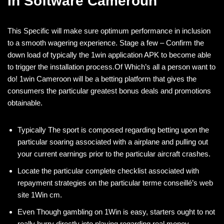
In Software Cameroun
This Specific will make sure optimum performance in inclusion
to a smooth wagering experience. Stage a few – Confirm the
down load of typically the 1win application APK to become able
to trigger the installation process.Of Which’s all a person want to
do! 1win Cameroon will be a betting platform that gives the
consumers the particular greatest bonus deals and promotions
obtainable.
Typically The sport is composed regarding betting upon the
particular soaring associated with a airplane and pulling out
your current earnings prior to the particular aircraft crashes.
Locate the particular complete checklist associated with
repayment strategies on the particular terme conseillé’s web
site 1Win cm.
Even Though gambling on 1Win is easy, starters ought to not
really hurry directly into playing regarding real money.