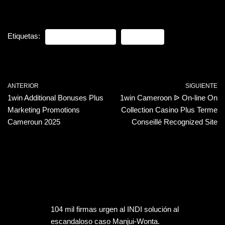
Etiquetas:
1WIN APK CAMEROUN
1WIN LOGIN
ANTERIOR
SIGUIENTE
1win Additional Bonuses Plus
1win Cameroon ᐉ On-line On
Marketing Promotions
Collection Casino Plus Terme
Cameroun 2025
Conseillé Recognized Site
104 mil firmas urgen al INDI solución al
escandaloso caso Manjui-Wonta.