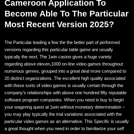
Cameroon Application To
Become Able To The Particular
Most Recent Version 2025?
The Particular leading a few the the better part of performed
versions regarding this particular table game are usually
typically the next. The 1win casino gives a huge variety
regarding above eleven,1000 on-line video games throughout
numerous genres, grouped into a great deal more compared to
20 distinct organizations. The excellent high quality associated
with these sorts of video games is usually certain through the
company’s relationships with above one hundred fifty reputable
software program companies. When you need in buy to begin
your wagering quest at 1win without monetary determination –
you may play typically the trial variations associated with the
particular video games as an alternative. This Specific is usually
a great thought when you need in order to familiarize your self