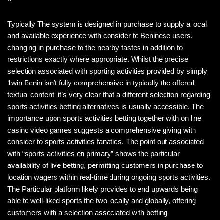
Typically The system is designed in purchase to supply a local
and available experience with consider to Beninese users,
changing in purchase to the nearby tastes in addition to
restrictions exactly where appropriate. Whilst the precise
selection associated with sporting activities provided by simply
1win Benin isn’t fully comprehensive in typically the offered
textual content, it’s very clear that a different selection regarding
sports activities betting alternatives is usually accessible. The
importance upon sports activities betting together with on line
casino video games suggests a comprehensive giving with
consider to sports activities fanatics. The point out associated
with “sports activities en primary” shows the particular
availability of live betting, permitting customers in purchase to
location wagers within real-time during ongoing sports activities.
The Particular platform likely provides to end upwards being
able to well-liked sports the two locally and globally, offering
customers with a selection associated with betting