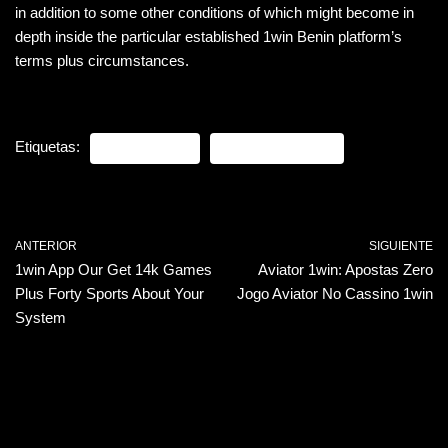
in addition to some other conditions of which might become in
depth inside the particular established 1win Benin platform’s
terms plus circumstances.
Etiquetas:
1WIN APK TOGO
TÉLÉCHARGER 1WIN
ANTERIOR
SIGUIENTE
1win App Our Get 14k Games
Aviator 1win: Apostas Zero
Plus Forty Sports About Your
Jogo Aviator No Cassino 1win
System