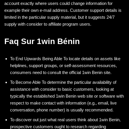
account exactly where users could change information for
example their own e-mail address. Customer support details is
limited in the particular supply material, but it suggests 24/7
supply with consider to affiliate program users.
Faq Sur 1win Bénin
To End Upwards Being Able To locate details on assets like
helplines, support groups, or self-assessment resources,
consumers need to consult the official 1win Benin site.
To Become Able To determine the particular availability of
assistance with consider to basic customers, looking at
typically the established 1win Benin web site or software with
respect to make contact with information (e.g., email, live
conversation, phone number) is usually recommended.
To discover out just what real users think about 1win Benin,
prospective customers ought to research regarding