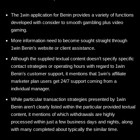
The 1win application for Benin provides a variety of functions
developed with consider to smooth gambling plus video
gaming.
More information need to become sought straight through
1win Benin’s website or client assistance.
Although the supplied textual content doesn’t specify specific
contact strategies or operating hours with regard to 1win
Benin’s customer support, it mentions that 1win’s affiliate
marketer plan users get 24/7 support coming from a
individual manager.
While particular transaction strategies presented by 1win
Benin aren’t clearly listed within the particular provided textual
content, it mentions of which withdrawals are highly
processed within just a few business days and nights, along
with many completed about typically the similar time.