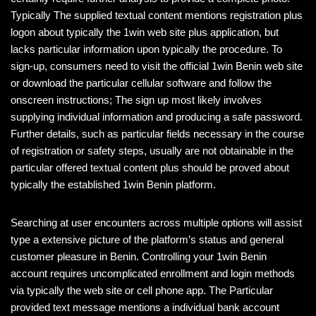
Typically The supplied textual content mentions registration plus
logon about typically the 1win web site plus application, but
lacks particular information upon typically the procedure. To
sign-up, consumers need to visit the official 1win Benin web site
or download the particular cellular software and follow the
onscreen instructions; The sign up most likely involves
supplying individual information and producing a safe password.
Further details, such as particular fields necessary in the course
of registration or safety steps, usually are not obtainable in the
particular offered textual content plus should be proved about
typically the established 1win Benin platform.
Searching at user encounters across multiple options will assist
type a extensive picture of the platform’s status and general
customer pleasure in Benin. Controlling your 1win Benin
account requires uncomplicated enrollment and login methods
via typically the web site or cell phone app. The Particular
provided text message mentions a individual bank account