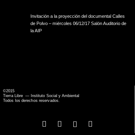
Invitación a la proyección del documental Calles
de Polvo – miércoles 06/12/17 Salón Auditorio de
la AIP
©2015
Tierra Libre
— Instituto Social y Ambiental
Todos los derechos reservados.