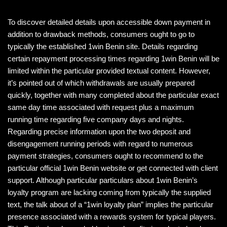
To discover detailed details upon accessible down payment in
addition to drawback methods, consumers ought to go to
typically the established 1win Benin site. Details regarding
certain repayment processing times regarding 1win Benin will be
limited within the particular provided textual content. However,
it’s pointed out of which withdrawals are usually prepared
quickly, together with many completed about the particular exact
same day time associated with request plus a maximum
running time regarding five company days and nights.
Regarding precise information upon the two deposit and
disengagement running periods with regard to numerous
payment strategies, consumers ought to recommend to the
particular official 1win Benin website or get connected with client
support. Although particular particulars about 1win Benin’s
loyalty program are lacking coming from typically the supplied
text, the talk about of a “1win loyalty plan” implies the particular
presence associated with a rewards system for typical players.