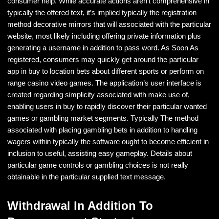
consumer help. While accurate actions aren’t comprehensive in
typically the offered text, it’s implied typically the registration
method decorative mirrors that will associated with the particular
website, most likely including offering private information plus
generating a username in addition to pass word. As Soon As
registered, consumers may quickly get around the particular
app in buy to location bets about different sports or perform on
range casino video games. The application’s user interface is
created regarding simplicity associated with make use of,
enabling users in buy to rapidly discover their particular wanted
games or gambling market segments. Typically The method
associated with placing gambling bets in addition to handling
wagers within typically the software ought to become efficient in
inclusion to useful, assisting easy gameplay. Details about
particular game controls or gambling choices is not really
obtainable in the particular supplied text message.
Withdrawal In Addition To