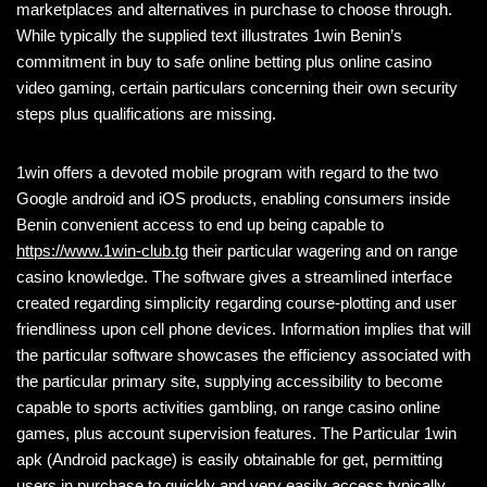
marketplaces and alternatives in purchase to choose through.
While typically the supplied text illustrates 1win Benin’s
commitment in buy to safe online betting plus online casino
video gaming, certain particulars concerning their own security
steps plus qualifications are missing.
1win offers a devoted mobile program with regard to the two
Google android and iOS products, enabling consumers inside
Benin convenient access to end up being capable to
https://www.1win-club.tg
their particular wagering and on range
casino knowledge. The software gives a streamlined interface
created regarding simplicity regarding course-plotting and user
friendliness upon cell phone devices. Information implies that will
the particular software showcases the efficiency associated with
the particular primary site, supplying accessibility to become
capable to sports activities gambling, on range casino online
games, plus account supervision features. The Particular 1win
apk (Android package) is easily obtainable for get, permitting
users in purchase to quickly and very easily access typically