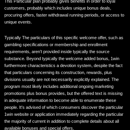
This Particular plan probably gives benefits in order to loyal
customers, probably which includes unique bonus deals,
procuring offers, faster withdrawal running periods, or access to
unique events.
Typically The particulars of this specific welcome offer, such as
gambling specifications or membership and enrollment
requirements, aren’t provided inside typically the source
substance. Beyond typically the welcome added bonus, 1win
furthermore characteristics a devotion system, despite the fact
that particulars concerning its construction, rewards, plus
divisions usually are not necessarily explicitly explained. The
program most likely includes additional ongoing marketing
promotions plus bonus provides, but the offered text is missing
in adequate information to become able to enumerate these
people. It’s advised of which consumers discover the particular
1win website or application immediately regarding the particular
the majority of current in addition to complete details about all
available bonuses and special offers.