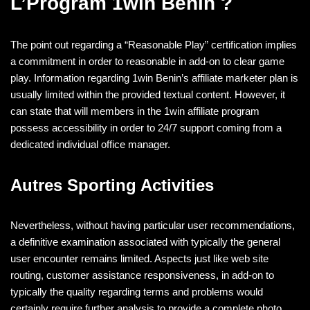
L’Program 1win Bénin ?
The point out regarding a “Reasonable Play” certification implies
a commitment in order to reasonable in add-on to clear game
play. Information regarding 1win Benin’s affiliate marketer plan is
usually limited within the provided textual content. However, it
can state that will members in the 1win affiliate program
possess accessibility in order to 24/7 support coming from a
dedicated individual office manager.
Autres Sporting Activities
Nevertheless, without having particular user recommendations,
a definitive examination associated with typically the general
user encounter remains limited. Aspects just like web site
routing, customer assistance responsiveness, in add-on to
typically the quality regarding terms and problems would
certainly require further analysis to provide a complete photo.