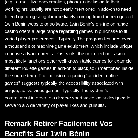
(e.g., e-mail, live conversation, phone) in inclusion to their
working hrs usually are not clearly mentioned in add-on to need
to end up being sought immediately coming from the recognized
1win Benin website or software. 1win Benin’s on-line on range
casino offers a large range regarding games in purchase to fit
varied player preferences. Typically The program features over
a thousand slot machine game equipment, which include unique
in-house advancements. Past slots, the on collection casino
most likely functions other well-known table games for example
different roulette games in add-on to blackjack (mentioned inside
the source text). The inclusion regarding “accident online
games” suggests typically the accessibility associated with
unique, active video games. Typically The system’s
commitment in order to a diverse sport selection is designed to
serve to a wide variety of player likes and pursuits.
Remark Retirer Facilement Vos
Benefits Sur 1win Bénin