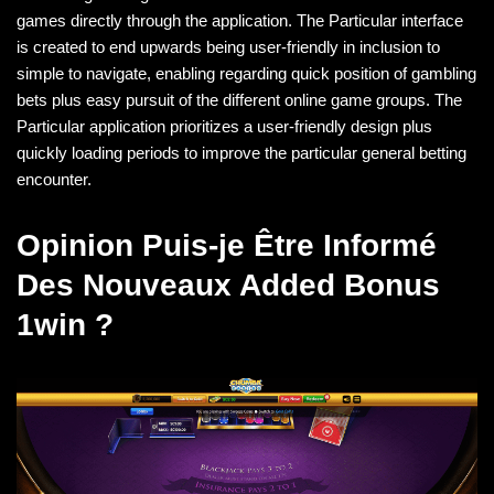
games directly through the application. The Particular interface
is created to end upwards being user-friendly in inclusion to
simple to navigate, enabling regarding quick position of gambling
bets plus easy pursuit of the different online game groups. The
Particular application prioritizes a user-friendly design plus
quickly loading periods to improve the particular general betting
encounter.
Opinion Puis-je Être Informé
Des Nouveaux Added Bonus
1win ?