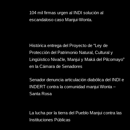
104 mil firmas urgen al INDI solución al
escandaloso caso Manjui-Wonta.
Histórica entrega del Proyecto de “Ley de
Protección del Patrimonio Natural, Cultural y
Lingüístico Nivaĉle, Manjui y Maká del Pilcomayo”
en la Cámara de Senadores
Senador denuncia articulación diabólica del INDI e
INDERT contra la comunidad manjui Wonta –
Santa Rosa
La lucha por la tierra del Pueblo Manjui contra las
Instituciones Públicas