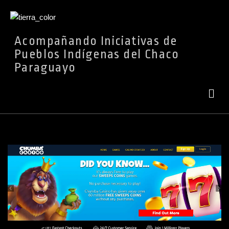
Ir
Acompañando Iniciativas de
al
Pueblos Indígenas del Chaco
contenido
Paraguayo