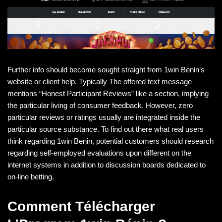
Further info should become sought straight from 1win Benin’s
website or client help. Typically The offered text message
mentions “Honest Participant Reviews” like a section, implying
the particular living of consumer feedback. However, zero
particular reviews or ratings usually are integrated inside the
particular source substance. To find out there what real users
think regarding 1win Benin, potential customers should research
regarding self-employed evaluations upon different on the
internet systems in addition to discussion boards dedicated to
on-line betting.
Comment Télécharger