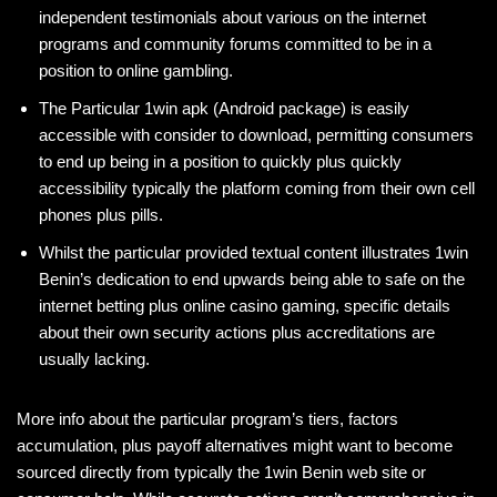
independent testimonials about various on the internet
programs and community forums committed to be in a
position to online gambling.
The Particular 1win apk (Android package) is easily
accessible with consider to download, permitting consumers
to end up being in a position to quickly plus quickly
accessibility typically the platform coming from their own cell
phones plus pills.
Whilst the particular provided textual content illustrates 1win
Benin’s dedication to end upwards being able to safe on the
internet betting plus online casino gaming, specific details
about their own security actions plus accreditations are
usually lacking.
More info about the particular program’s tiers, factors
accumulation, plus payoff alternatives might want to become
sourced directly from typically the 1win Benin web site or