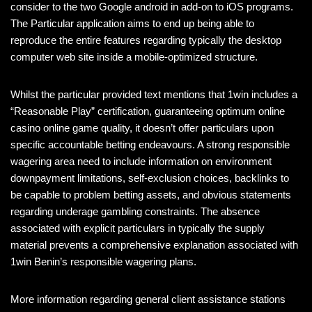
consider to the two Google android in add-on to iOS programs.
The Particular application aims to end up being able to
reproduce the entire features regarding typically the desktop
computer web site inside a mobile-optimized structure.
Whilst the particular provided text mentions that 1win includes a
“Reasonable Play” certification, guaranteeing optimum online
casino online game quality, it doesn’t offer particulars upon
specific accountable betting endeavours. A strong responsible
wagering area need to include information on environment
downpayment limitations, self-exclusion choices, backlinks to
be capable to problem betting assets, and obvious statements
regarding underage gambling constraints. The absence
associated with explicit particulars in typically the supply
material prevents a comprehensive explanation associated with
1win Benin’s responsible wagering plans.
More information regarding general client assistance stations