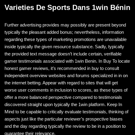
Varieties De Sports Dans 1win Bénin
Further advertising provides may possibly are present beyond
typically the pleasant added bonus; nevertheless, information
regarding these types of marketing promotions are unavailable
inside typically the given resource substance. Sadly, typically
the provided text message doesn’t include certain, verifiable
gamer testimonials associated with 1win Benin. In Buy To locate
honest gamer reviews, it’s recommended in buy to consult
independent overview websites and forums specialized in in on
the internet betting. Appear with regard to sites that will get
worse user comments in inclusion to scores, as these types of
offer a more balanced perspective compared to testimonials
discovered straight upon typically the 1win platform. Keep In
Mind to be capable to critically evaluate testimonials, thinking of
aspects just like the particular reviewer’s prospective biases
and the day regarding typically the review to be in a position to
guarantee their relevance.