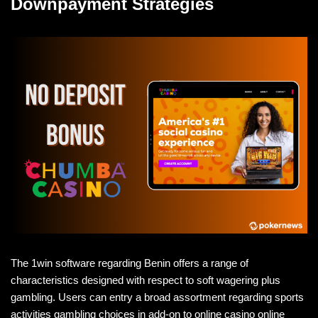
Downpayment Strategies
The 1win software regarding Benin offers a range of
characteristics designed with respect to soft wagering plus
gambling. Users can entry a broad assortment regarding sports
activities gambling choices in add-on to online casino online