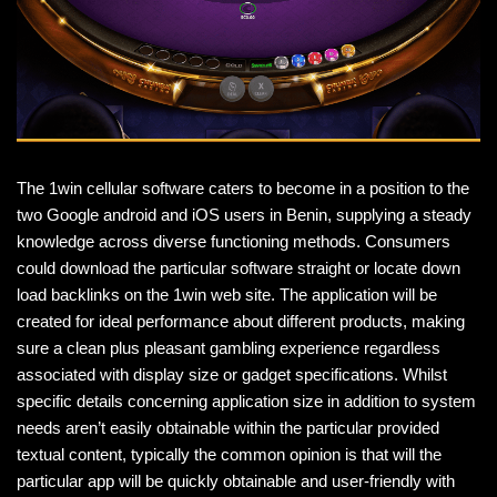
The 1win cellular software caters to become in a position to the
two Google android and iOS users in Benin, supplying a steady
knowledge across diverse functioning methods. Consumers
could download the particular software straight or locate down
load backlinks on the 1win web site. The application will be
created for ideal performance about different products, making
sure a clean plus pleasant gambling experience regardless
associated with display size or gadget specifications. Whilst
specific details concerning application size in addition to system
needs aren’t easily obtainable within the particular provided
textual content, typically the common opinion is that will the
particular app will be quickly obtainable and user-friendly with