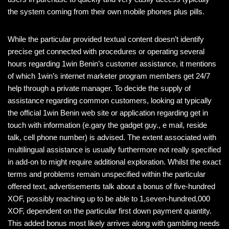
the system coming from their own mobile phones plus pills.
While the particular provided textual content doesn’t identify
precise get connected with procedures or operating several
hours regarding 1win Benin’s customer assistance, it mentions
of which 1win’s internet marketer program members get 24/7
help through a private manager. To decide the supply of
assistance regarding common customers, looking at typically
the official 1win Benin web site or application regarding get in
touch with information (e.gary the gadget guy., e mail, reside
talk, cell phone number) is advised. The extent associated with
multilingual assistance is usually furthermore not really specified
in add-on to might require additional exploration. Whilst the exact
terms and problems remain unspecified within the particular
offered text, advertisements talk about a bonus of five-hundred
XOF, possibly reaching up to be able to 1,seven-hundred,000
XOF, dependent on the particular first down payment quantity.
This added bonus most likely arrives along with gambling needs