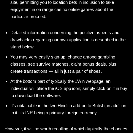
site, permitting you to location bets in inclusion to take
enjoyment in on range casino online games about the
particular proceed.
Detailed information concerning the positive aspects and
drawbacks regarding our own application is described in the
stand below.
You may very easily sign-up, change among gambling
classes, see survive matches, claim bonus deals, plus
create transactions — all in just a pair of shoes.
At the bottom part of typically the 1Win webpage, an
individual will place the iOS app icon; simply click on it in buy
to down load the software.
It’s obtainable in the two Hindi in add-on to British, in addition
to it fits INR being a primary foreign currency.
However, it will be worth recalling of which typically the chances