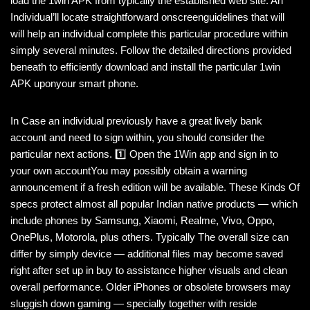
load the 1win APK from typically the established web site. An
Individual’ll locate straightforward onscreenguidelines that will
will help an individual complete this particular procedure within
simply several minutes. Follow the detailed directions provided
beneath to efficiently download and install the particular 1win
APK uponyour smart phone.
In Case an individual previously have a great lively bank
account and need to sign within, you should consider the
particular next actions. 1️⃣ Open the 1Win app and sign in to
your own accountYou may possibly obtain a warning
announcement if a fresh edition will be available. These Kinds Of
specs protect almost all popular Indian native products — which
include phones by Samsung, Xiaomi, Realme, Vivo, Oppo,
OnePlus, Motorola, plus others. Typically The overall size can
differ by simply device — additional files may become saved
right after set up in buy to assistance higher visuals and clean
overall performance. Older iPhones or obsolete browsers may
sluggish down gaming — specially together with reside