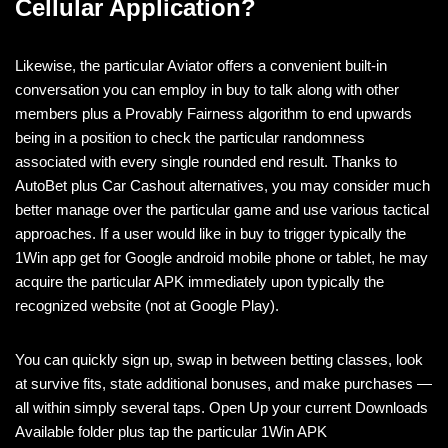
Cellular Application?
Likewise, the particular Aviator offers a convenient built-in
conversation you can employ in buy to talk along with other
members plus a Provably Fairness algorithm to end upwards
being in a position to check the particular randomness
associated with every single rounded end result. Thanks to
AutoBet plus Car Cashout alternatives, you may consider much
better manage over the particular game and use various tactical
approaches. If a user would like in buy to trigger typically the
1Win app get for Google android mobile phone or tablet, he may
acquire the particular APK immediately upon typically the
recognized website (not at Google Play).
You can quickly sign up, swap in between betting classes, look
at survive fits, state additional bonuses, and make purchases —
all within simply several taps. Open Up your current Downloads
Available folder plus tap the particular 1Win APK