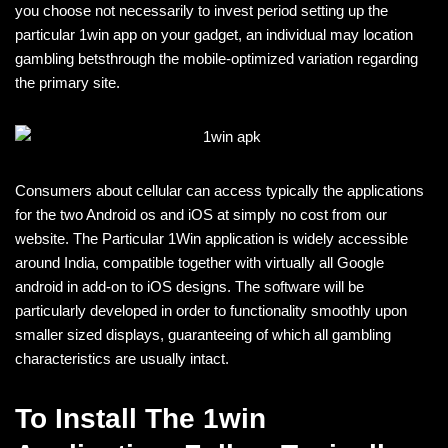
you choose not necessarily to invest period setting up the
particular 1win app on your gadget, an individual may location
gambling betsthrough the mobile-optimized variation regarding
the primary site.
Consumers about cellular can access typically the applications
for the two Android os and iOS at simply no cost from our
website. The Particular 1Win application is widely accessible
around India, compatible together with virtually all Google
android in add-on to iOS designs. The software will be
particularly developed in order to functionality smoothly upon
smaller sized displays, guaranteeing of which all gambling
characteristics are usually intact.
To Install The 1win