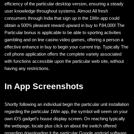
efficiency of the particular desktop version, ensuring a steady
user knowledge throughout systems. Almost All fresh
consumers through India that sign up in the 1Win app could
obtain a 500% pleasant reward upward in buy to ₹84,000! The
Particular bonus is applicable to be able to sporting activities
gambling and on line casino video games, offering a person a
effective enhance in buy to begin your current trip. Typically The
cell phone application offers the complete variety associated
with functions accessible upon the particular web site, without
having any restrictions.
In App Screenshots
Shortly following an individual begin the particular unit installation
regarding the particular 1Win app, the symbol will seem on your
own iOS gadget’s house display screen. On reaching typically
the webpage, locate plus click on about the switch offered
regarding downloading it the particular Google android software.