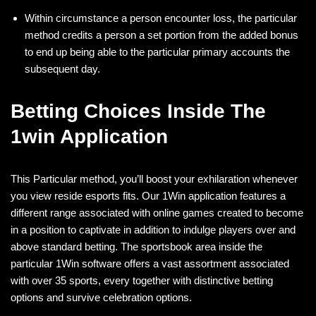
Within circumstance a person encounter loss, the particular
method credits a person a set portion from the added bonus
to end up being able to the particular primary accounts the
subsequent day.
Betting Choices Inside The
1win Application
This Particular method, you’ll boost your exhilaration whenever
you view reside esports fits. Our 1Win application features a
different range associated with online games created to become
in a position to captivate in addition to indulge players over and
above standard betting. The sportsbook area inside the
particular 1Win software offers a vast assortment associated
with over 35 sports, every together with distinctive betting
options and survive celebration options.