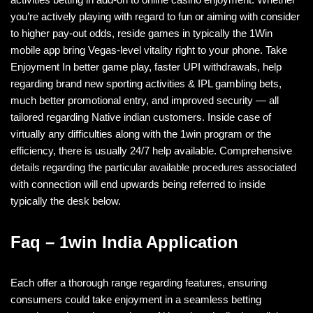
you’re actively playing with regard to fun or aiming with consider
to higher pay-out odds, reside games in typically the 1Win
mobile app bring Vegas-level vitality right to your phone. Take
Enjoyment In better game play, faster UPI withdrawals, help
regarding brand new sporting activities & IPL gambling bets,
much better promotional entry, and improved security — all
tailored regarding Native indian customers. Inside case of
virtually any difficulties along with the 1win program or the
efficiency, there is usually 24/7 help available. Comprehensive
details regarding the particular available procedures associated
with connection will end upwards being referred to inside
typically the desk below.
Faq – 1win India Application
Each offer a thorough range regarding features, ensuring
consumers could take enjoyment in a seamless betting