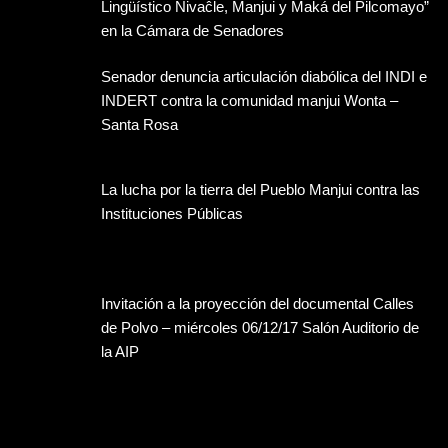
Lingüístico Nivaĉle, Manjui y Maká del Pilcomayo”
en la Cámara de Senadores
Senador denuncia articulación diabólica del INDI e
INDERT contra la comunidad manjui Wonta –
Santa Rosa
La lucha por la tierra del Pueblo Manjui contra las
Instituciones Públicas
Invitación a la proyección del documental Calles
de Polvo – miércoles 06/12/17 Salón Auditorio de
la AIP