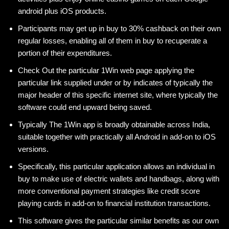
android plus iOS products.
Participants may get up in buy to 30% cashback on their own
regular losses, enabling all of them in buy to recuperate a
portion of their expenditures.
Check Out the particular 1Win web page applying the
particular link supplied under or by indicates of typically the
major header of this specific internet site, where typically the
software could end upward being saved.
Typically The 1Win app is broadly obtainable across India,
suitable together with practically all Android in add-on to iOS
versions.
Specifically, this particular application allows an individual in
buy to make use of electric wallets and handbags, along with
more conventional payment strategies like credit score
playing cards in add-on to financial institution transactions.
This software gives the particular similar benefits as our own