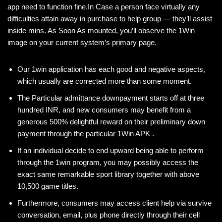
app need to function fine.In Case a person face virtually any
difficulties attain away in purchase to help group — they’ll assist
inside mins. As Soon As mounted, you’ll observe the 1Win
image on your current system’s primary page.
Our 1win application has each good and negative aspects,
which usually are corrected more than some moment.
The Particular admittance downpayment starts off at three
hundred INR, and new consumers may benefit from a
generous 500% delightful reward on their preliminary down
payment through the particular 1Win APK .
If an individual decide to end upward being able to perform
through the 1win program, you may possibly access the
exact same remarkable sport library together with above
10,500 game titles.
Furthermore, consumers may access client help via survive
conversation, email, plus phone directly through their cell