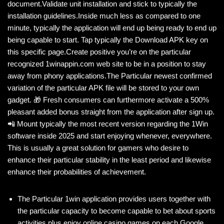
document.Validate unit installation and stick to typically the
installation guidelines.Inside much less as compared to one
minute, typically the application will end up being ready to end up
being capable to start. Tap typically the Download APK key on
this specific page.Create positive you’re on the particular
recognized 1winappin.com web site to be in a position to stay
away from phony applications.The Particular newest confirmed
variation of the particular APK file will be stored to your own
gadget. 🎁 Fresh consumers can furthermore activate a 500%
pleasant added bonus straight from the application after sign up.
📲 Mount typically the most recent version regarding the 1Win
software inside 2025 and start enjoying whenever, everywhere.
This is usually a great solution for gamers who desire to
enhance their particular stability in the least period and likewise
enhance their probabilities of achievement.
The Particular 1win application provides users together with
the particular capacity to become capable to bet about sports
activities plus enjoy online casino games on each Google