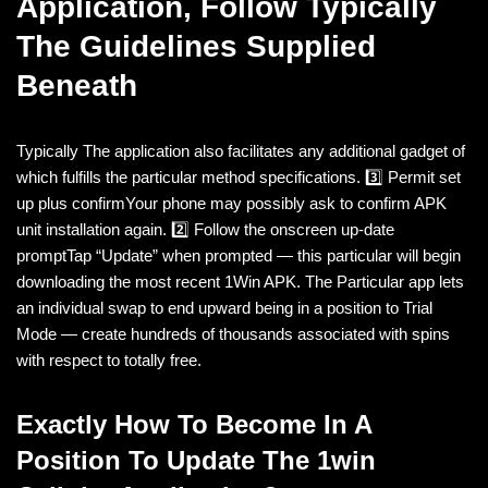
Application, Follow Typically
The Guidelines Supplied
Beneath
Typically The application also facilitates any additional gadget of
which fulfills the particular method specifications. 3️⃣ Permit set
up plus confirmYour phone may possibly ask to confirm APK
unit installation again. 2️⃣ Follow the onscreen up-date
promptTap “Update” when prompted — this particular will begin
downloading the most recent 1Win APK. The Particular app lets
an individual swap to end upward being in a position to Trial
Mode — create hundreds of thousands associated with spins
with respect to totally free.
Exactly How To Become In A
Position To Update The 1win