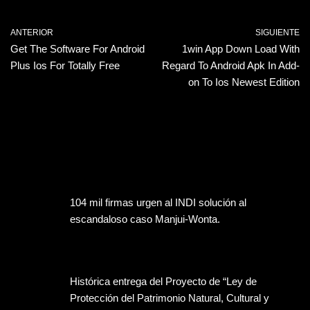
ANTERIOR
SIGUIENTE
Get The Software For Android
1win App Down Load With
Plus Ios For Totally Free
Regard To Android Apk In Add-
on To Ios Newest Edition
104 mil firmas urgen al INDI solución al
escandaloso caso Manjui-Wonta.
Histórica entrega del Proyecto de “Ley de
Protección del Patrimonio Natural, Cultural y