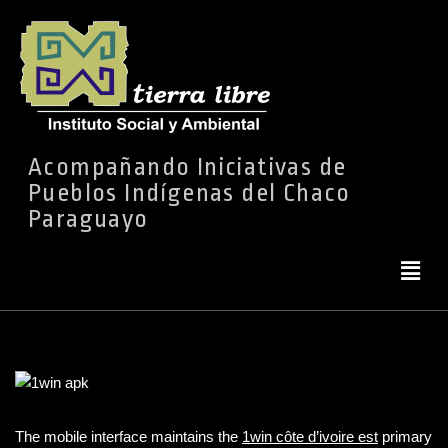
Ir
al
contenido
Acompañando Iniciativas de
Pueblos Indígenas del Chaco
Paraguayo
The mobile interface maintains the
1win côte d’ivoire est
primary