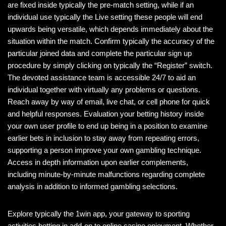
are fixed inside typically the pre-match setting, while if an
individual use typically the Live setting these people will end
upwards being versatile, which depends immediately about the
situation within the match. Confirm typically the accuracy of the
particular joined data and complete the particular sign up
procedure by simply clicking on typically the “Register” switch.
The devoted assistance team is accessible 24/7 to aid an
individual together with virtually any problems or questions.
Reach away by way of email, live chat, or cell phone for quick
and helpful responses. Evaluation your betting history inside
your own user profile to end up being in a position to examine
earlier bets in inclusion to stay away from repeating errors,
supporting a person improve your own gambling technique.
Access in depth information upon earlier complements,
including minute-by-minute malfunctions regarding complete
analysis in addition to informed gambling selections.
Explore typically the 1win app, your gateway to sporting
activities betting in add-on to online casino enjoyment. Whether