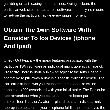
gambling or fast-loading slot machines. Going it clears the
particular web site such as a real software — simply no require
to re-type the particular tackle every single moment.
Obtain The 1win Software With
Consider To Ios Devices (iphone
And Ipad)
Check Out typically the major features associated with the
particular 1Win software an individual might take advantage of.
Presently There is usually likewise typically the Auto Cashout
alternative to pull away a risk in a specific multiplier benefit. The
Particular highest win you might assume to acquire will be
capped at x200 associated with your initial stake. The Particular
app remembers what you bet about the the better part of —
cricket, Teen Patti, or Aviator — plus directs an individual only
appropriate updates. If your telephone fulfills the specs over, the