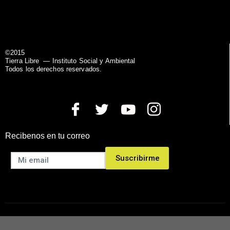
©2015
Tierra Libre
— Instituto Social y Ambiental
Todos los derechos reservados.
Recibenos en tu correo