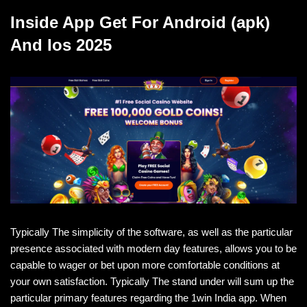
Inside App Get For Android (apk)
And Ios 2025
Typically The simplicity of the software, as well as the particular
presence associated with modern day features, allows you to be
capable to wager or bet upon more comfortable conditions at
your own satisfaction. Typically The stand under will sum up the
particular primary features regarding the 1win India app. When