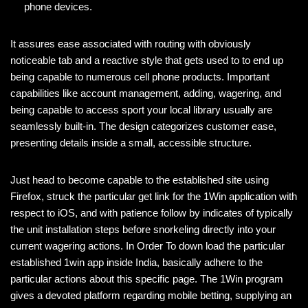
phone devices.
It assures ease associated with routing with obviously
noticeable tab and a reactive style that gets used to to end up
being capable to numerous cell phone products. Important
capabilities like account management, adding, wagering, and
being capable to access sport your local library usually are
seamlessly built-in. The design categorizes customer ease,
presenting details inside a small, accessible structure.
Just head to become capable to the established site using
Firefox, struck the particular get link for the 1Win application with
respect to iOS, and with patience follow by indicates of typically
the unit installation steps before snorkeling directly into your
current wagering actions. In Order To down load the particular
established 1win app inside India, basically adhere to the
particular actions about this specific page. The 1Win program
gives a devoted platform regarding mobile betting, supplying an