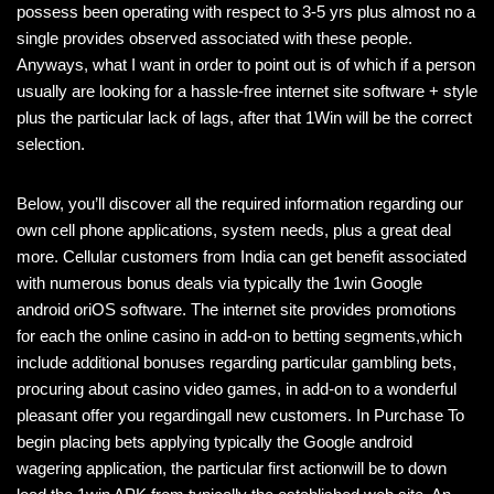
possess been operating with respect to 3-5 yrs plus almost no a
single provides observed associated with these people.
Anyways, what I want in order to point out is of which if a person
usually are looking for a hassle-free internet site software + style
plus the particular lack of lags, after that 1Win will be the correct
selection.
Below, you’ll discover all the required information regarding our
own cell phone applications, system needs, plus a great deal
more. Cellular customers from India can get benefit associated
with numerous bonus deals via typically the 1win Google
android oriOS software. The internet site provides promotions
for each the online casino in add-on to betting segments,which
include additional bonuses regarding particular gambling bets,
procuring about casino video games, in add-on to a wonderful
pleasant offer you regardingall new customers. In Purchase To
begin placing bets applying typically the Google android
wagering application, the particular first actionwill be to down