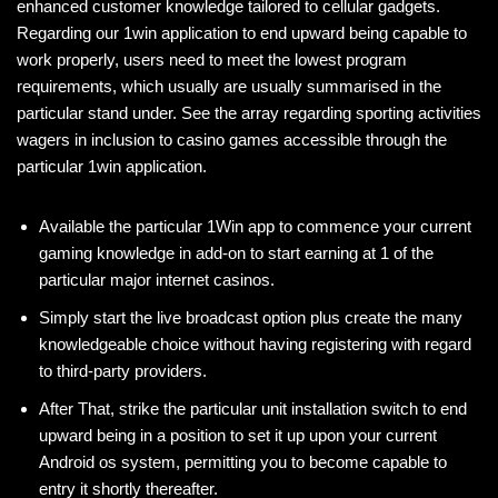
enhanced customer knowledge tailored to cellular gadgets.
Regarding our 1win application to end upward being capable to
work properly, users need to meet the lowest program
requirements, which usually are usually summarised in the
particular stand under. See the array regarding sporting activities
wagers in inclusion to casino games accessible through the
particular 1win application.
Available the particular 1Win app to commence your current
gaming knowledge in add-on to start earning at 1 of the
particular major internet casinos.
Simply start the live broadcast option plus create the many
knowledgeable choice without having registering with regard
to third-party providers.
After That, strike the particular unit installation switch to end
upward being in a position to set it up upon your current
Android os system, permitting you to become capable to
entry it shortly thereafter.