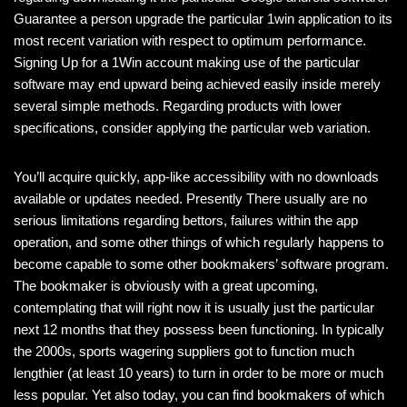
Guarantee a person upgrade the particular 1win application to its
most recent variation with respect to optimum performance.
Signing Up for a 1Win account making use of the particular
software may end upward being achieved easily inside merely
several simple methods. Regarding products with lower
specifications, consider applying the particular web variation.
You’ll acquire quickly, app-like accessibility with no downloads
available or updates needed. Presently There usually are no
serious limitations regarding bettors, failures within the app
operation, and some other things of which regularly happens to
become capable to some other bookmakers’ software program.
The bookmaker is obviously with a great upcoming,
contemplating that will right now it is usually just the particular
next 12 months that they possess been functioning. In typically
the 2000s, sports wagering suppliers got to function much
lengthier (at least 10 years) to turn in order to be more or much
less popular. Yet also today, you can find bookmakers of which