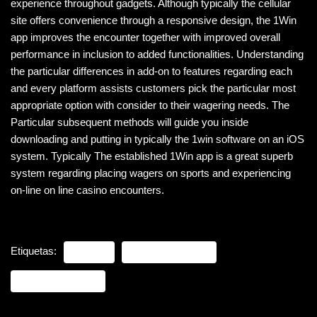
experience throughout gadgets. Although typically the cellular
site offers convenience through a responsive design, the 1Win
app improves the encounter together with improved overall
performance in inclusion to added functionalities. Understanding
the particular differences in add-on to features regarding each
and every platform assists customers pick the particular most
appropriate option with consider to their wagering needs. The
Particular subsequent methods will guide you inside
downloading and putting in typically the 1win software on an iOS
system. Typically The established 1Win app is a great superb
system regarding placing wagers on sports and experiencing
on-line on line casino encounters.
Etiquetas:
1WIN BET
1WIN TÉLÉCHARGER
TÉLÉCHARGER 1WIN