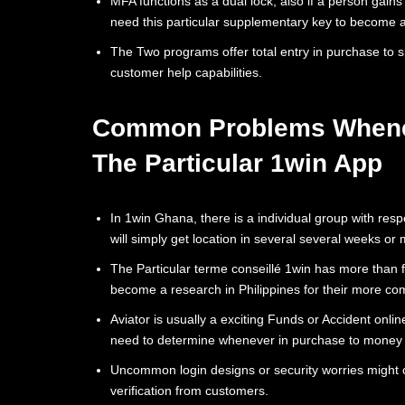
MFA functions as a dual lock, also if a person gains 
need this particular supplementary key to become ab
The Two programs offer total entry in purchase to 
customer help capabilities.
Common Problems Wheneve
The Particular 1win App
In 1win Ghana, there is a individual group with resp
will simply get location in several several weeks or
The Particular terme conseillé 1win has more than 
become a research in Philippines for their more co
Aviator is usually a exciting Funds or Accident onl
need to determine whenever in purchase to money out 
Uncommon login designs or security worries might 
verification from customers.