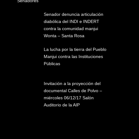
Senadores
Senador denuncia articulación
diabólica del INDI e INDERT
contra la comunidad manjui
Wonta – Santa Rosa
La lucha por la tierra del Pueblo
Manjui contra las Instituciones
Públicas
Invitación a la proyección del
documental Calles de Polvo –
miércoles 06/12/17 Salón
Auditorio de la AIP