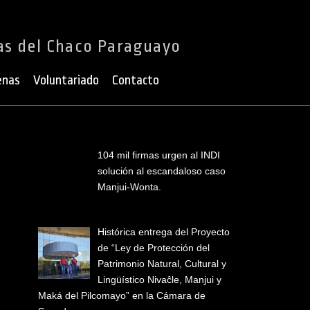
as del Chaco Paraguayo
enas
Voluntariado
Contacto
104 mil firmas urgen al INDI
solución al escandaloso caso
Manjui-Wonta.
Histórica entrega del Proyecto
de “Ley de Protección del
Patrimonio Natural, Cultural y
Lingüístico Nivaĉle, Manjui y
Maká del Pilcomayo” en la Cámara de