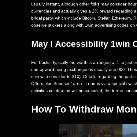
usually instant, although other folks may consider hours
currencies and actually gives a 2% reward regarding all
bridal party, which include Bitcoin, Stellar, Ethereum, 
observe stickers along with 1win advertising codes on
May I Accessibility 1win
For bucks, typically the worth is arranged at 1 to just 
end upward being exchanged is usually one,000. These 
coin with consider to $10). Details regarding the part
Offers plus Bonuses” area. It opens via a special switch
activities celebration will be canceled, the terme cons
How To Withdraw Mo