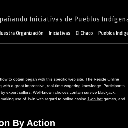
añando Iniciativas de Pueblos Indígen
uestra Organización
Iniciativas
El Chaco
Pueblos Indíg
how to obtain began with this specific web site. The Reside Online
g with a great impressive, real-time wagering knowledge. Participants
y expert sellers. Well-known choices contain survive blackjack,
ed making use of 1win with regard to online casino
1win bet
games, and
on By Action