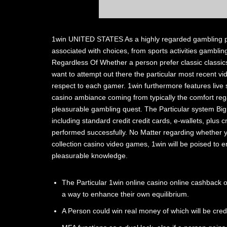
1win UNITED STATES As a highly regarded gambling pl
associated with choices, from sports activities gambli
Regardless Of Whether a person prefer classic classics 
want to attempt out there the particular most recent v
respect to each gamer. 1win furthermore features live 
casino ambiance coming from typically the comfort regar
pleasurable gambling quest. The Particular system Bi
including standard credit credit cards, e-wallets, plus 
performed successfully. No Matter regarding whether yo
collection casino video games, 1win will be poised to e
pleasurable knowledge.
The Particular 1win online casino online cashback of
a way to enhance their own equilibrium.
A Person could win real money of which will be cre