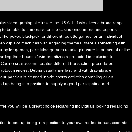
us video gaming site inside the US ALL, 1win gives a broad range
ng to be able to immersive online casino encounters and esports.
like poker, blackjack, or different roulette games, or an individual
ideo clip slot machines with engaging themes, there’s something with
supplier games, permitting gamers to take pleasure in an actual online
ding their houses.1win prioritizes a protected in inclusion to
g Casino snai accommodates different transaction procedures,
cryptocurrencies. Debris usually are fast, and withdrawals are
ur passion is situated inside sports activities gambling or on
nd up being in a position to supply a good participating and
fer you will be a great choice regarding individuals looking regarding
dited to end up being in a position to your own added bonus accounts.