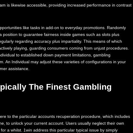
 is likewise accessible, providing increased performance in contrast
opportunities like tasks in add-on to everyday promotions. Randomly
 position to guarantee fairness inside games such as slots plus
gularly regarding accuracy plus impartiality. This means of which
ctively playing, guarding consumers coming from unjust procedures.
ividual to established down payment limitations, gambling
orm. An Individual may adjust these varieties of configurations in your
omer assistance.
ypically The Finest Gambling
here to the particular accounts recuperation procedure, which includes
ne, to unlock your current account. Users usually neglect their own
 for a whilst. 1win address this particular typical issue by simply