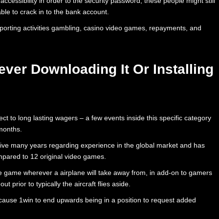
accessibility in order to the security password, these people might still
le to crack in to the bank account.
sporting activities gambling, casino video games, repayments, and
r Downloading It Or Installing
ect to long lasting wagers – a few events inside this specific category
 months.
five many years regarding experience in the global market and has
mpared to 12 original video games.
ine game wherever a airplane will take away from, in add-on to gamers
prior to typically the aircraft flies aside.
cause 1win to end upwards being in a position to request added