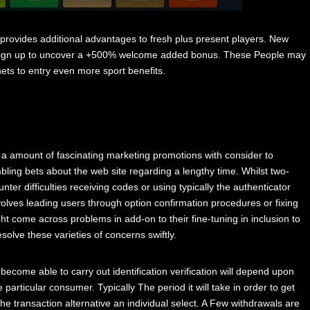
ovides additional advantages to fresh plus present players. New
f sign up to uncover a +500% welcome added bonus. These People may
ets to entry even more sport benefits.
y a amount of fascinating marketing promotions with consider to
ling bets about the web site regarding a lengthy time. Whilst two-
ter difficulties receiving codes or using typically the authenticator
olves leading users through option confirmation procedures or fixing
t come across problems in add-on to their fine-tuning in inclusion to
olve these varieties of concerns swiftly.
become able to carry out identification verification will depend upon
particular consumer. Typically The period it will take in order to get
e transaction alternative an individual select. A Few withdrawals are