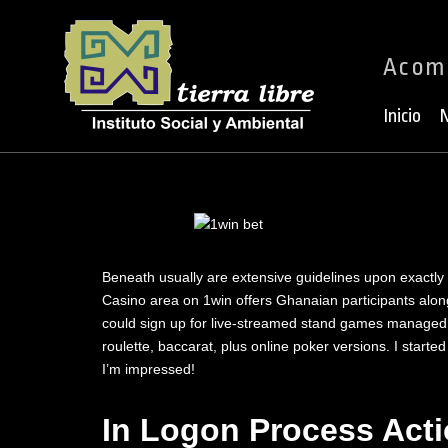
Ir
Acomp
al
contenido
Inicio
N
Beneath usually are extensive guidelines upon exactly 
Casino area on 1win offers Ghanaian participants alon
could sign up for live-streamed stand games managed b
roulette, baccarat, plus online poker versions. I start
I’m impressed!
In Logon Process Acti