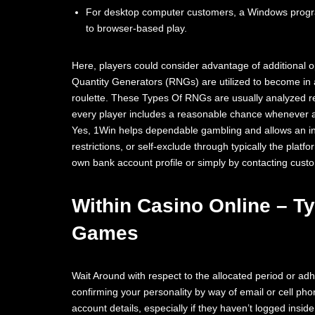
For desktop computer customers, a Windows program
to browser-based play.
Here, players could consider advantage of additional 
Quantity Generators (RNGs) are utilized to become in a
roulette. These Types Of RNGs are usually analyzed re
every player includes a reasonable chance whenever a
Yes, 1Win helps dependable gambling and allows an ind
restrictions, or self-exclude through typically the platf
own bank account profile or simply by contacting cust
Within Casino Online – T
Games
Wait Around with respect to the allocated period or ad
confirming your personality by way of email or cell pho
account details, especially if they haven’t logged inside