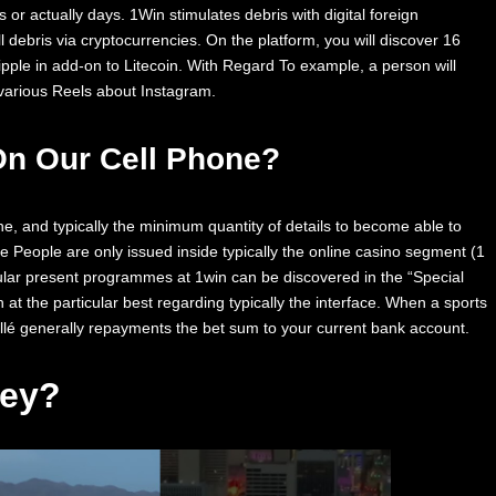
 or actually days. 1Win stimulates debris with digital foreign
 debris via cryptocurrencies. On the platform, you will discover 16
Ripple in add-on to Litecoin. With Regard To example, a person will
 various Reels about Instagram.
 On Our Cell Phone?
one, and typically the minimum quantity of details to become able to
People are only issued inside typically the online casino segment (1
icular present programmes at 1win can be discovered in the “Special
 at the particular best regarding typically the interface. When a sports
eillé generally repayments the bet sum to your current bank account.
ney?