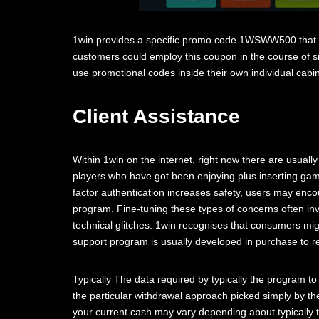
1win provides a specific promo code 1WSWW500 that pr
customers could employ this coupon in the course o
use promotional codes inside their own individual cabin
Client Assistance
Within 1win on the internet, right now there are usuall
players who have got been enjoying plus inserting gamb
factor authentication increases safety, users may encoun
program. Fine-tuning these types of concerns often inv
technical glitches. 1win recognises that consumers migh
support program is usually developed in purchase to res
Typically The data required by typically the program to 
the particular withdrawal approach picked simply by the 
your current cash may vary depending about typically th