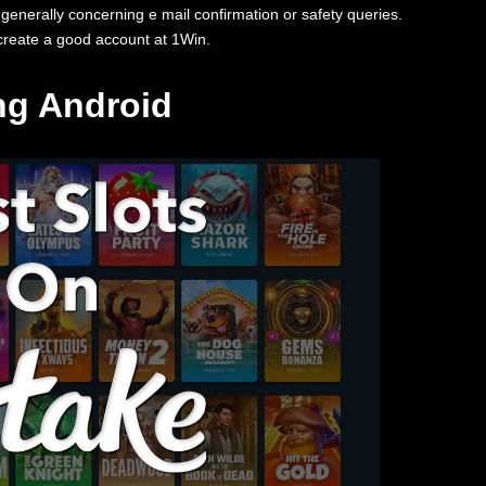
generally concerning e mail confirmation or safety queries.
o create a good account at 1Win.
ng Android