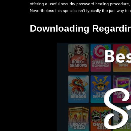
offering a useful security password healing procedure, 
Nevertheless this specific isn’t typically the just way t
Downloading Regardi